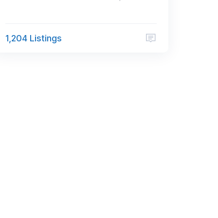
1,204 Listings