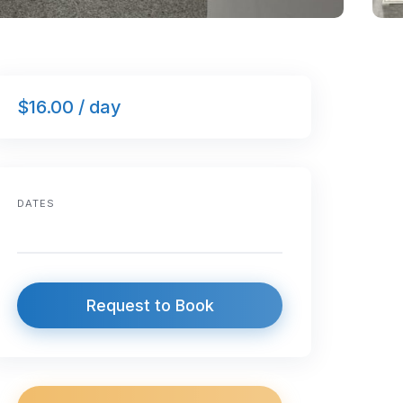
$16.00 / day
DATES
Request to Book