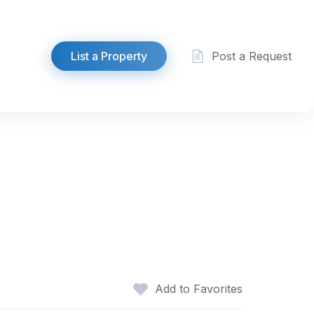
List a Property
Post a Request
Add to Favorites