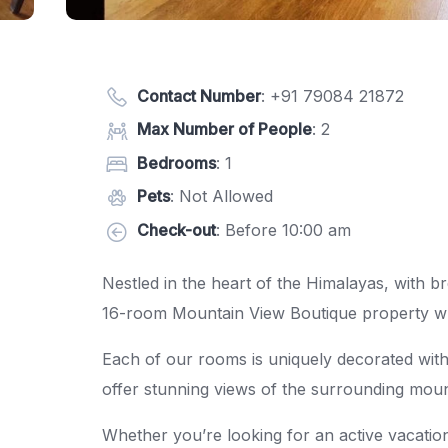
Contact Number
:
+91 79084 21872
Max Number of People
: 2
Bedrooms
: 1
Pets
: Not Allowed
Check-out
: Before 10:00 am
Nestled in the heart of the Himalayas, with 
16-room Mountain View Boutique property whic
Each of our rooms is uniquely decorated with
offer stunning views of the surrounding moun
Whether you’re looking for an active vacation