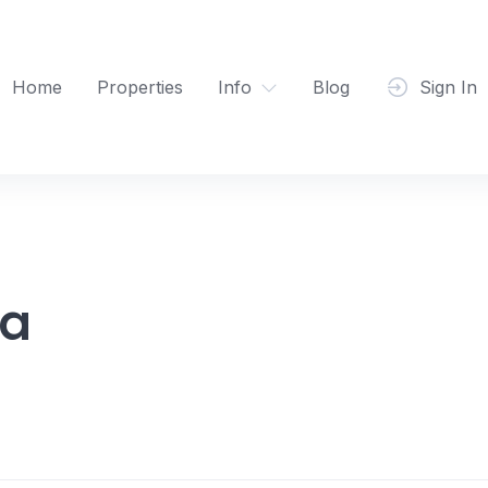
Home
Properties
Info
Blog
Sign In
ma