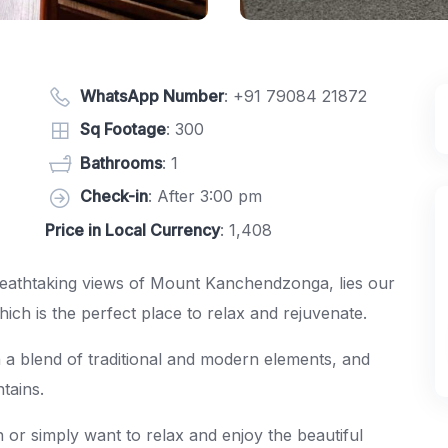
WhatsApp Number
:
+91 79084 21872
Sq Footage
: 300
Bathrooms
: 1
Check-in
: After 3:00 pm
Price in Local Currency
: 1,408
breathtaking views of Mount Kanchendzonga, lies our
h is the perfect place to relax and rejuvenate.
 a blend of traditional and modern elements, and
tains.
 or simply want to relax and enjoy the beautiful