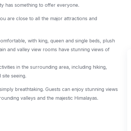
y has something to offer everyone.
 you are close to all the major attractions and
mfortable, with king, queen and single beds, plush
in and valley view rooms have stunning views of
tivities in the surrounding area, including hiking,
 site seeing.
simply breathtaking. Guests can enjoy stunning views
ounding valleys and the majestic Himalayas.