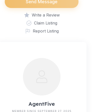
Send Message
Write a Review
Claim Listing
Report Listing
AgentFive
MEMBER SINCE SEPTEMBER 27, 2025