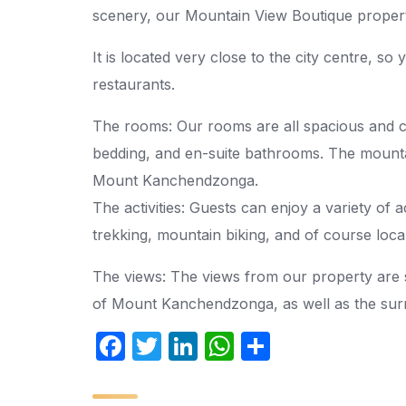
scenery, our Mountain View Boutique propert
It is located very close to the city centre, so
restaurants.
The rooms: Our rooms are all spacious and co
bedding, and en-suite bathrooms. The mounta
Mount Kanchendzonga.
The activities: Guests can enjoy a variety of ac
trekking, mountain biking, and of course local
The views: The views from our property are 
of Mount Kanchendzonga, as well as the surr
F
T
Li
W
S
a
w
n
h
h
c
itt
k
at
ar