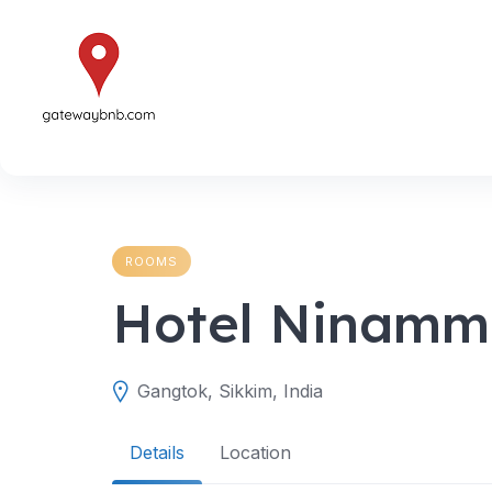
Skip
to
content
ROOMS
Hotel Ninam
Gangtok, Sikkim, India
Details
Location