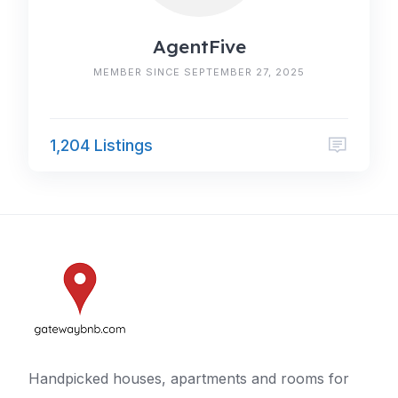
AgentFive
MEMBER SINCE SEPTEMBER 27, 2025
1,204 Listings
Handpicked houses, apartments and rooms for