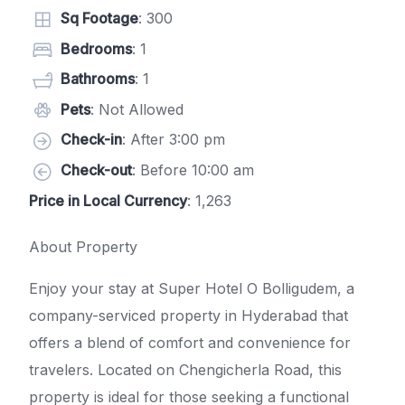
Sq Footage
: 300
Bedrooms
: 1
Bathrooms
: 1
Pets
: Not Allowed
Check-in
: After 3:00 pm
Check-out
: Before 10:00 am
Price in Local Currency
: 1,263
About Property
Enjoy your stay at Super Hotel O Bolligudem, a
company-serviced property in Hyderabad that
offers a blend of comfort and convenience for
travelers. Located on Chengicherla Road, this
property is ideal for those seeking a functional