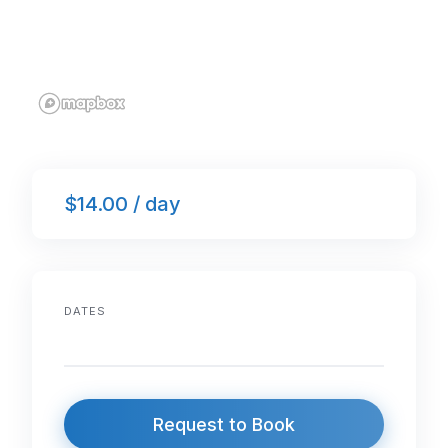
$14.00 / day
DATES
Request to Book