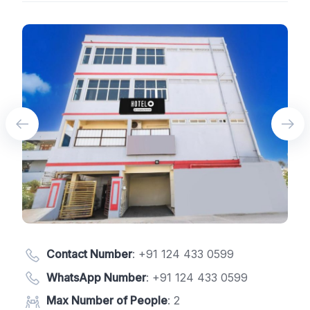
Contact Number
:
+91 124 433 0599
WhatsApp Number
:
+91 124 433 0599
Max Number of People
: 2