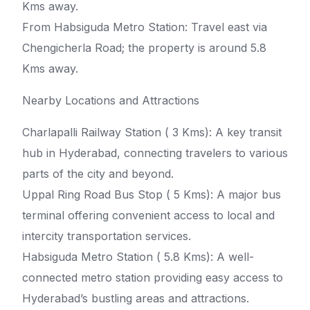
Kms away.
From Habsiguda Metro Station: Travel east via
Chengicherla Road; the property is around 5.8
Kms away.
Nearby Locations and Attractions
Charlapalli Railway Station ( 3 Kms): A key transit
hub in Hyderabad, connecting travelers to various
parts of the city and beyond.
Uppal Ring Road Bus Stop ( 5 Kms): A major bus
terminal offering convenient access to local and
intercity transportation services.
Habsiguda Metro Station ( 5.8 Kms): A well-
connected metro station providing easy access to
Hyderabad’s bustling areas and attractions.