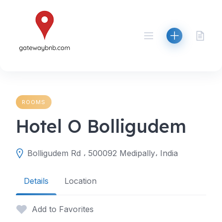
Skip
to
content
ROOMS
Hotel O Bolligudem
Bolligudem Rd ، 500092 Medipally، India
Details
Location
Add to Favorites