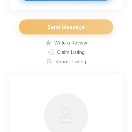
Send Message
Write a Review
Claim Listing
Report Listing