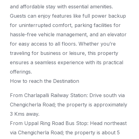
and affordable stay with essential amenities.
Guests can enjoy features like full power backup
for uninterrupted comfort, parking facilities for
hassle-free vehicle management, and an elevator
for easy access to all floors. Whether you’re
traveling for business or leisure, this property
ensures a seamless experience with its practical
offerings.
How to reach the Destination
From Charlapalli Railway Station: Drive south via
Chengicherla Road; the property is approximately
3 Kms away.
From Uppal Ring Road Bus Stop: Head northeast
via Chengicherla Road; the property is about 5