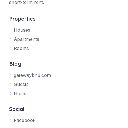
short-term rent.
Properties
Houses
Apartments
Rooms
Blog
gatewaybnb.com
Guests
Hosts
Social
Facebook