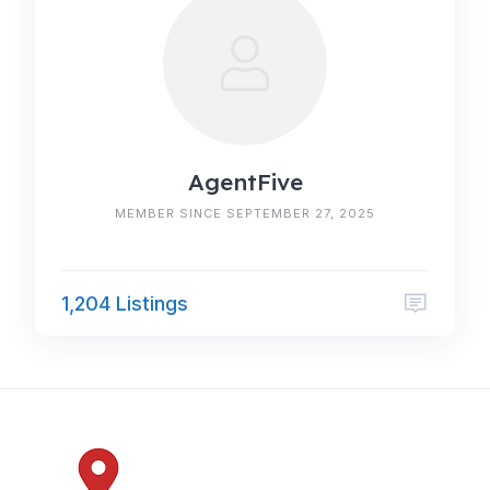
AgentFive
MEMBER SINCE SEPTEMBER 27, 2025
1,204 Listings