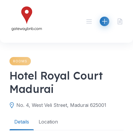
Skip
to
content
ROOMS
Hotel Royal Court
Madurai
No. 4, West Veli Street, Madurai 625001
Details
Location