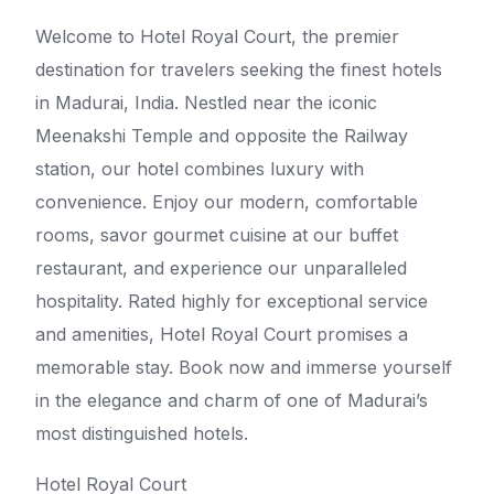
Welcome to Hotel Royal Court, the premier
destination for travelers seeking the finest hotels
in Madurai, India. Nestled near the iconic
Meenakshi Temple and opposite the Railway
station, our hotel combines luxury with
convenience. Enjoy our modern, comfortable
rooms, savor gourmet cuisine at our buffet
restaurant, and experience our unparalleled
hospitality. Rated highly for exceptional service
and amenities, Hotel Royal Court promises a
memorable stay. Book now and immerse yourself
in the elegance and charm of one of Madurai’s
most distinguished hotels.
Hotel Royal Court