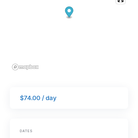
$74.00 / day
DATES