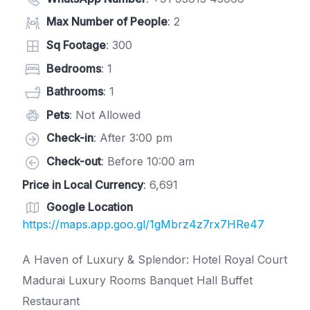
Max Number of People
: 2
Sq Footage
: 300
Bedrooms
: 1
Bathrooms
: 1
Pets
: Not Allowed
Check-in
: After 3:00 pm
Check-out
: Before 10:00 am
Price in Local Currency
: 6,691
Google Location
https://maps.app.goo.gl/1gMbrz4z7rx7HRe47
A Haven of Luxury & Splendor: Hotel Royal Court
Madurai Luxury Rooms Banquet Hall Buffet
Restaurant