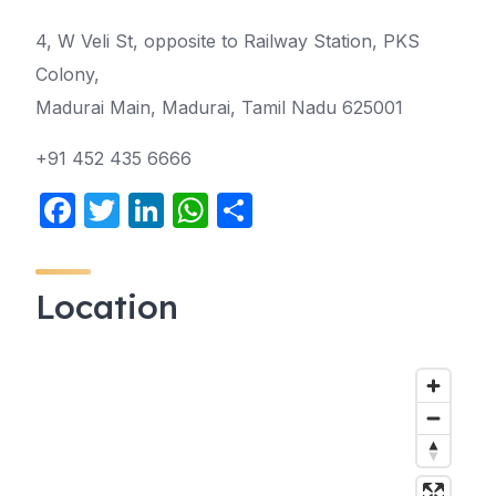
4, W Veli St, opposite to Railway Station, PKS
Colony,
Madurai Main, Madurai, Tamil Nadu 625001
+91 452 435 6666
F
T
Li
W
S
a
w
n
h
h
c
itt
k
at
ar
Location
e
er
e
s
e
b
dI
A
o
n
p
o
p
k