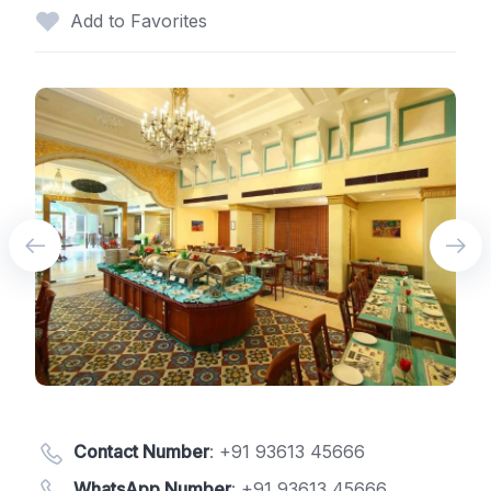
Add to Favorites
Contact Number
:
+91 93613 45666
WhatsApp Number
:
+91 93613 45666