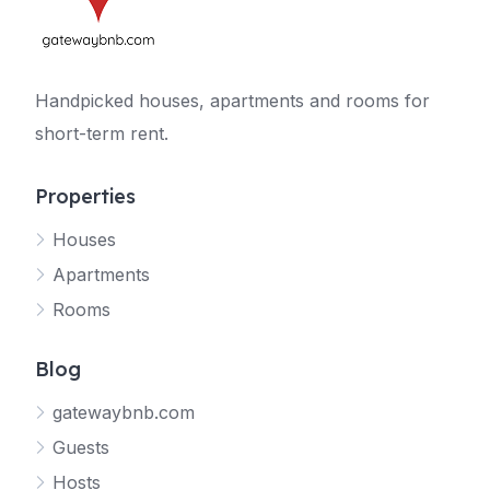
Handpicked houses, apartments and rooms for
short-term rent.
Properties
Houses
Apartments
Rooms
Blog
gatewaybnb.com
Guests
Hosts