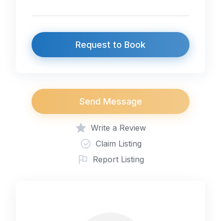
Request to Book
Send Message
Write a Review
Claim Listing
Report Listing