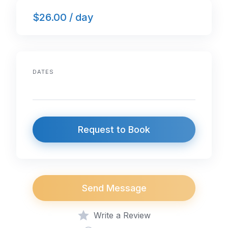
$26.00 / day
DATES
Request to Book
Send Message
Write a Review