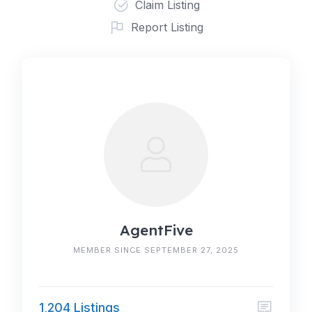
Claim Listing
Report Listing
AgentFive
MEMBER SINCE SEPTEMBER 27, 2025
1,204 Listings