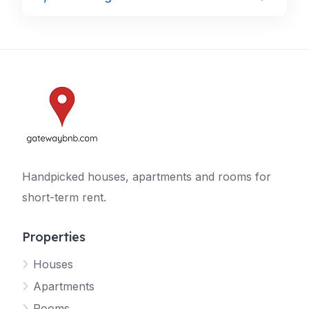
Handpicked houses, apartments and rooms for
short-term rent.
Properties
Houses
Apartments
Rooms