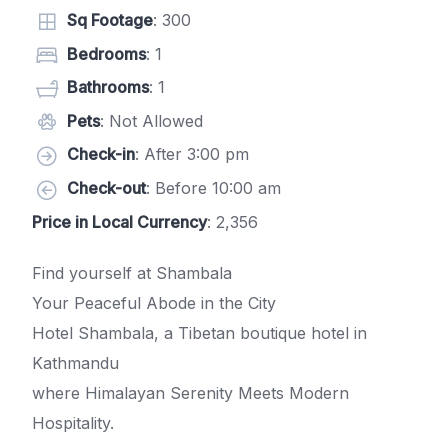
Sq Footage
: 300
Bedrooms
: 1
Bathrooms
: 1
Pets
: Not Allowed
Check-in
: After 3:00 pm
Check-out
: Before 10:00 am
Price in Local Currency
: 2,356
Find yourself at Shambala
Your Peaceful Abode in the City
Hotel Shambala, a Tibetan boutique hotel in
Kathmandu
where Himalayan Serenity Meets Modern
Hospitality.