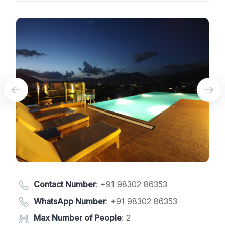
Contact Number
:
+91 98302 86353
WhatsApp Number
:
+91 98302 86353
Max Number of People
: 2