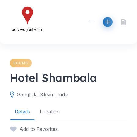
Skip
to
content
ROOMS
Hotel Shambala
Gangtok, Sikkim, India
Details
Location
Add to Favorites