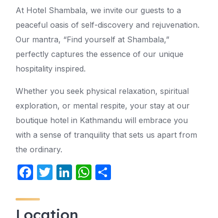
At Hotel Shambala, we invite our guests to a
peaceful oasis of self-discovery and rejuvenation.
Our mantra, “Find yourself at Shambala,”
perfectly captures the essence of our unique
hospitality inspired.
Whether you seek physical relaxation, spiritual
exploration, or mental respite, your stay at our
boutique hotel in Kathmandu will embrace you
with a sense of tranquility that sets us apart from
the ordinary.
F
T
Li
W
S
a
w
n
h
h
c
itt
k
at
ar
Location