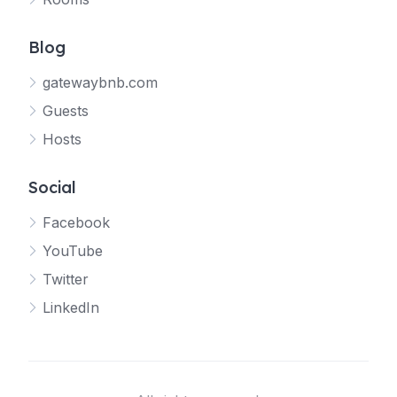
Blog
gatewaybnb.com
Guests
Hosts
Social
Facebook
YouTube
Twitter
LinkedIn