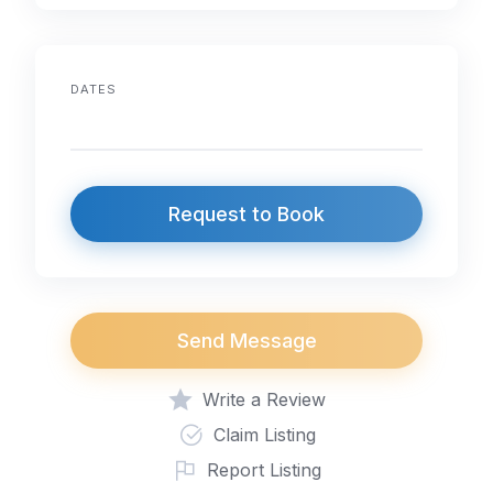
DATES
Request to Book
Send Message
Write a Review
Claim Listing
Report Listing