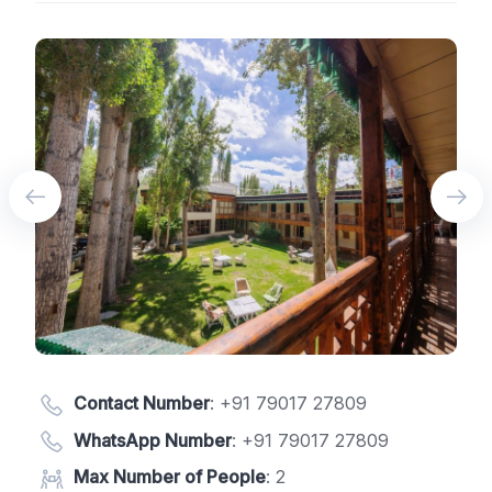
Contact Number
:
+91 79017 27809
WhatsApp Number
:
+91 79017 27809
Max Number of People
: 2