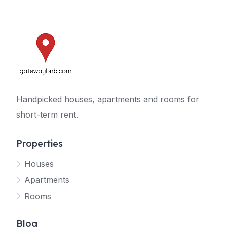
Handpicked houses, apartments and rooms for
short-term rent.
Properties
Houses
Apartments
Rooms
Blog