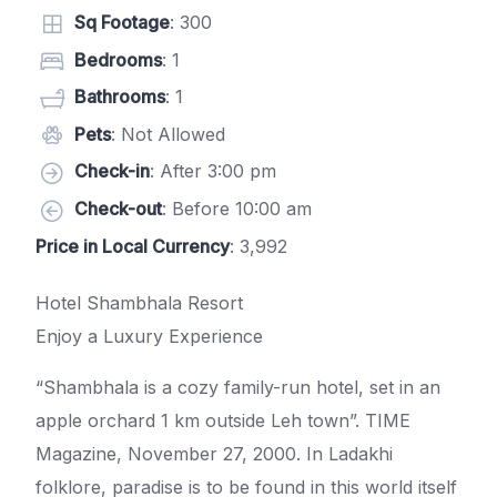
Sq Footage
: 300
Bedrooms
: 1
Bathrooms
: 1
Pets
: Not Allowed
Check-in
: After 3:00 pm
Check-out
: Before 10:00 am
Price in Local Currency
: 3,992
Hotel Shambhala Resort
Enjoy a Luxury Experience
“Shambhala is a cozy family-run hotel, set in an
apple orchard 1 km outside Leh town”. TIME
Magazine, November 27, 2000. In Ladakhi
folklore, paradise is to be found in this world itself