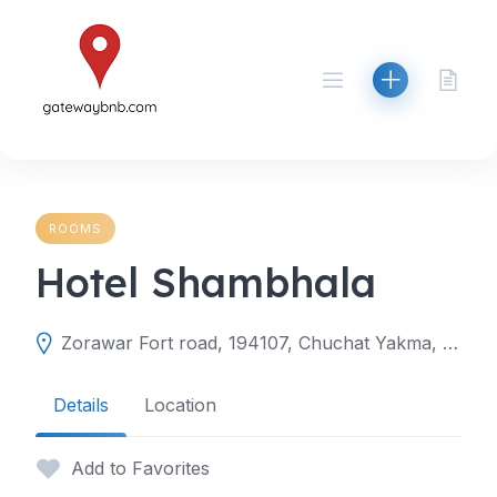
Skip
to
content
ROOMS
Hotel Shambhala
Zorawar Fort road, 194107, Chuchat Yakma, Leh, Leh, Ladakh, India
Details
Location
Add to Favorites