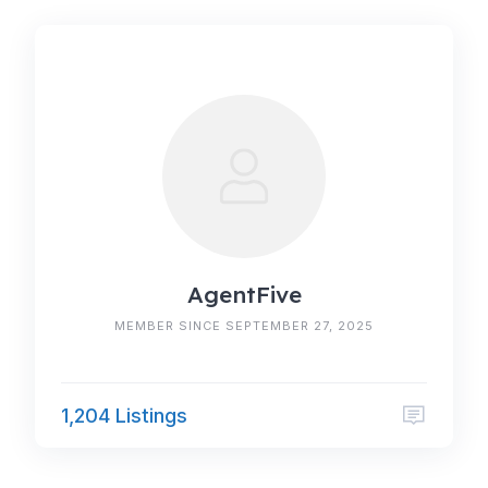
AgentFive
MEMBER SINCE SEPTEMBER 27, 2025
1,204 Listings