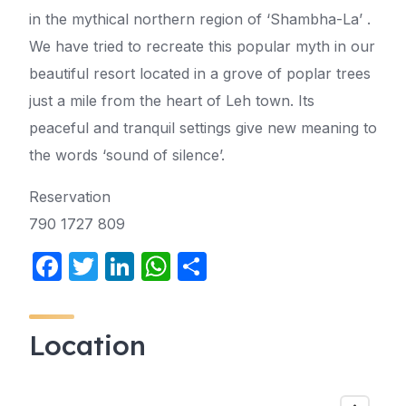
in the mythical northern region of ‘Shambha-La’ .
We have tried to recreate this popular myth in our
beautiful resort located in a grove of poplar trees
just a mile from the heart of Leh town. Its
peaceful and tranquil settings give new meaning to
the words ‘sound of silence’.
Reservation
790 1727 809
F
T
Li
W
S
a
w
n
h
h
c
itt
k
at
ar
Location
e
er
e
s
e
b
dI
A