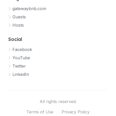
gatewaybnb.com
Guests
Hosts
Social
Facebook
YouTube
Twitter
LinkedIn
All rights reserved.
Terms of Use
Privacy Policy