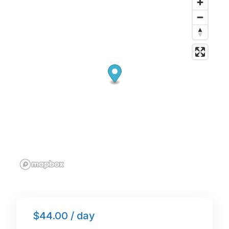
o
n
p
o
p
k
$44.00 / day