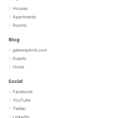
Houses
Apartments
Rooms
Blog
gatewaybnb.com
Guests
Hosts
Social
Facebook
YouTube
Twitter
LinkedIn