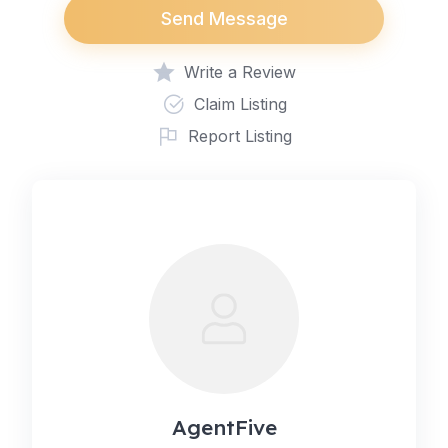
Send Message
Write a Review
Claim Listing
Report Listing
AgentFive