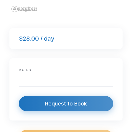
$28.00 / day
DATES
Request to Book