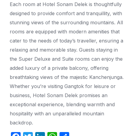
Each room at Hotel Sonam Delek is thoughtfully
designed to provide comfort and tranquillity, with
stunning views of the surrounding mountains. All
rooms are equipped with modern amenities that
cater to the needs of today’s traveller, ensuring a
relaxing and memorable stay. Guests staying in
the Super Deluxe and Suite rooms can enjoy the
added luxury of a private balcony, offering
breathtaking views of the majestic Kanchenjunga.
Whether you’re visiting Gangtok for leisure or
business, Hotel Sonam Delek promises an
exceptional experience, blending warmth and
hospitality with an unparalleled mountain
backdrop.