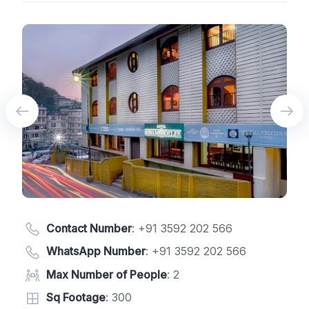
Contact Number
:
+91 3592 202 566
WhatsApp Number
:
+91 3592 202 566
Max Number of People
: 2
Sq Footage
: 300