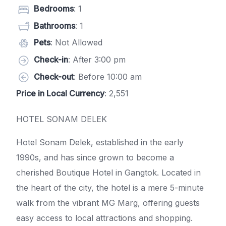
Bedrooms
: 1
Bathrooms
: 1
Pets
: Not Allowed
Check-in
: After 3:00 pm
Check-out
: Before 10:00 am
Price in Local Currency
: 2,551
HOTEL SONAM DELEK
Hotel Sonam Delek, established in the early
1990s, and has since grown to become a
cherished Boutique Hotel in Gangtok. Located in
the heart of the city, the hotel is a mere 5-minute
walk from the vibrant MG Marg, offering guests
easy access to local attractions and shopping.