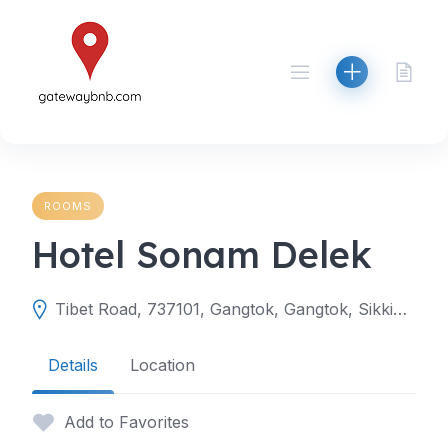
Skip
to
content
ROOMS
Hotel Sonam Delek
Tibet Road, 737101, Gangtok, Gangtok, Sikkim, India
Details
Location
Add to Favorites