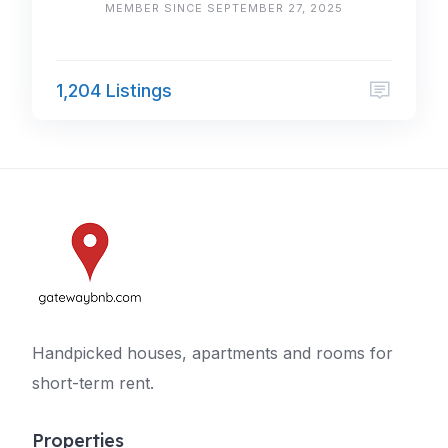
MEMBER SINCE SEPTEMBER 27, 2025
1,204 Listings
Handpicked houses, apartments and rooms for
short-term rent.
Properties