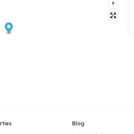
rties
Blog