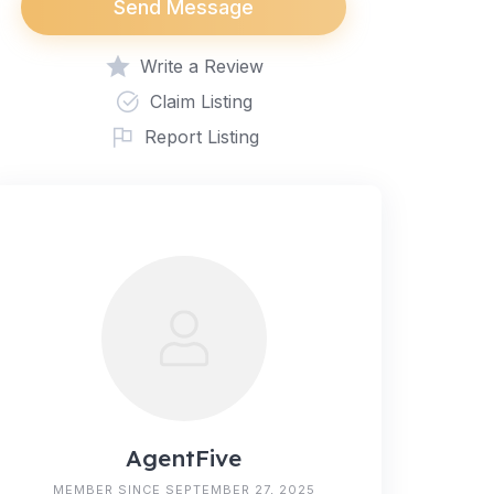
Send Message
Write a Review
Claim Listing
Report Listing
AgentFive
MEMBER SINCE SEPTEMBER 27, 2025