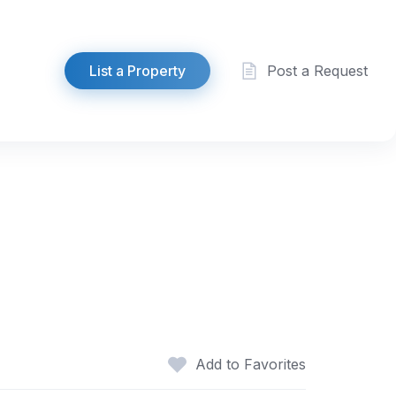
List a Property
Post a Request
Add to Favorites