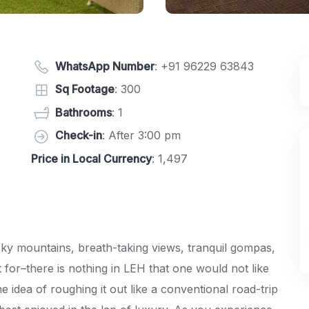
WhatsApp Number
:
+91 96229 63843
Sq Footage
: 300
Bathrooms
: 1
Check-in
: After 3:00 pm
Price in Local Currency
: 1,497
cky mountains, breath-taking views, tranquil gompas,
 for–there is nothing in LEH that one would not like
 idea of roughing it out like a conventional road-trip