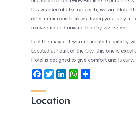
because this once-in-a-lifetime experience is
this wonderful bliss on earth, we are Hotel 
offer numerous facilities during your stay in 
rejuvenate and unwind the day well spent.
Feel the magic of warm Ladakhi hospitality w
Located at heart of the City, this one is excel
Hotel is designed to give comfort and luxury.
F
T
Li
W
S
a
w
n
h
h
c
itt
k
at
ar
Location
e
er
e
s
e
b
dI
A
o
n
p
o
p