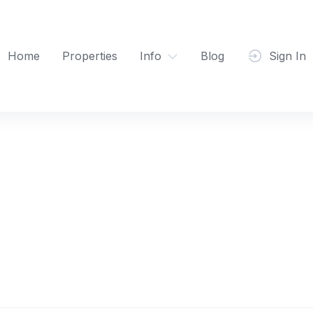
Home
Properties
Info
Blog
Sign In