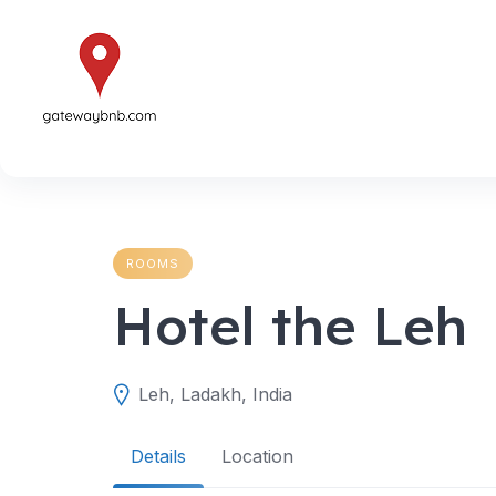
Skip
to
content
ROOMS
Hotel the Leh
Leh, Ladakh, India
Details
Location