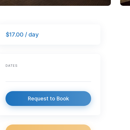
$17.00 / day
DATES
Request to Book