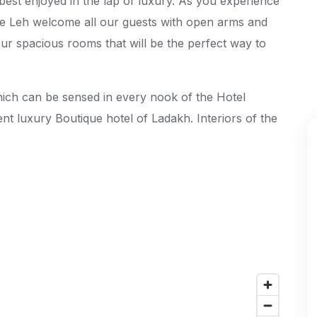
 best enjoyed in the lap of luxury. As you experience
the Leh welcome all our guests with open arms and
our spacious rooms that will be the perfect way to
hich can be sensed in every nook of the Hotel
lent luxury Boutique hotel of Ladakh. Interiors of the