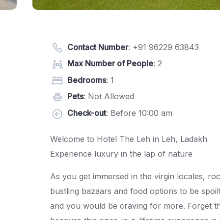
Contact Number
:
+91 96229 63843
Max Number of People
: 2
Bedrooms
: 1
Pets
: Not Allowed
Check-out
: Before 10:00 am
Welcome to Hotel The Leh in Leh, Ladakh
Experience luxury in the lap of nature
As you get immersed in the virgin locales, ro
bustling bazaars and food options to be spoilt
and you would be craving for more. Forget the