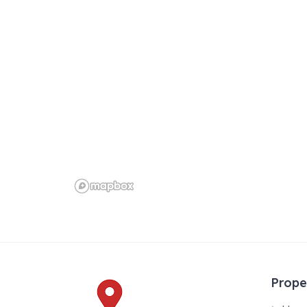
k
Prope