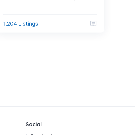
1,204 Listings
Social