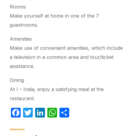
Rooms
Make yourself at home in one of the 7
guestrooms.
Amenities
Make use of convenient amenities, which include
a television in a common area and tour/ticket
assistance.
Dining
At I – India, enjoy a satisfying meal at the
restaurant.
F
T
Li
W
S
a
w
n
h
h
c
itt
k
at
ar