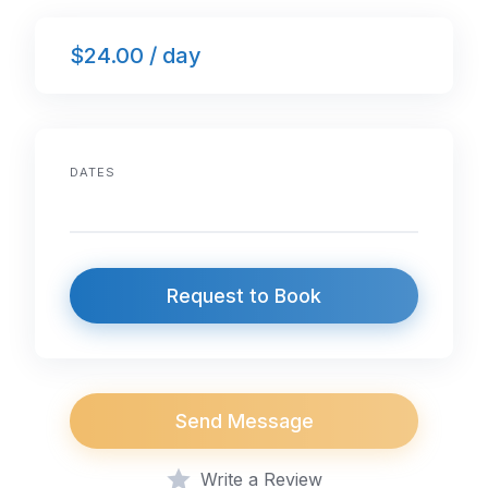
$24.00 / day
DATES
Request to Book
Send Message
Write a Review