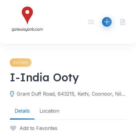
Skip
to
content
ROOMS
I-India Ooty
Grant Duff Road, 643215, Kethi, Coonoor, Nilgiris, Tamil Nadu, India
Details
Location
Add to Favorites