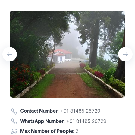
Contact Number
:
+91 81485 26729
WhatsApp Number
:
+91 81485 26729
Max Number of People
: 2