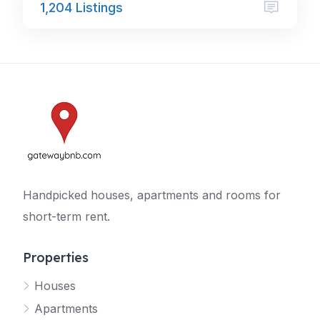
1,204 Listings
Handpicked houses, apartments and rooms for
short-term rent.
Properties
Houses
Apartments