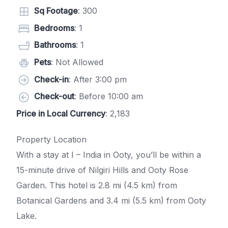
Sq Footage
: 300
Bedrooms
: 1
Bathrooms
: 1
Pets
: Not Allowed
Check-in
: After 3:00 pm
Check-out
: Before 10:00 am
Price in Local Currency
: 2,183
Property Location
With a stay at I – India in Ooty, you’ll be within a
15-minute drive of Nilgiri Hills and Ooty Rose
Garden. This hotel is 2.8 mi (4.5 km) from
Botanical Gardens and 3.4 mi (5.5 km) from Ooty
Lake.