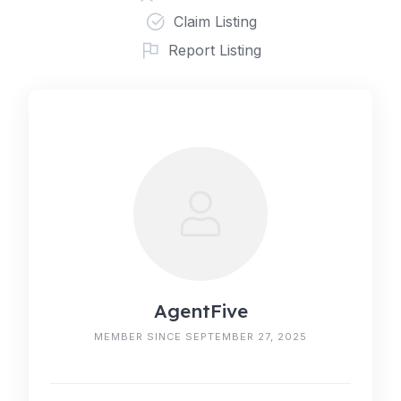
Claim Listing
Report Listing
AgentFive
MEMBER SINCE SEPTEMBER 27, 2025