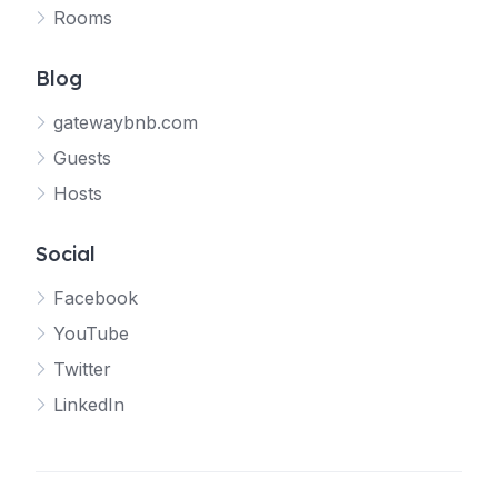
Rooms
Blog
gatewaybnb.com
Guests
Hosts
Social
Facebook
YouTube
Twitter
LinkedIn