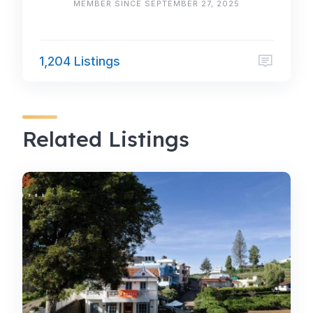
MEMBER SINCE SEPTEMBER 27, 2025
1,204 Listings
Related Listings