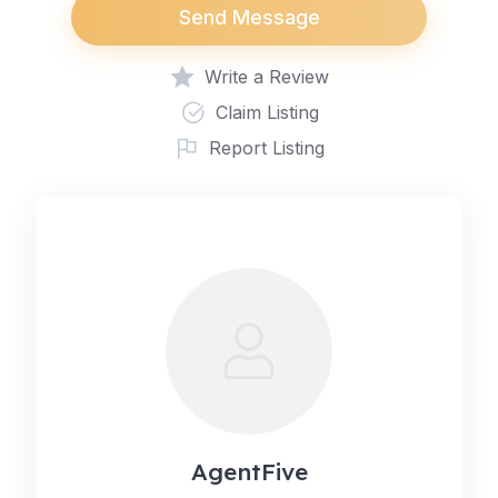
Send Message
Write a Review
Claim Listing
Report Listing
AgentFive