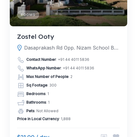
ROOMS
Zostel Ooty
Dasaprakash Rd Opp. Nizam School Behind Mahindra Club Derby Garden 217، 643001 Ooty، India
Contact Number
:
+91 44 4011 5836
WhatsApp Number
:
+91 44 4011 5836
Max Number of People
: 2
Sq Footage
: 300
Bedrooms
: 1
Bathrooms
: 1
Pets
: Not Allowed
Price in Local Currency
: 1,888