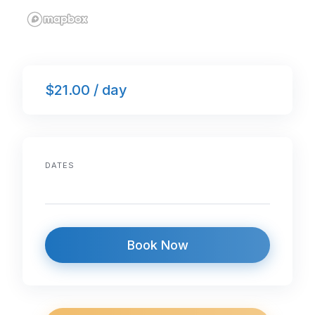
$21.00 / day
DATES
Book Now