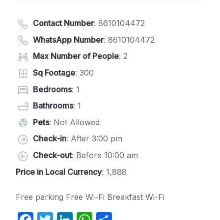
Contact Number
:
8610104472
WhatsApp Number
:
8610104472
Max Number of People
: 2
Sq Footage
: 300
Bedrooms
: 1
Bathrooms
: 1
Pets
: Not Allowed
Check-in
: After 3:00 pm
Check-out
: Before 10:00 am
Price in Local Currency
: 1,888
Free parking Free Wi-Fi Breakfast Wi-Fi
F
T
Li
W
S