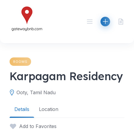
Skip
to
content
ROOMS
Karpagam Residency
Ooty, Tamil Nadu
Details
Location
Add to Favorites