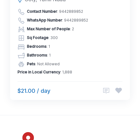
Contact Number
:
9442889852
WhatsApp Number
:
9442889852
Max Number of People
: 2
Sq Footage
: 300
Bedrooms
: 1
Bathrooms
: 1
Pets
: Not Allowed
Price in Local Currency
: 1,888
$21.00 / day