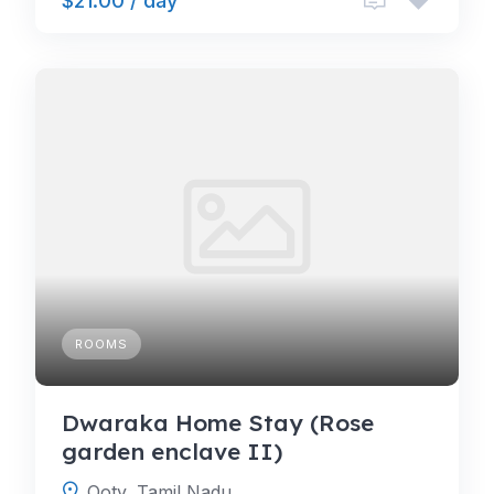
$21.00 / day
ROOMS
Dwaraka Home Stay (Rose
garden enclave II)
Ooty, Tamil Nadu