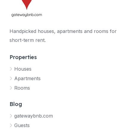
Handpicked houses, apartments and rooms for
short-term rent.
Properties
Houses
Apartments
Rooms
Blog
gatewaybnb.com
Guests