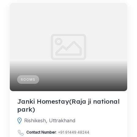
ROOMS
Janki Homestay(Raja ji national
park)
Rishikesh, Uttrakhand
Contact Number
:
+91 91449 49244