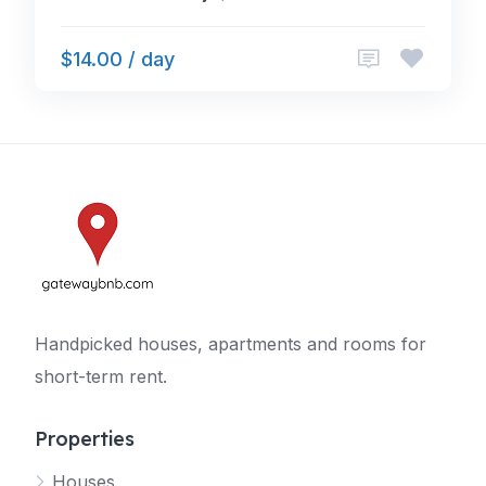
$14.00 / day
Handpicked houses, apartments and rooms for
short-term rent.
Properties
Houses