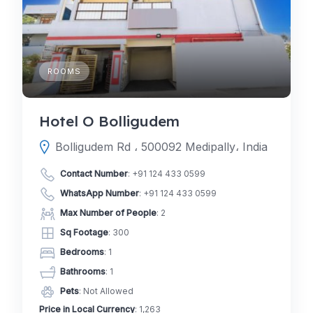
ROOMS
Hotel O Bolligudem
Bolligudem Rd ، 500092 Medipally، India
Contact Number
:
+91 124 433 0599
WhatsApp Number
:
+91 124 433 0599
Max Number of People
: 2
Sq Footage
: 300
Bedrooms
: 1
Bathrooms
: 1
Pets
: Not Allowed
Price in Local Currency
: 1,263