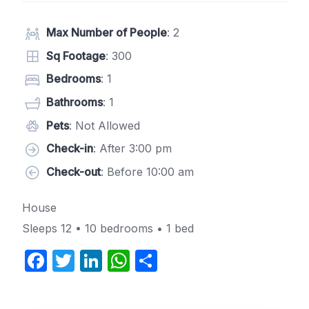
Max Number of People
: 2
Sq Footage
: 300
Bedrooms
: 1
Bathrooms
: 1
Pets
: Not Allowed
Check-in
: After 3:00 pm
Check-out
: Before 10:00 am
House
Sleeps 12 • 10 bedrooms • 1 bed
F
T
Li
W
S
a
w
n
h
h
c
itt
k
at
ar