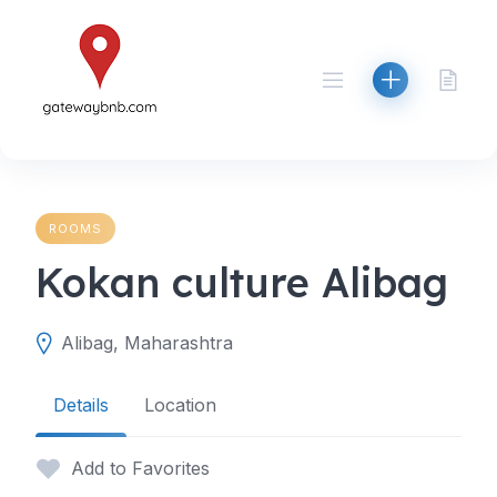
Skip
to
content
ROOMS
Kokan culture Alibag
Alibag, Maharashtra
Details
Location
Add to Favorites