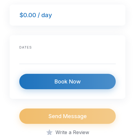
e
er
e
s
e
$0.00 / day
b
dI
A
o
n
p
o
p
k
DATES
Book Now
Send Message
Write a Review