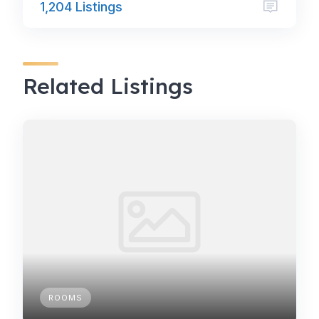
1,204 Listings
Related Listings
ROOMS