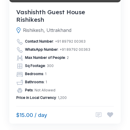
Vashishth Guest House
Rishikesh
Rishikesh, Uttrakhand
Contact Number
:
+91 89792 00363
WhatsApp Number
:
+91 89792 00363
Max Number of People
: 2
Sq Footage
: 300
Bedrooms
: 1
Bathrooms
: 1
Pets
: Not Allowed
Price in Local Currency
: 1,200
$15.00 / day