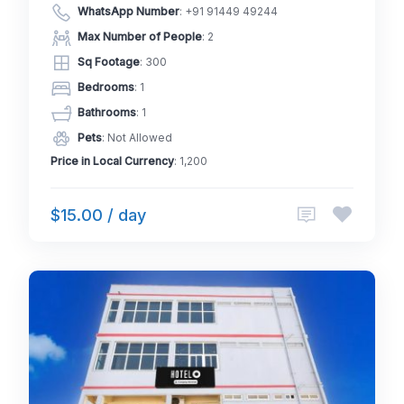
WhatsApp Number
:
+91 91449 49244
Max Number of People
: 2
Sq Footage
: 300
Bedrooms
: 1
Bathrooms
: 1
Pets
: Not Allowed
Price in Local Currency
: 1,200
$15.00 / day