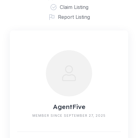
Claim Listing
Report Listing
AgentFive
MEMBER SINCE SEPTEMBER 27, 2025