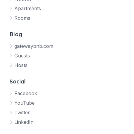
Apartments
Rooms
Blog
gatewaybnb.com
Guests
Hosts
Social
Facebook
YouTube
Twitter
LinkedIn