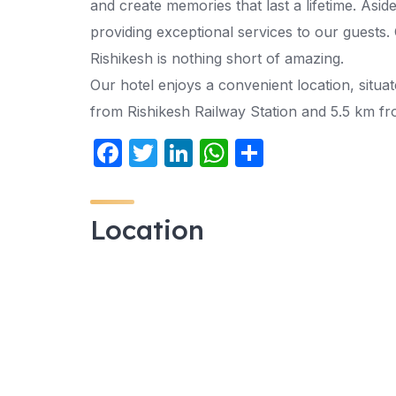
and create memories that last a lifetime. Asid
providing exceptional services to our guests. 
Rishikesh is nothing short of amazing.
Our hotel enjoys a convenient location, situ
from Rishikesh Railway Station and 5.5 km f
F
T
Li
W
S
a
w
n
h
h
c
itt
k
at
ar
Location
e
er
e
s
e
b
dI
A
o
n
p
o
p
k