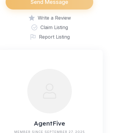
Send Message
Write a Review
Claim Listing
Report Listing
AgentFive
MEMBER SINCE SEPTEMBER 27, 2025