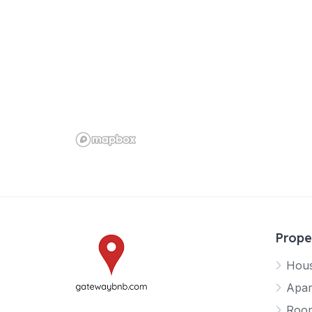
Prope
Hou
Apar
Roo