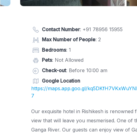
Contact Number
:
+91 78956 15955
Max Number of People
: 2
Bedrooms
: 1
Pets
: Not Allowed
Check-out
: Before 10:00 am
Google Location
https://maps.app.goo.gl/kq5DKfH7VKxWuY
7
Our exquisite hotel in Rishikesh is renowned f
view that will leave you mesmerised. One of th
Ganga River. Our guests can enjoy view of Ga