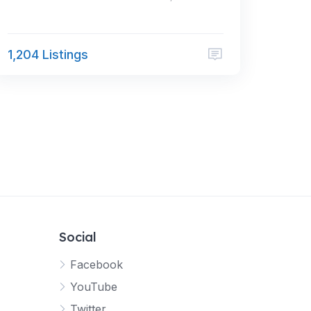
1,204 Listings
Social
Facebook
YouTube
Twitter