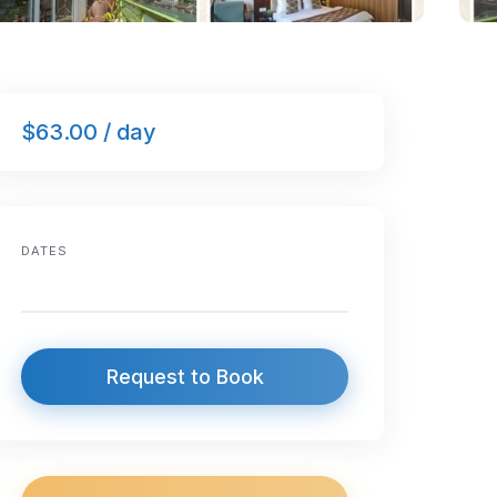
$63.00 / day
DATES
Request to Book