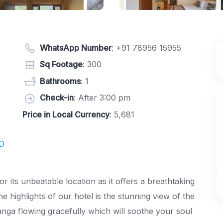
WhatsApp Number
:
+91 78956 15955
Sq Footage
: 300
Bathrooms
: 1
Check-in
: After 3:00 pm
Price in Local Currency
: 5,681
ND
or its unbeatable location as it offers a breathtaking
e highlights of our hotel is the stunning view of the
nga flowing gracefully which will soothe your soul