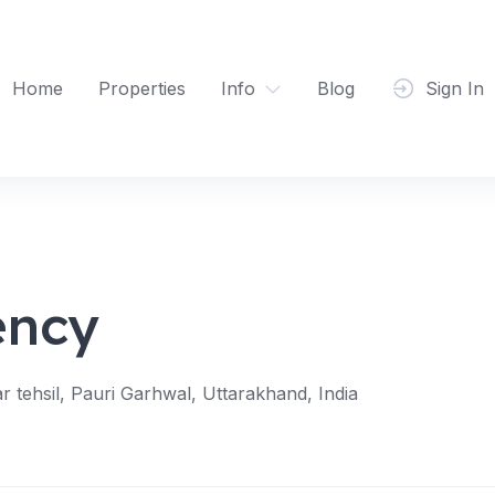
Home
Properties
Info
Blog
Sign In
ency
tehsil, Pauri Garhwal, Uttarakhand, India