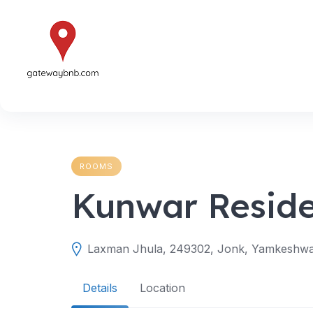
Skip
to
content
ROOMS
Kunwar Resid
Laxman Jhula, 249302, Jonk, Yamkeshwar 
Details
Location