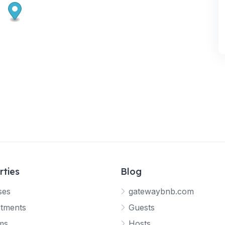
rties
Blog
ses
gatewaybnb.com
tments
Guests
ms
Hosts