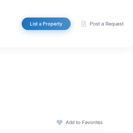
List a Property
Post a Request
Add to Favorites