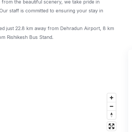
e from the beautiful scenery, we take pride in
Our staff is committed to ensuring your stay in
ated just 22.8 km away from Dehradun Airport, 8 km
rom Rishikesh Bus Stand.