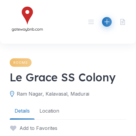
Skip
to
content
ROOMS
Le Grace SS Colony
Ram Nagar, Kalavasal, Madurai
Details
Location
Add to Favorites