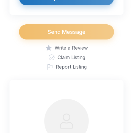
Send Message
Write a Review
Claim Listing
Report Listing