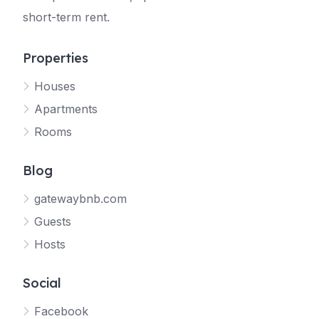
short-term rent.
Properties
Houses
Apartments
Rooms
Blog
gatewaybnb.com
Guests
Hosts
Social
Facebook