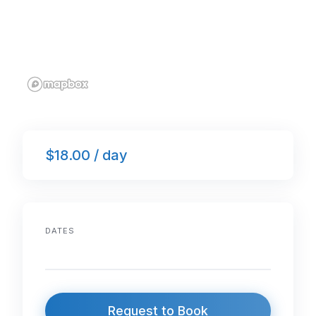
$18.00 / day
DATES
Request to Book