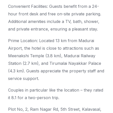
Convenient Facilities: Guests benefit from a 24-
hour front desk and free on-site private parking.
Additional amenities include a TV, bath, shower,
and private entrance, ensuring a pleasant stay.
Prime Location: Located 13 km from Madurai
Airport, the hotel is close to attractions such as
Meenakshi Temple (3.8 km), Madurai Railway
Station (2.7 km), and Tirumalai Nayakkar Palace
(4.3 km). Guests appreciate the property staff and
service support.
Couples in particular like the location – they rated
it 8.1 for a two-person trip.
Plot No, 2, Ram Nagar Rd, 5th Street, Kalavasal,