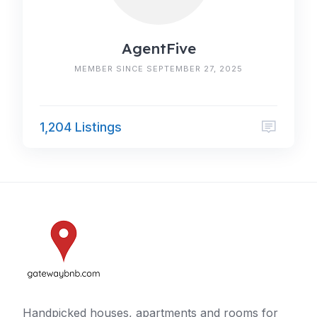
AgentFive
MEMBER SINCE SEPTEMBER 27, 2025
1,204 Listings
Handpicked houses, apartments and rooms for