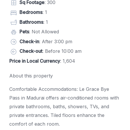
Sq Footage
: 300
Bedrooms
: 1
Bathrooms
: 1
Pets
: Not Allowed
Check-in
: After 3:00 pm
Check-out
: Before 10:00 am
Price in Local Currency
: 1,604
About this property
Comfortable Accommodations: Le Grace Bye
Pass in Madurai offers air-conditioned rooms with
private bathrooms, baths, showers, TVs, and
private entrances. Tiled floors enhance the
comfort of each room.