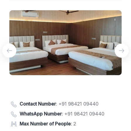
Contact Number
:
+91 98421 09440
WhatsApp Number
:
+91 98421 09440
Max Number of People
: 2