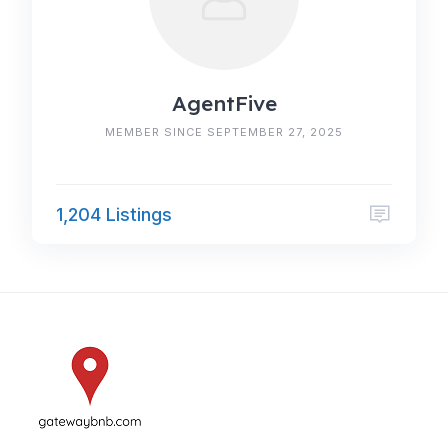
AgentFive
MEMBER SINCE SEPTEMBER 27, 2025
1,204 Listings