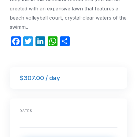
greeted with an expansive lawn that features a
beach volleyball court, crystal-clear waters of the
swimm..
F
T
Li
W
S
a
w
n
h
h
c
itt
k
at
ar
e
er
e
s
e
$307.00 / day
b
dI
A
o
n
p
o
p
k
DATES