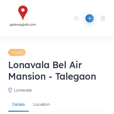
Skip
to
content
VILLAS
Lonavala Bel Air
Mansion - Talegaon
Lonavala
Details
Location