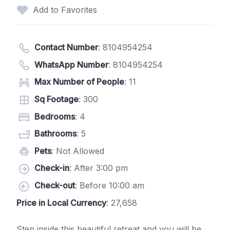
Add to Favorites
Contact Number
:
8104954254
WhatsApp Number
:
8104954254
Max Number of People
: 11
Sq Footage
: 300
Bedrooms
: 4
Bathrooms
: 5
Pets
: Not Allowed
Check-in
: After 3:00 pm
Check-out
: Before 10:00 am
Price in Local Currency
: 27,658
Step inside this beautiful retreat and you will be