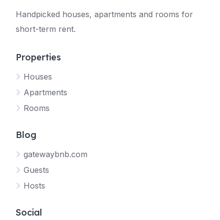
Handpicked houses, apartments and rooms for
short-term rent.
Properties
Houses
Apartments
Rooms
Blog
gatewaybnb.com
Guests
Hosts
Social