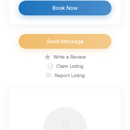
Book Now
Send Message
Write a Review
Claim Listing
Report Listing