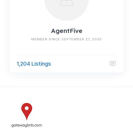
AgentFive
MEMBER SINCE SEPTEMBER 27, 2025
1,204 Listings