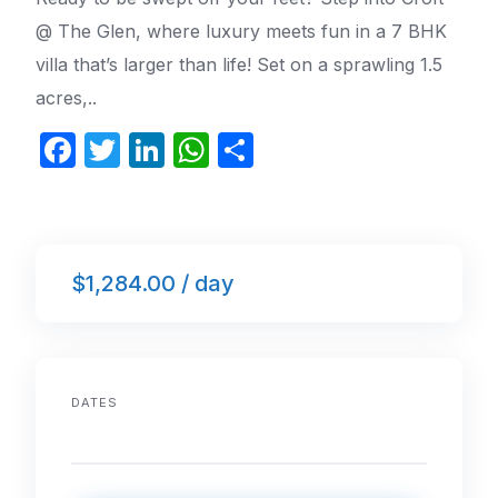
@ The Glen, where luxury meets fun in a 7 BHK
villa that’s larger than life! Set on a sprawling 1.5
acres,..
F
T
Li
W
S
a
w
n
h
h
c
itt
k
at
ar
e
er
e
s
e
$1,284.00 / day
b
dI
A
o
n
p
o
p
k
DATES