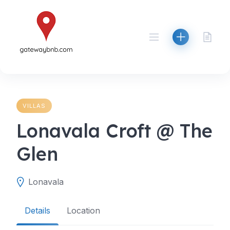
Skip
to
content
VILLAS
Lonavala Croft @ The
Glen
Lonavala
Details
Location