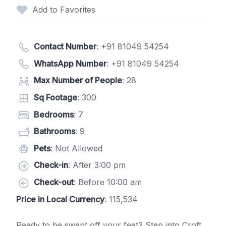
Add to Favorites
Contact Number
:
+91 81049 54254
WhatsApp Number
:
+91 81049 54254
Max Number of People
: 28
Sq Footage
: 300
Bedrooms
: 7
Bathrooms
: 9
Pets
: Not Allowed
Check-in
: After 3:00 pm
Check-out
: Before 10:00 am
Price in Local Currency
: 115,534
Ready to be swept off your feet? Step into Croft