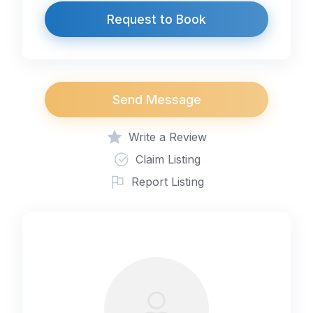
Request to Book
Send Message
Write a Review
Claim Listing
Report Listing