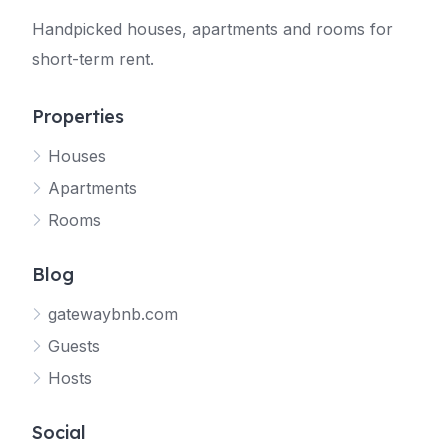
Handpicked houses, apartments and rooms for
short-term rent.
Properties
Houses
Apartments
Rooms
Blog
gatewaybnb.com
Guests
Hosts
Social