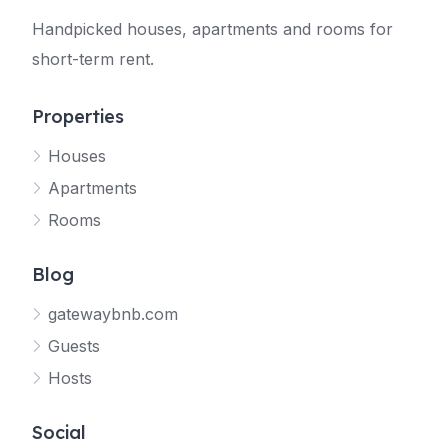
Handpicked houses, apartments and rooms for
short-term rent.
Properties
Houses
Apartments
Rooms
Blog
gatewaybnb.com
Guests
Hosts
Social