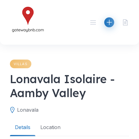
Skip
to
content
VILLAS
Lonavala Isolaire -
Aamby Valley
Lonavala
Details
Location