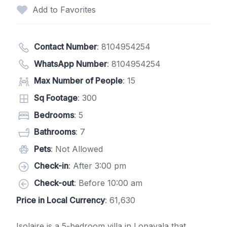
Add to Favorites
Contact Number
:
8104954254
WhatsApp Number
:
8104954254
Max Number of People
: 15
Sq Footage
: 300
Bedrooms
: 5
Bathrooms
: 7
Pets
: Not Allowed
Check-in
: After 3:00 pm
Check-out
: Before 10:00 am
Price in Local Currency
: 61,630
Isolaire is a 5-bedroom villa in Lonavala that