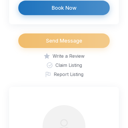
Book Now
Send Message
Write a Review
Claim Listing
Report Listing