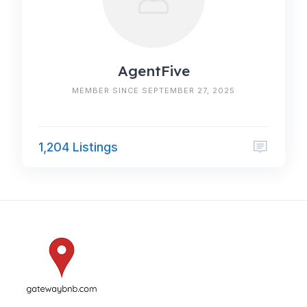
AgentFive
MEMBER SINCE SEPTEMBER 27, 2025
1,204 Listings