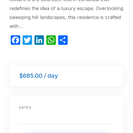
redefines the idea of a luxury escape. Overlooking
sweeping hill landscapes, this residence is crafted
with ..
F
T
Li
W
S
a
w
n
h
h
c
itt
k
at
ar
e
er
e
s
e
$685.00 / day
b
dI
A
o
n
p
o
p
k
DATES