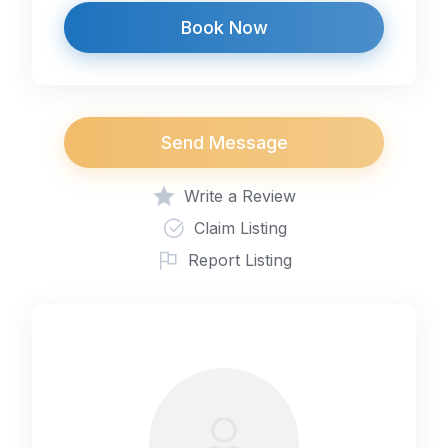
Book Now
Send Message
Write a Review
Claim Listing
Report Listing