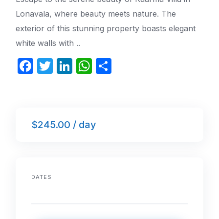
Lonavala, where beauty meets nature. The
exterior of this stunning property boasts elegant
white walls with ..
F
T
Li
W
S
a
w
n
h
h
c
itt
k
at
ar
e
er
e
s
e
$245.00 / day
b
dI
A
o
n
p
o
p
k
DATES