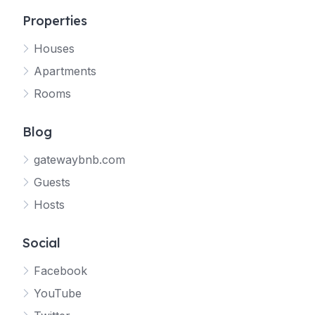
Properties
Houses
Apartments
Rooms
Blog
gatewaybnb.com
Guests
Hosts
Social
Facebook
YouTube