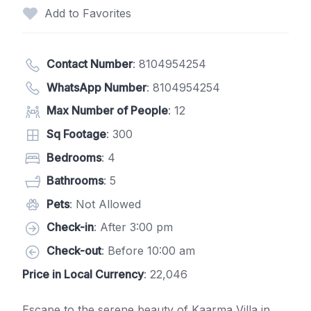
Add to Favorites
Contact Number
:
8104954254
WhatsApp Number
:
8104954254
Max Number of People
: 12
Sq Footage
: 300
Bedrooms
: 4
Bathrooms
: 5
Pets
: Not Allowed
Check-in
: After 3:00 pm
Check-out
: Before 10:00 am
Price in Local Currency
: 22,046
Escape to the serene beauty of Kaarma Villa in