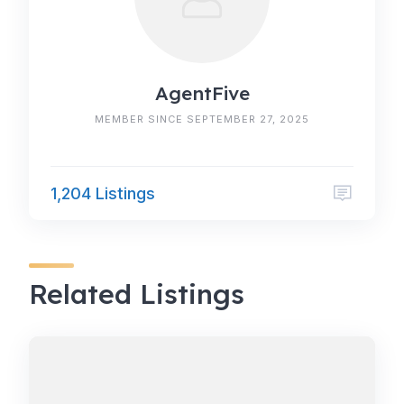
AgentFive
MEMBER SINCE SEPTEMBER 27, 2025
1,204 Listings
Related Listings