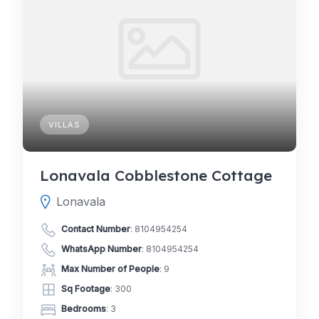
VILLAS
Lonavala Cobblestone Cottage
Lonavala
Contact Number
:
8104954254
WhatsApp Number
:
8104954254
Max Number of People
: 9
Sq Footage
: 300
Bedrooms
: 3