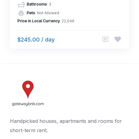
Bathrooms
: 3
Pets
: Not Allowed
Price in Local Currency
: 22,046
$245.00 / day
Handpicked houses, apartments and rooms for
short-term rent.