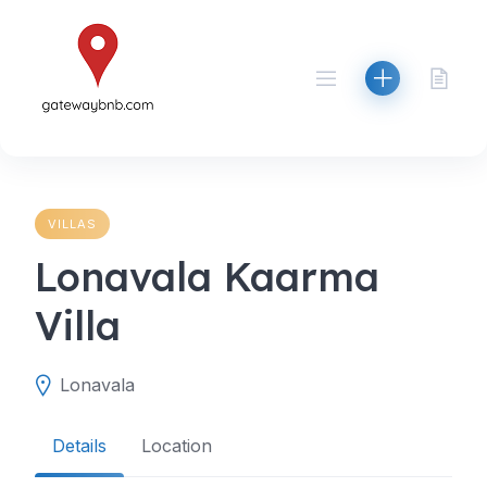
Skip
to
content
VILLAS
Lonavala Kaarma
Villa
Lonavala
Details
Location