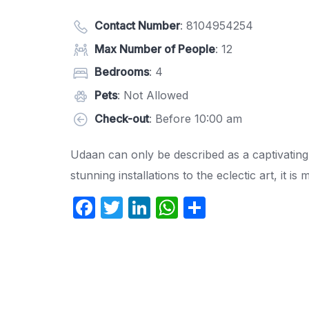
Contact Number
:
8104954254
Max Number of People
: 12
Bedrooms
: 4
Pets
: Not Allowed
Check-out
: Before 10:00 am
Udaan can only be described as a captivating
stunning installations to the eclectic art, it is 
F
T
Li
W
S
a
w
n
h
h
c
itt
k
at
ar
e
er
e
s
e
b
dI
A