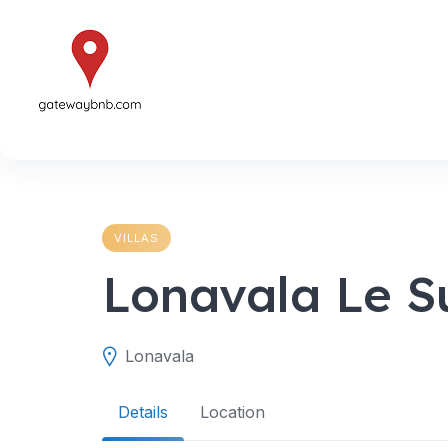
Skip
to
content
VILLAS
Lonavala Le S
Lonavala
Details
Location