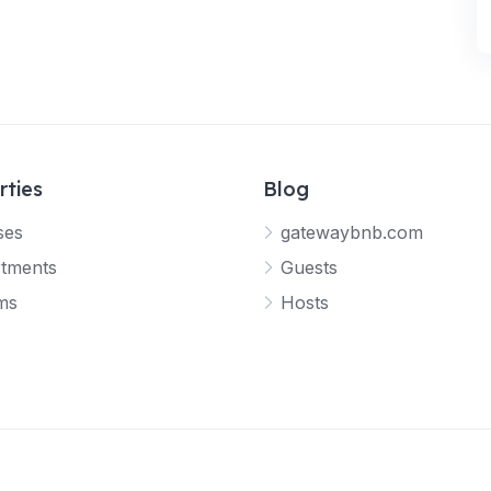
rties
Blog
ses
gatewaybnb.com
tments
Guests
ms
Hosts