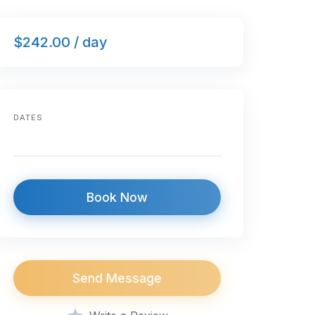
$242.00 / day
DATES
Book Now
Send Message