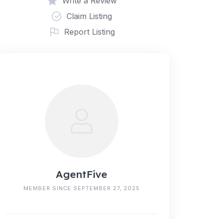
Write a Review
Claim Listing
Report Listing
AgentFive
MEMBER SINCE SEPTEMBER 27, 2025