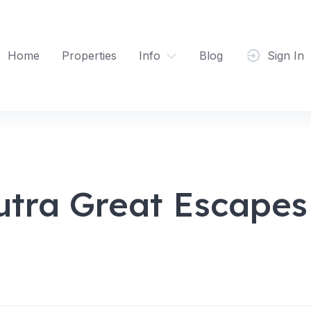
Home
Properties
Info
Blog
Sign In
utra Great Escapes