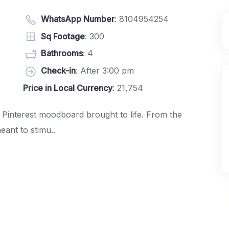
WhatsApp Number
:
8104954254
Sq Footage
: 300
Bathrooms
: 4
Check-in
: After 3:00 pm
Price in Local Currency
: 21,754
 Pinterest moodboard brought to life. From the
meant to stimu..