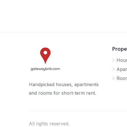
Prope
Hou
Apar
Roo
Handpicked houses, apartments
and rooms for short-term rent.
All rights reserved.