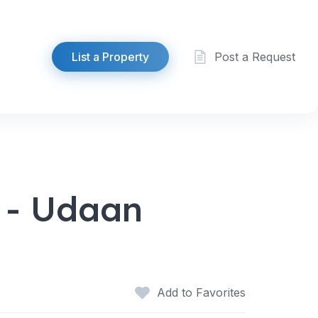
List a Property
Post a Request
 - Udaan
Add to Favorites