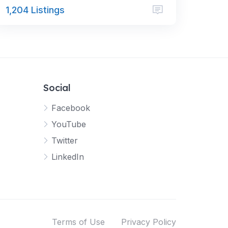
1,204 Listings
Social
Facebook
YouTube
Twitter
LinkedIn
Terms of Use
Privacy Policy