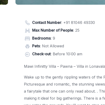
Contact Number
:
+91 81046 49330
Max Number of People
: 25
Bedrooms
: 9
Pets
: Not Allowed
Check-out
: Before 10:00 am
Mawi Infinitty Villa – Pawna – Villa in Lonaval
Wake up to the gently rippling waters of the 
Picturesque and romantic, the stunning views 
a fairytale that one can only read about. . T
making it ideal for big gatherings. There is a 