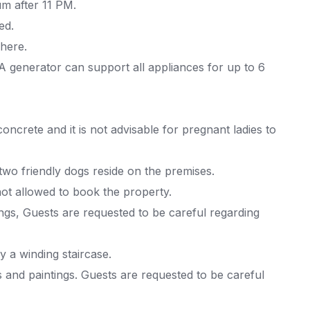
m after 11 PM.
ed.
 here.
 generator can support all appliances for up to 6
concrete and it is not advisable for pregnant ladies to
 two friendly dogs reside on the premises.
ot allowed to book the property.
ings, Guests are requested to be careful regarding
 a winding staircase.
s and paintings. Guests are requested to be careful