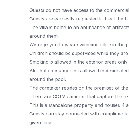
Guests do not have access to the commercial 
Guests are earnestly requested to treat the h
The villa is home to an abundance of artifact
around them.
We urge you to wear swimming attire in the p
Children should be supervised while they are 
Smoking is allowed in the exterior areas only.
Alcohol consumption is allowed in designated
around the pool.
The caretaker resides on the premises of the
There are CCTV cameras that capture the ext
This is a standalone property and houses 4 s
Guests can stay connected with complimentary 
given time.