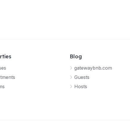
rties
Blog
ses
gatewaybnb.com
tments
Guests
ms
Hosts