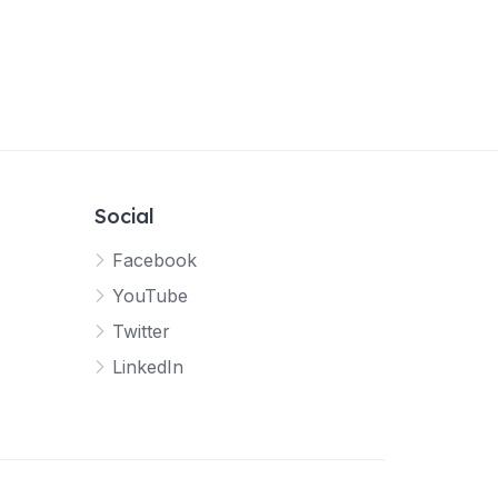
Social
Facebook
YouTube
Twitter
LinkedIn