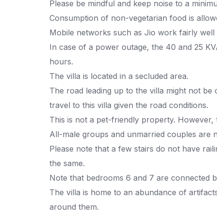
Please be mindful and keep noise to a minimu
Consumption of non-vegetarian food is allow
Mobile networks such as Jio work fairly well
In case of a power outage, the 40 and 25 KVA
hours.
The villa is located in a secluded area.
The road leading up to the villa might not be 
travel to this villa given the road conditions.
This is not a pet-friendly property. However,
All-male groups and unmarried couples are n
Please note that a few stairs do not have rail
the same.
Note that bedrooms 6 and 7 are connected by
The villa is home to an abundance of artifact
around them.