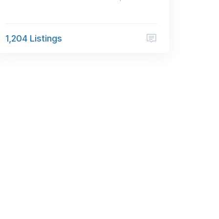
1,204 Listings