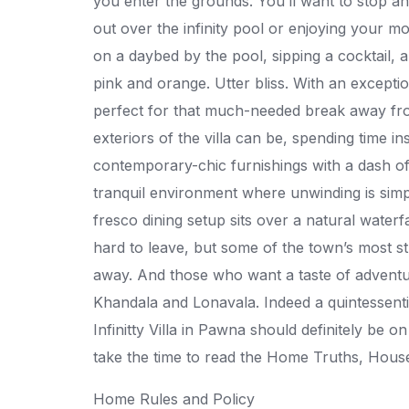
you enter the grounds. You’ll want to stop a
out over the infinity pool or enjoying your mo
on a daybed by the pool, sipping a cocktail, 
pink and orange. Utter bliss. With an exception
perfect for that much-needed break away fro
exteriors of the villa can be, spending time in
contemporary-chic furnishings with a dash o
tranquil environment where unwinding is simpl
fresco dining setup sits over a natural waterfa
hard to leave, but some of the town’s most st
away. And those who want a taste of adventure w
Khandala and Lonavala. Indeed a quintessentia
Infinitty Villa in Pawna should definitely be o
take the time to read the Home Truths, House
Home Rules and Policy