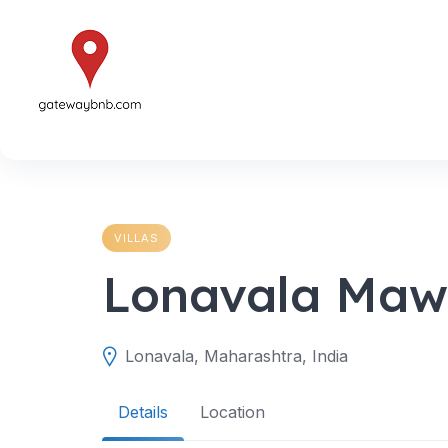
Skip
to
content
VILLAS
Lonavala Mawi 
Lonavala, Maharashtra, India
Details
Location