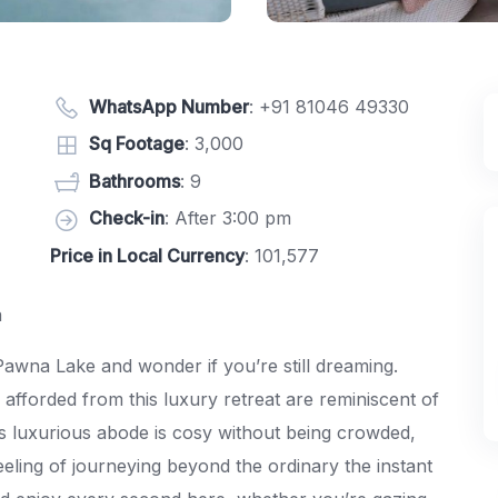
WhatsApp Number
:
+91 81046 49330
Sq Footage
: 3,000
Bathrooms
: 9
Check-in
: After 3:00 pm
Price in Local Currency
: 101,577
a
Pawna Lake and wonder if you’re still dreaming.
afforded from this luxury retreat are reminiscent of
his luxurious abode is cosy without being crowded,
feeling of journeying beyond the ordinary the instant