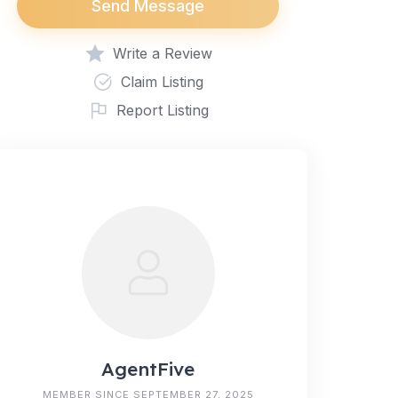
Send Message
Write a Review
Claim Listing
Report Listing
AgentFive
MEMBER SINCE SEPTEMBER 27, 2025