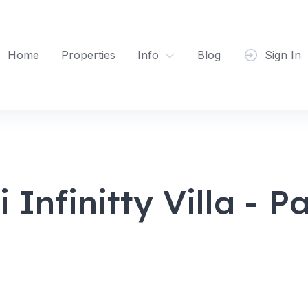
Home
Properties
Info
Blog
Sign In
Infinitty Villa - 