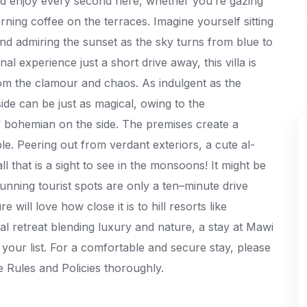
nd enjoy every second here, whether you’re gazing
rning coffee on the terraces. Imagine yourself sitting
and admiring the sunset as the sky turns from blue to
al experience just a short drive away, this villa is
m the clamour and chaos. As indulgent as the
side can be just as magical, owing to the
f bohemian on the side. The premises create a
e. Peering out from verdant exteriors, a cute al-
ll that is a sight to see in the monsoons! It might be
unning tourist spots are only a ten–minute drive
ill love how close it is to hill resorts like
l retreat blending luxury and nature, a stay at Mawi
n your list. For a comfortable and secure stay, please
 Rules and Policies thoroughly.