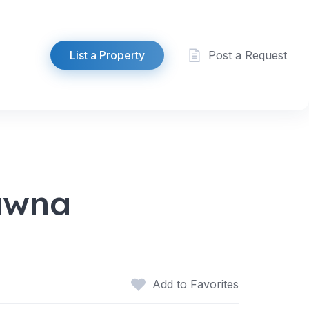
List a Property
Post a Request
Pawna
Add to Favorites