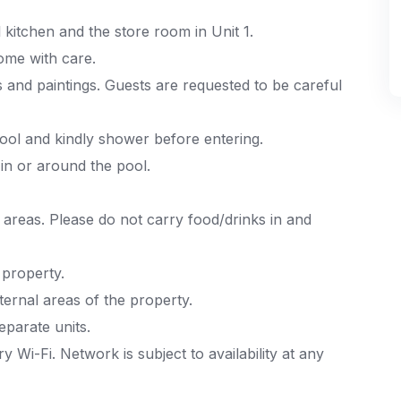
kitchen and the store room in Unit 1.
ome with care.
s and paintings. Guests are requested to be careful
ool and kindly shower before entering.
in or around the pool.
 areas. Please do not carry food/drinks in and
 property.
ernal areas of the property.
eparate units.
Wi-Fi. Network is subject to availability at any