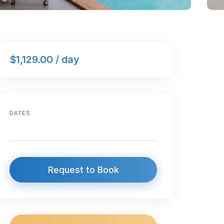
$1,129.00 / day
DATES
Request to Book