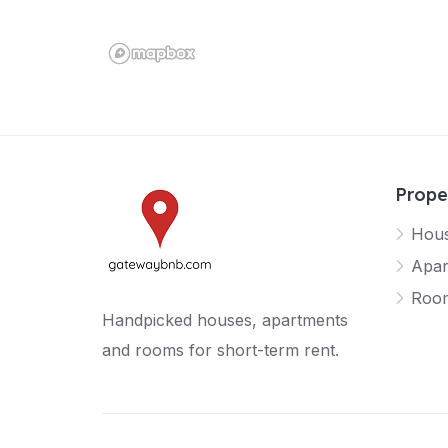
Prope
Hou
Apar
Roo
Handpicked houses, apartments
and rooms for short-term rent.