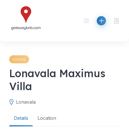
Skip
to
content
VILLAS
Lonavala Maximus
Villa
Lonavala
Details
Location