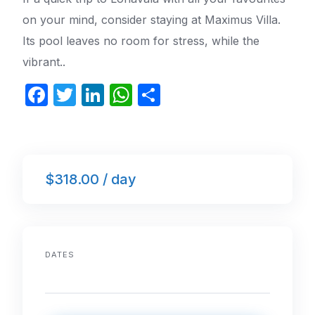
on your mind, consider staying at Maximus Villa.
Its pool leaves no room for stress, while the
vibrant..
F
T
Li
W
S
a
w
n
h
h
c
itt
k
at
ar
e
er
e
s
e
$318.00 / day
b
dI
A
o
n
p
o
p
k
DATES