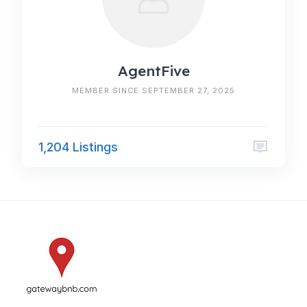
AgentFive
MEMBER SINCE SEPTEMBER 27, 2025
1,204 Listings