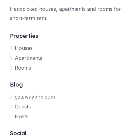
Handpicked houses, apartments and rooms for
short-term rent.
Properties
Houses
Apartments
Rooms
Blog
gatewaybnb.com
Guests
Hosts
Social