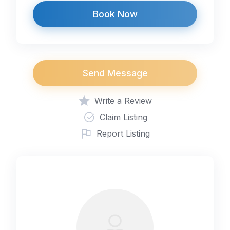
Book Now
Send Message
Write a Review
Claim Listing
Report Listing