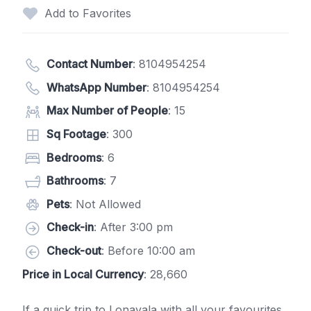
Add to Favorites
Contact Number
:
8104954254
WhatsApp Number
:
8104954254
Max Number of People
: 15
Sq Footage
: 300
Bedrooms
: 6
Bathrooms
: 7
Pets
: Not Allowed
Check-in
: After 3:00 pm
Check-out
: Before 10:00 am
Price in Local Currency
: 28,660
If a quick trip to Lonavala with all your favourites