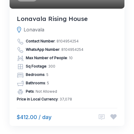
Lonavala Rising House
Lonavala
Contact Number
:
8104954254
WhatsApp Number
:
8104954254
Max Number of People
: 10
Sq Footage
: 300
Bedrooms
: 5
Bathrooms
: 5
Pets
: Not Allowed
Price in Local Currency
: 37,078
$412.00 / day