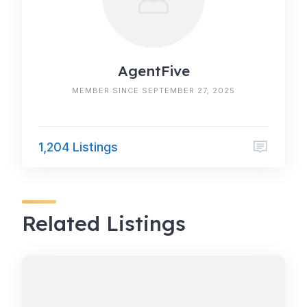
AgentFive
MEMBER SINCE SEPTEMBER 27, 2025
1,204 Listings
Related Listings