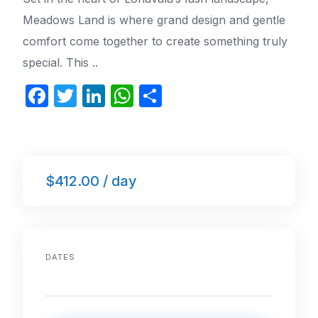
Meadows Land is where grand design and gentle
comfort come together to create something truly
special. This ..
F
T
Li
W
S
a
w
n
h
h
c
itt
k
at
ar
e
er
e
s
e
$412.00 / day
b
dI
A
o
n
p
o
p
k
DATES