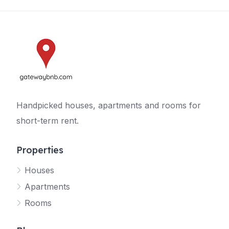
Handpicked houses, apartments and rooms for
short-term rent.
Properties
Houses
Apartments
Rooms