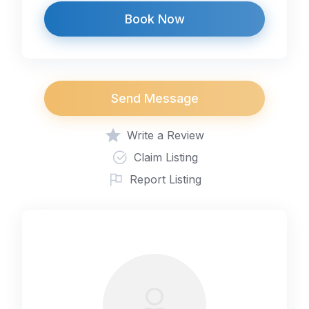
Book Now
Send Message
Write a Review
Claim Listing
Report Listing