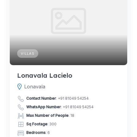
VILLAS
Lonavala Lacielo
Lonavala
Contact Number
:
+91 81049 54254
WhatsApp Number
:
+91 81049 54254
Max Number of People
: 18
Sq Footage
: 300
Bedrooms
: 6