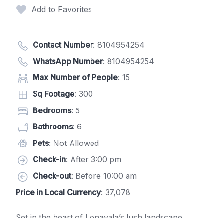
Add to Favorites
Contact Number
:
8104954254
WhatsApp Number
:
8104954254
Max Number of People
: 15
Sq Footage
: 300
Bedrooms
: 5
Bathrooms
: 6
Pets
: Not Allowed
Check-in
: After 3:00 pm
Check-out
: Before 10:00 am
Price in Local Currency
: 37,078
Set in the heart of Lonavala’s lush landscape,