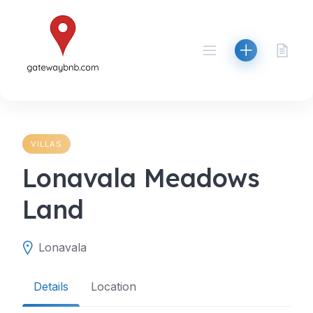
Skip
to
content
VILLAS
Lonavala Meadows
Land
Lonavala
Details
Location