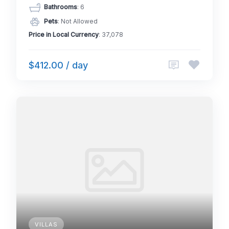
Bathrooms
: 6
Pets
: Not Allowed
Price in Local Currency
: 37,078
$412.00 / day
VILLAS