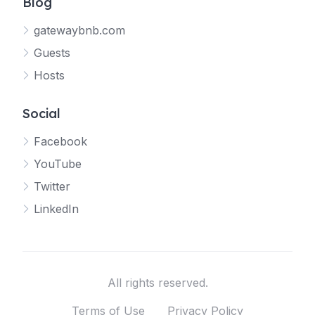
Blog
gatewaybnb.com
Guests
Hosts
Social
Facebook
YouTube
Twitter
LinkedIn
All rights reserved.
Terms of Use
Privacy Policy