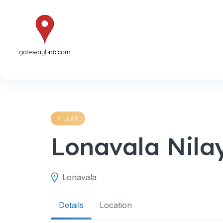
Skip
to
content
VILLAS
Lonavala Nila
Lonavala
Details
Location