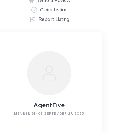
Write a Review
Claim Listing
Report Listing
AgentFive
MEMBER SINCE SEPTEMBER 27, 2025