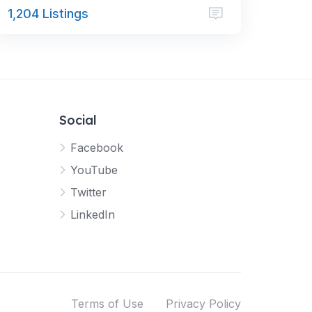
1,204 Listings
Social
Facebook
YouTube
Twitter
LinkedIn
Terms of Use
Privacy Policy