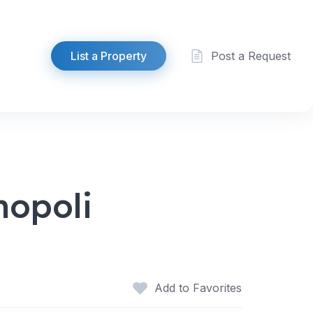
List a Property
Post a Request
hopoli
Add to Favorites