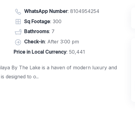
WhatsApp Number
:
8104954254
Sq Footage
: 300
Bathrooms
: 7
Check-in
: After 3:00 pm
Price in Local Currency
: 50,441
Nilaya By The Lake is a haven of modern luxury and
s designed to o..