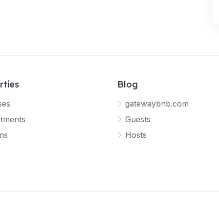
rties
Blog
ses
gatewaybnb.com
tments
Guests
ms
Hosts