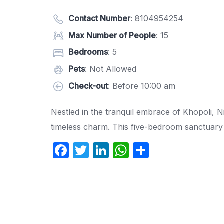
Contact Number
:
8104954254
Max Number of People
: 15
Bedrooms
: 5
Pets
: Not Allowed
Check-out
: Before 10:00 am
Nestled in the tranquil embrace of Khopoli, 
timeless charm. This five-bedroom sanctuary i
F
T
Li
W
S
a
w
n
h
h
c
itt
k
at
ar
e
er
e
s
e
b
dI
A