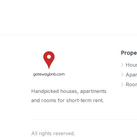
Prope
Hou
Apar
Roo
Handpicked houses, apartments
and rooms for short-term rent.
All rights reserved.