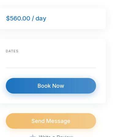
$560.00 / day
DATES
Book Now
Send Message