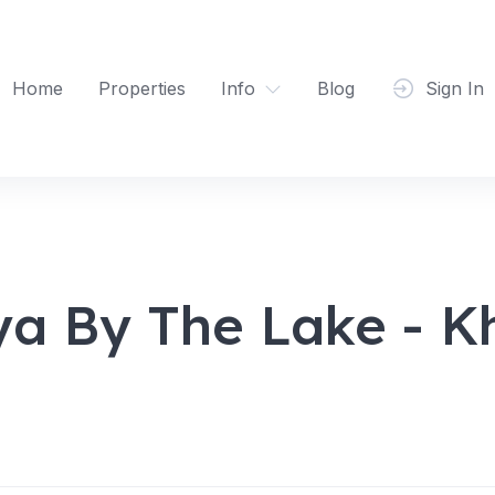
Home
Properties
Info
Blog
Sign In
ya By The Lake - K