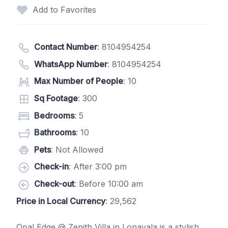
Add to Favorites
Contact Number
:
8104954254
WhatsApp Number
:
8104954254
Max Number of People
: 10
Sq Footage
: 300
Bedrooms
: 5
Bathrooms
: 10
Pets
: Not Allowed
Check-in
: After 3:00 pm
Check-out
: Before 10:00 am
Price in Local Currency
: 29,562
Opal Edge @ Zenith Villa in Lonavala is a stylish