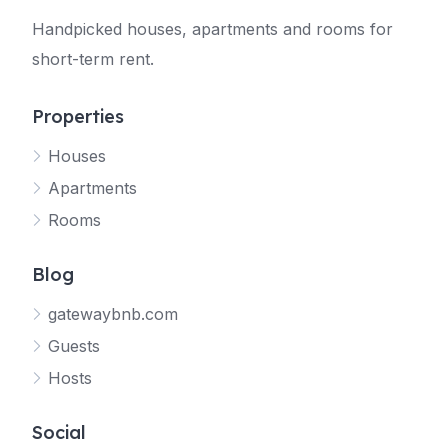
Handpicked houses, apartments and rooms for
short-term rent.
Properties
Houses
Apartments
Rooms
Blog
gatewaybnb.com
Guests
Hosts
Social