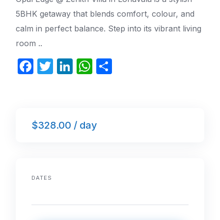
5BHK getaway that blends comfort, colour, and
calm in perfect balance. Step into its vibrant living
room ..
F
T
Li
W
S
a
w
n
h
h
c
itt
k
at
ar
e
er
e
s
e
$328.00 / day
b
dI
A
o
n
p
o
p
k
DATES