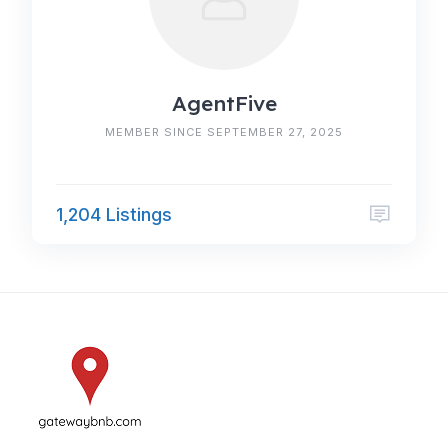
AgentFive
MEMBER SINCE SEPTEMBER 27, 2025
1,204 Listings