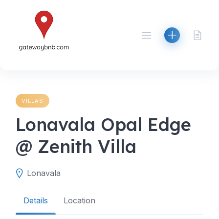
Skip
to
content
VILLAS
Lonavala Opal Edge
@ Zenith Villa
Lonavala
Details
Location