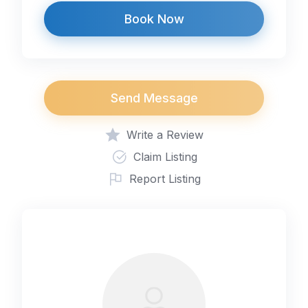
Book Now
Send Message
Write a Review
Claim Listing
Report Listing