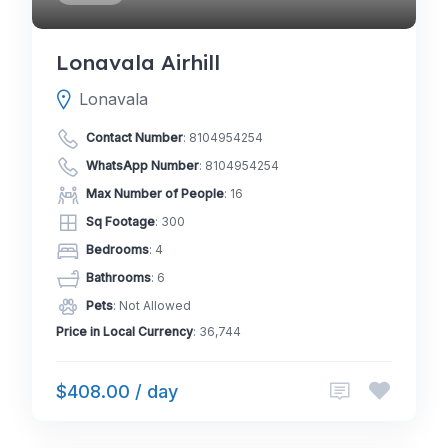
Lonavala Airhill
Lonavala
Contact Number
:
8104954254
WhatsApp Number
:
8104954254
Max Number of People
: 16
Sq Footage
: 300
Bedrooms
: 4
Bathrooms
: 6
Pets
: Not Allowed
Price in Local Currency
: 36,744
$408.00 / day