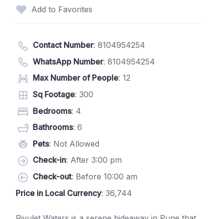
Add to Favorites
Contact Number
:
8104954254
WhatsApp Number
:
8104954254
Max Number of People
: 12
Sq Footage
: 300
Bedrooms
: 4
Bathrooms
: 6
Pets
: Not Allowed
Check-in
: After 3:00 pm
Check-out
: Before 10:00 am
Price in Local Currency
: 36,744
Rivulet Waters is a serene hideaway in Pune that