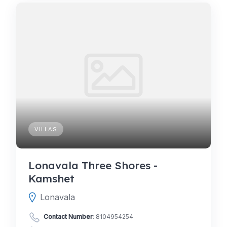
VILLAS
Lonavala Three Shores -
Kamshet
Lonavala
Contact Number
:
8104954254