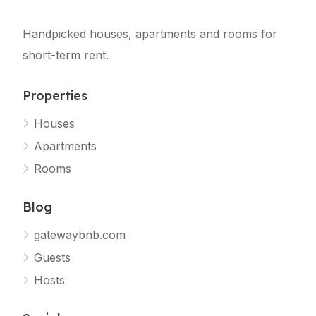
Handpicked houses, apartments and rooms for
short-term rent.
Properties
Houses
Apartments
Rooms
Blog
gatewaybnb.com
Guests
Hosts