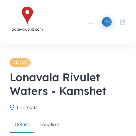
Skip
to
content
VILLAS
Lonavala Rivulet
Waters - Kamshet
Lonavala
Details
Location