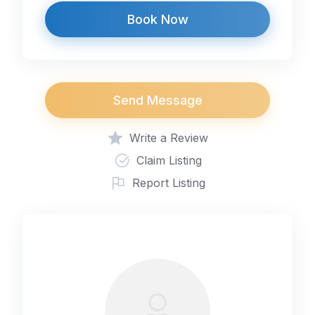
Book Now
Send Message
Write a Review
Claim Listing
Report Listing