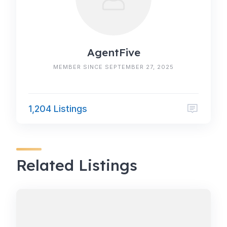
AgentFive
MEMBER SINCE SEPTEMBER 27, 2025
1,204 Listings
Related Listings