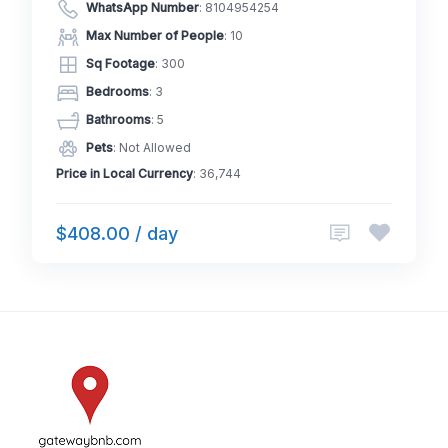
WhatsApp Number
:
8104954254
Max Number of People
: 10
Sq Footage
: 300
Bedrooms
: 3
Bathrooms
: 5
Pets
: Not Allowed
Price in Local Currency
: 36,744
$408.00 / day