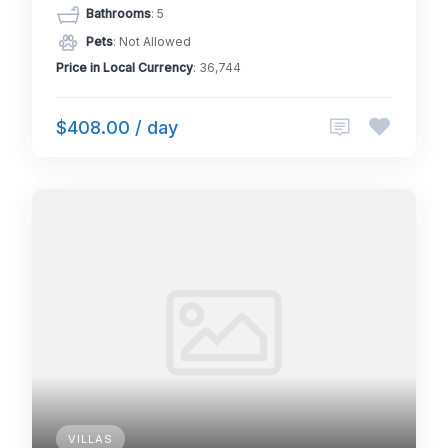
Bathrooms
: 5
Pets
: Not Allowed
Price in Local Currency
: 36,744
$408.00 / day
VILLAS