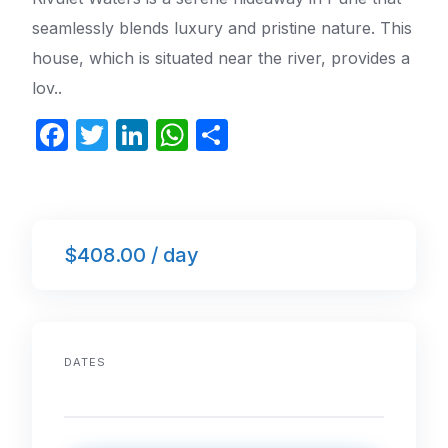
seamlessly blends luxury and pristine nature. This
house, which is situated near the river, provides a
lov..
F
T
Li
W
S
a
w
n
h
h
c
itt
k
at
ar
e
er
e
s
e
$408.00 / day
b
dI
A
o
n
p
o
p
k
DATES