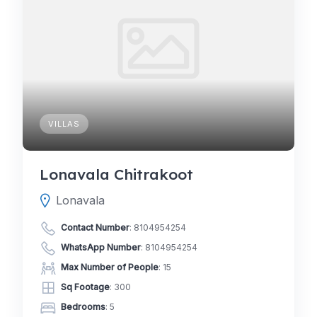
VILLAS
Lonavala Chitrakoot
Lonavala
Contact Number
:
8104954254
WhatsApp Number
:
8104954254
Max Number of People
: 15
Sq Footage
: 300
Bedrooms
: 5