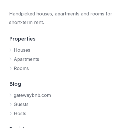
Handpicked houses, apartments and rooms for
short-term rent.
Properties
Houses
Apartments
Rooms
Blog
gatewaybnb.com
Guests
Hosts