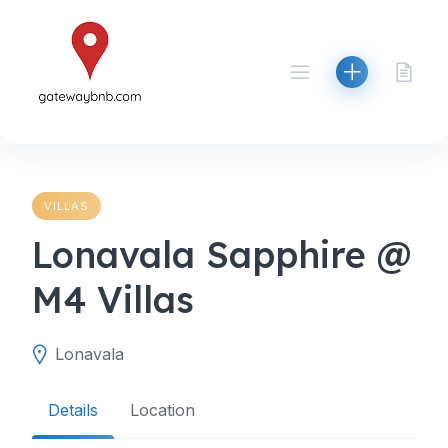
Skip
to
content
VILLAS
Lonavala Sapphire @
M4 Villas
Lonavala
Details
Location