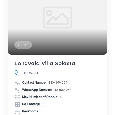
VILLAS
Lonavala Villa Solasta
Lonavala
Contact Number
:
8104954254
WhatsApp Number
:
8104954254
Max Number of People
: 15
Sq Footage
: 300
Bedrooms
: 5