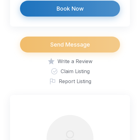
Book Now
Send Message
Write a Review
Claim Listing
Report Listing