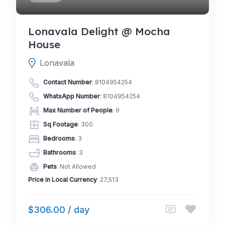
Lonavala Delight @ Mocha
House
Lonavala
Contact Number
:
8104954254
WhatsApp Number
:
8104954254
Max Number of People
: 9
Sq Footage
: 300
Bedrooms
: 3
Bathrooms
: 3
Pets
: Not Allowed
Price in Local Currency
: 27,513
$306.00 / day