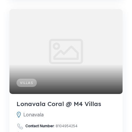
VILLAS
Lonavala Coral @ M4 Villas
Lonavala
Contact Number
:
8104954254