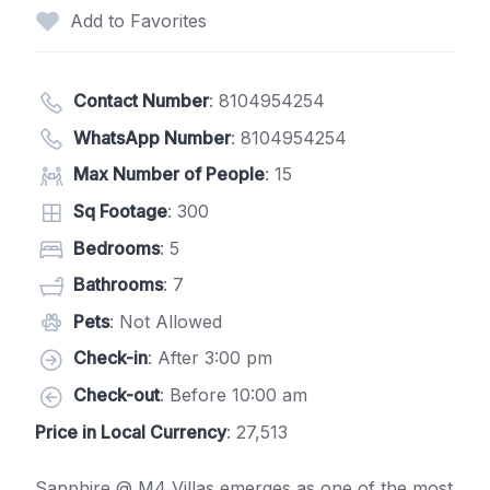
Add to Favorites
Contact Number
:
8104954254
WhatsApp Number
:
8104954254
Max Number of People
: 15
Sq Footage
: 300
Bedrooms
: 5
Bathrooms
: 7
Pets
: Not Allowed
Check-in
: After 3:00 pm
Check-out
: Before 10:00 am
Price in Local Currency
: 27,513
Sapphire @ M4 Villas emerges as one of the most