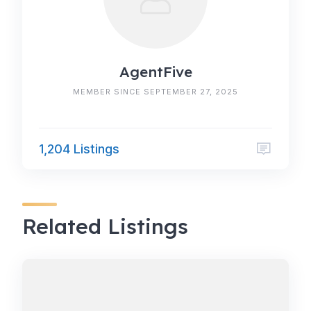
AgentFive
MEMBER SINCE SEPTEMBER 27, 2025
1,204 Listings
Related Listings