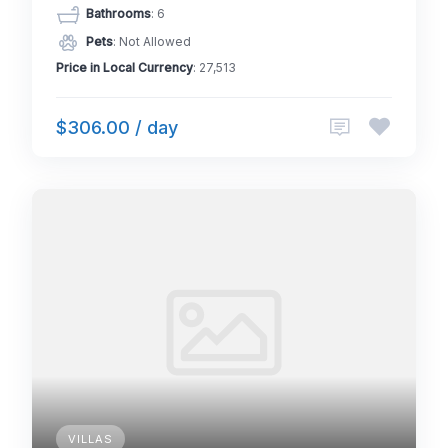
Bathrooms
: 6
Pets
: Not Allowed
Price in Local Currency
: 27,513
$306.00 / day
VILLAS