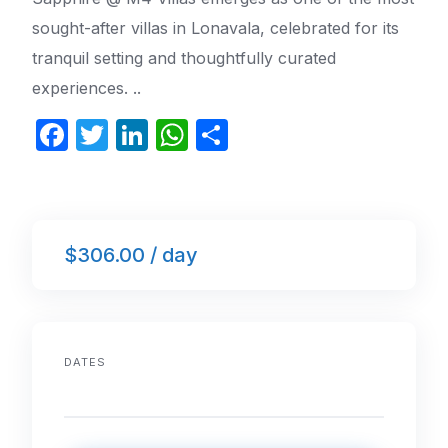
sought-after villas in Lonavala, celebrated for its
tranquil setting and thoughtfully curated
experiences. ..
F
T
Li
W
S
a
w
n
h
h
c
itt
k
at
ar
e
er
e
s
e
$306.00 / day
b
dI
A
o
n
p
o
p
k
DATES