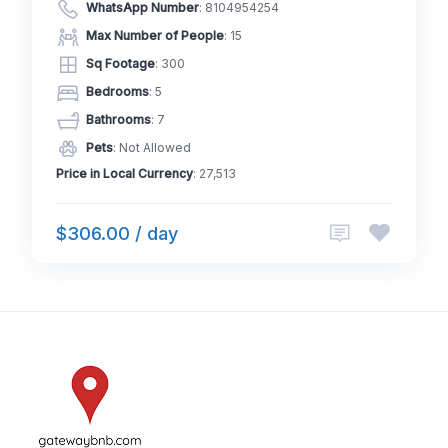
WhatsApp Number
:
8104954254
Max Number of People
: 15
Sq Footage
: 300
Bedrooms
: 5
Bathrooms
: 7
Pets
: Not Allowed
Price in Local Currency
: 27,513
$306.00 / day