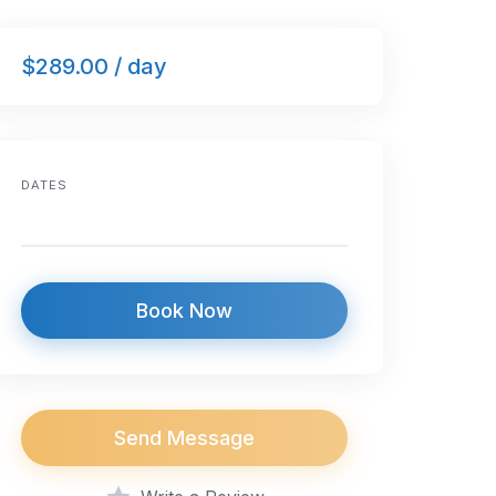
$289.00 / day
DATES
Book Now
Send Message