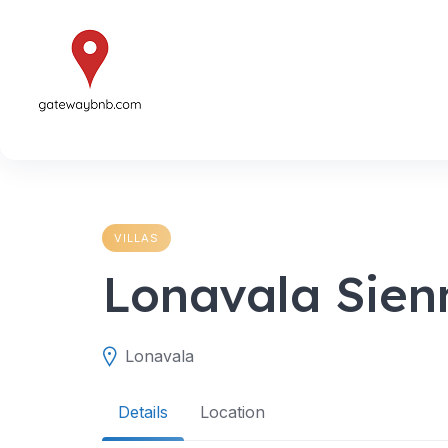
Skip
to
content
VILLAS
Lonavala Sien
Lonavala
Details
Location