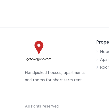
Prope
Hou
Apar
Roo
Handpicked houses, apartments
and rooms for short-term rent.
All rights reserved.