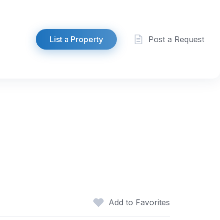
List a Property
Post a Request
Add to Favorites