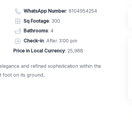
WhatsApp Number
:
8104954254
Sq Footage
: 300
Bathrooms
: 4
Check-in
: After 3:00 pm
Price in Local Currency
: 25,988
 elegance and refined sophistication within the
foot on its ground..