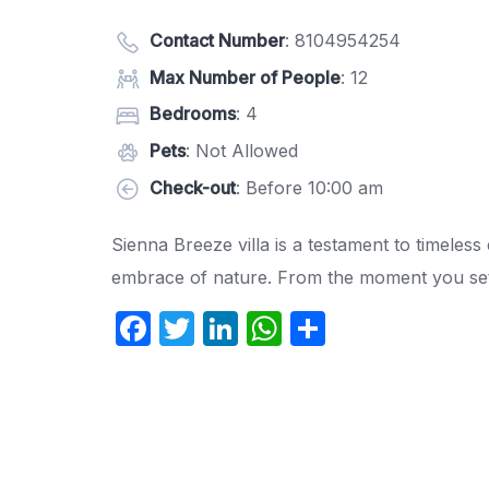
Contact Number
:
8104954254
Max Number of People
: 12
Bedrooms
: 4
Pets
: Not Allowed
Check-out
: Before 10:00 am
Sienna Breeze villa is a testament to timeless
embrace of nature. From the moment you set 
F
T
Li
W
S
a
w
n
h
h
c
itt
k
at
ar
e
er
e
s
e
b
dI
A