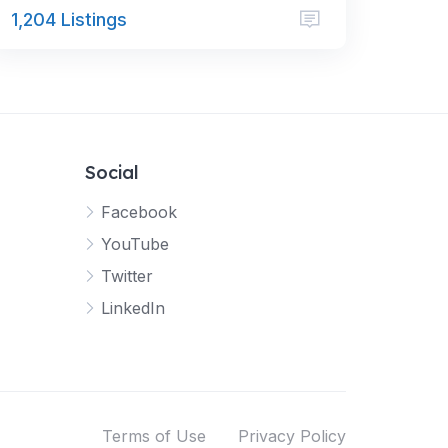
1,204 Listings
Social
Facebook
YouTube
Twitter
LinkedIn
Terms of Use
Privacy Policy