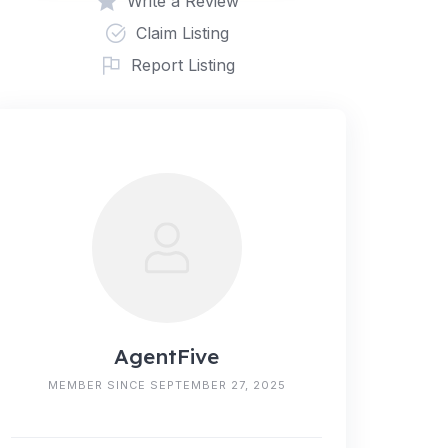
Write a Review
Claim Listing
Report Listing
AgentFive
MEMBER SINCE SEPTEMBER 27, 2025