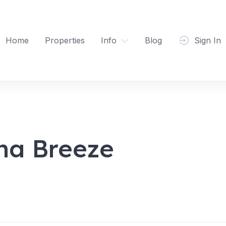
Home
Properties
Info
Blog
Sign In
na Breeze