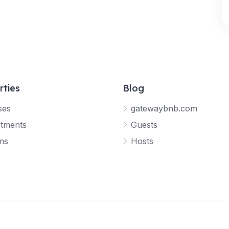
rties
Blog
ses
gatewaybnb.com
tments
Guests
ms
Hosts