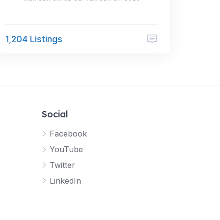
1,204 Listings
Social
Facebook
YouTube
Twitter
LinkedIn