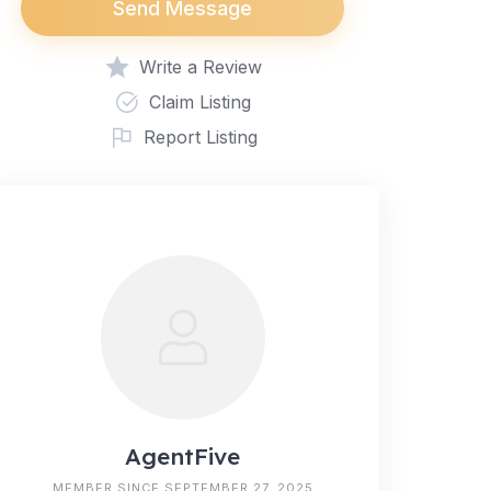
Send Message
Write a Review
Claim Listing
Report Listing
AgentFive
MEMBER SINCE SEPTEMBER 27, 2025