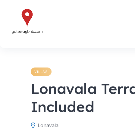
Skip
to
content
VILLAS
Lonavala Terr
Included
Lonavala