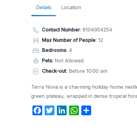
Details
Location
Contact Number
:
8104954254
Max Number of People
: 12
Bedrooms
: 4
Pets
: Not Allowed
Check-out
: Before 10:00 am
Terra Nova is a charming holiday home nestled 
green plateau, wrapped in dense tropical fores
F
T
Li
W
S
a
w
n
h
h
c
itt
k
at
ar