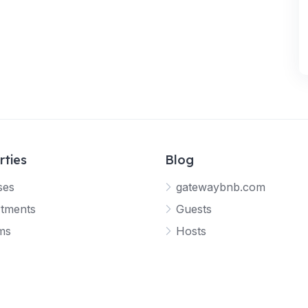
rties
Blog
ses
gatewaybnb.com
tments
Guests
ms
Hosts