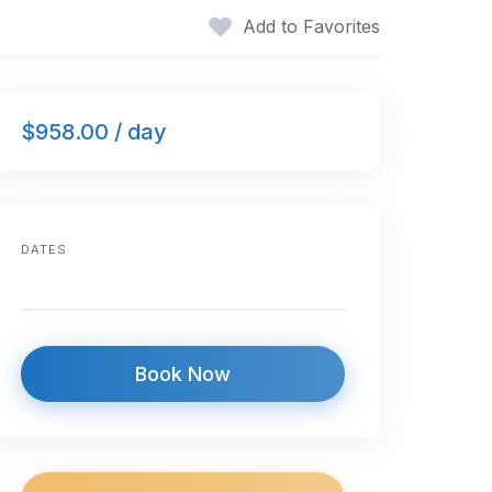
Add to Favorites
$958.00 / day
DATES
Book Now