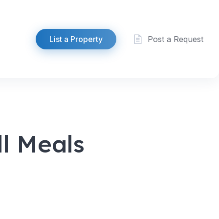
List a Property
Post a Request
l Meals