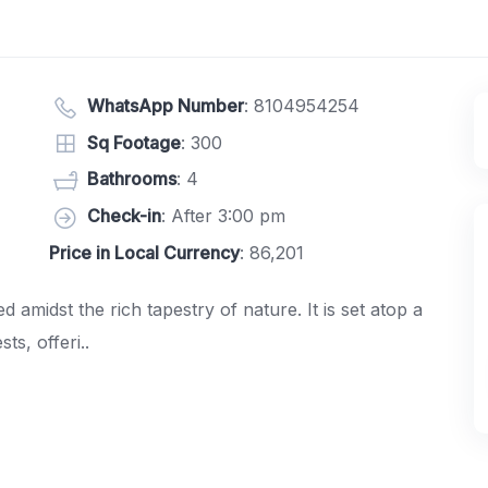
WhatsApp Number
:
8104954254
Sq Footage
: 300
Bathrooms
: 4
Check-in
: After 3:00 pm
Price in Local Currency
: 86,201
amidst the rich tapestry of nature. It is set atop a
ts, offeri..