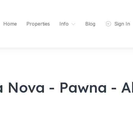
Home
Properties
Info
Blog
Sign In
a Nova - Pawna - Al