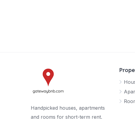
Prope
Hou
Apar
Roo
Handpicked houses, apartments
and rooms for short-term rent.