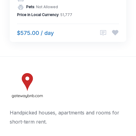
Pets
: Not Allowed
Price in Local Currency
: 51,777
$575.00 / day
Handpicked houses, apartments and rooms for
short-term rent.