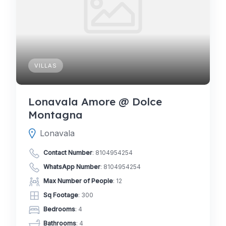
VILLAS
Lonavala Amore @ Dolce
Montagna
Lonavala
Contact Number
:
8104954254
WhatsApp Number
:
8104954254
Max Number of People
: 12
Sq Footage
: 300
Bedrooms
: 4
Bathrooms
: 4