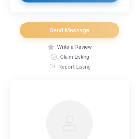
Send Message
Write a Review
Claim Listing
Report Listing