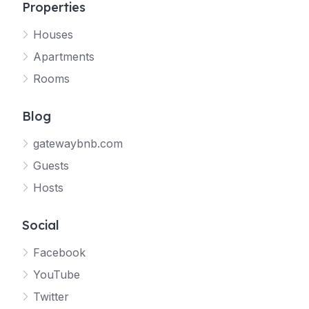
Properties
Houses
Apartments
Rooms
Blog
gatewaybnb.com
Guests
Hosts
Social
Facebook
YouTube
Twitter