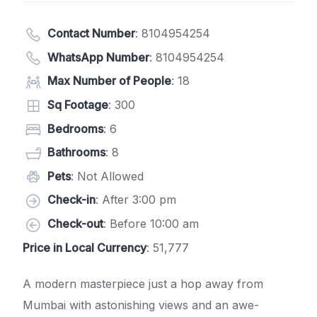
Contact Number
:
8104954254
WhatsApp Number
:
8104954254
Max Number of People
: 18
Sq Footage
: 300
Bedrooms
: 6
Bathrooms
: 8
Pets
: Not Allowed
Check-in
: After 3:00 pm
Check-out
: Before 10:00 am
Price in Local Currency
: 51,777
A modern masterpiece just a hop away from
Mumbai with astonishing views and an awe-