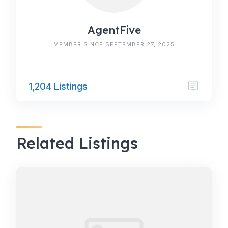
AgentFive
MEMBER SINCE SEPTEMBER 27, 2025
1,204 Listings
Related Listings