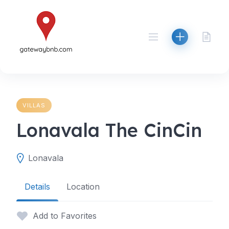
Skip
to
content
VILLAS
Lonavala The CinCin
Lonavala
Details
Location
Add to Favorites