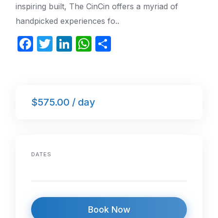
inspiring built, The CinCin offers a myriad of
handpicked experiences fo..
F
T
Li
W
S
a
w
n
h
h
c
itt
k
at
ar
e
er
e
s
e
$575.00 / day
b
dI
A
o
n
p
o
p
k
DATES
Book Now