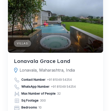
VILLAS
Lonavala Grace Land
Lonavala, Maharashtra, India
Contact Number
:
+91 81049 54254
WhatsApp Number
:
+91 81049 54254
Max Number of People
: 32
Sq Footage
: 300
Bedrooms
: 10