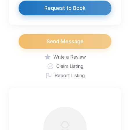
Request to Book
Send Message
Write a Review
Claim Listing
Report Listing