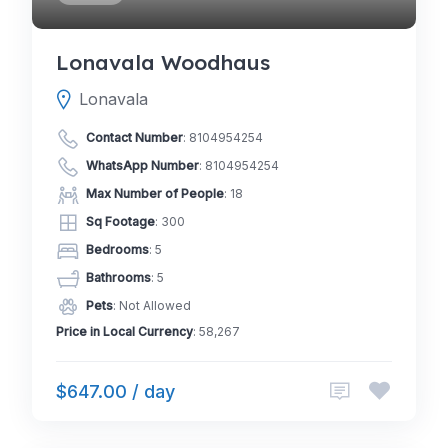
Lonavala Woodhaus
Lonavala
Contact Number
:
8104954254
WhatsApp Number
:
8104954254
Max Number of People
: 18
Sq Footage
: 300
Bedrooms
: 5
Bathrooms
: 5
Pets
: Not Allowed
Price in Local Currency
: 58,267
$647.00 / day