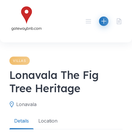
Skip
to
content
VILLAS
Lonavala The Fig
Tree Heritage
Lonavala
Details
Location