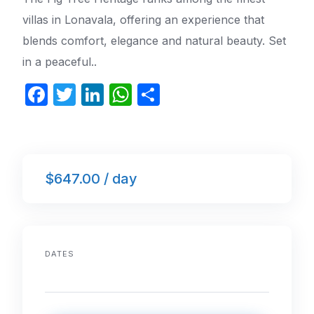
villas in Lonavala, offering an experience that
blends comfort, elegance and natural beauty. Set
in a peaceful..
F
T
Li
W
S
a
w
n
h
h
c
itt
k
at
ar
e
er
e
s
e
$647.00 / day
b
dI
A
o
n
p
o
p
k
DATES