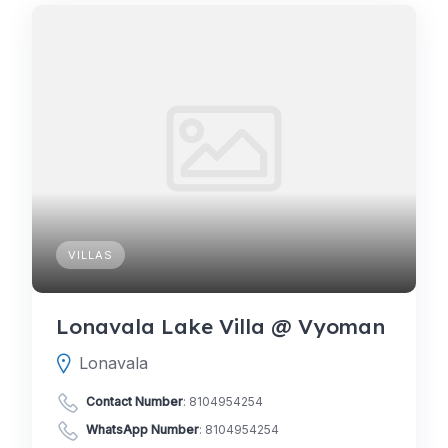
VILLAS
Lonavala Lake Villa @ Vyoman
Lonavala
Contact Number
:
8104954254
WhatsApp Number
:
8104954254