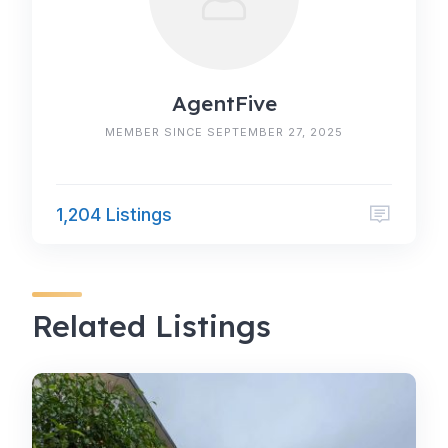
AgentFive
MEMBER SINCE SEPTEMBER 27, 2025
1,204 Listings
Related Listings