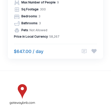
Max Number of People
: 9
Sq Footage
: 300
Bedrooms
: 3
Bathrooms
: 3
Pets
: Not Allowed
Price in Local Currency
: 58,267
$647.00 / day