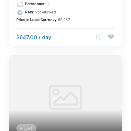
Bathrooms
: 12
Pets
: Not Allowed
Price in Local Currency
: 58,267
$647.00 / day
VILLAS