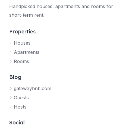
Handpicked houses, apartments and rooms for
short-term rent.
Properties
Houses
Apartments
Rooms
Blog
gatewaybnb.com
Guests
Hosts
Social