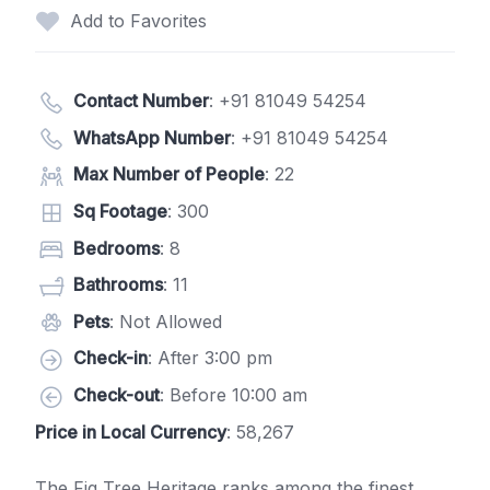
Add to Favorites
Contact Number
:
+91 81049 54254
WhatsApp Number
:
+91 81049 54254
Max Number of People
: 22
Sq Footage
: 300
Bedrooms
: 8
Bathrooms
: 11
Pets
: Not Allowed
Check-in
: After 3:00 pm
Check-out
: Before 10:00 am
Price in Local Currency
: 58,267
The Fig Tree Heritage ranks among the finest