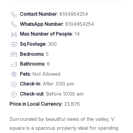
Contact Number
:
8104954254
WhatsApp Number
:
8104954254
Max Number of People
: 14
Sq Footage
: 300
Bedrooms
: 5
Bathrooms
: 6
Pets
: Not Allowed
Check-in
: After 3:00 pm
Check-out
: Before 10:00 am
Price in Local Currency
: 23,876
Surrounded by beautiful views of the valley, V
square is a spacious property ideal for spending