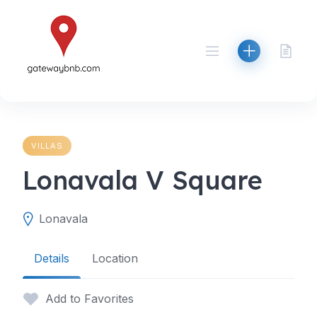
Skip
to
content
VILLAS
Lonavala V Square
Lonavala
Details
Location
Add to Favorites