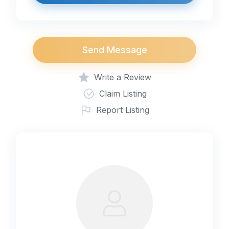
Send Message
Write a Review
Claim Listing
Report Listing