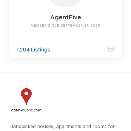
AgentFive
MEMBER SINCE SEPTEMBER 27, 2025
1,204 Listings
Handpicked houses, apartments and rooms for