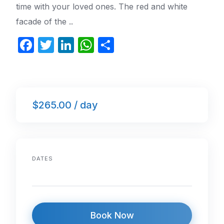
time with your loved ones. The red and white
facade of the ..
F
T
Li
W
S
a
w
n
h
h
c
itt
k
at
ar
e
er
e
s
e
$265.00 / day
b
dI
A
o
n
p
o
p
k
DATES
Book Now