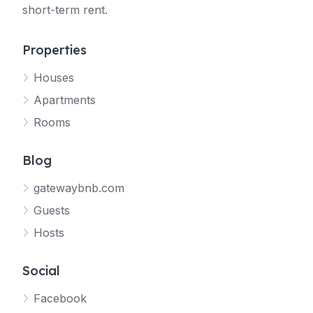
short-term rent.
Properties
Houses
Apartments
Rooms
Blog
gatewaybnb.com
Guests
Hosts
Social
Facebook