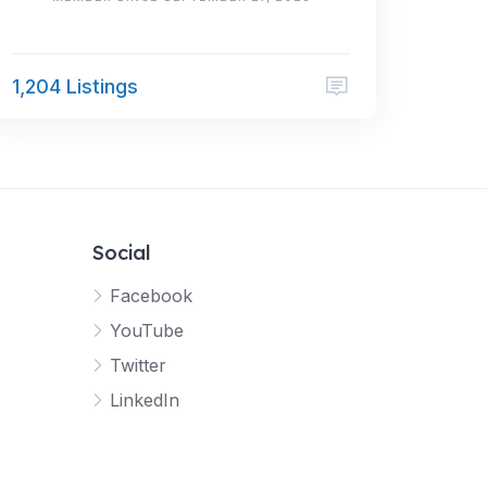
1,204 Listings
Social
Facebook
YouTube
Twitter
LinkedIn