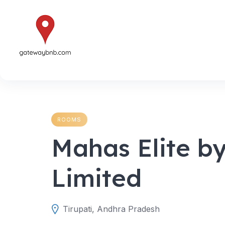
Skip
to
content
ROOMS
Mahas Elite b
Limited
Tirupati, Andhra Pradesh