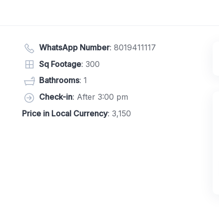
WhatsApp Number
:
8019411117
Sq Footage
: 300
Bathrooms
: 1
Check-in
: After 3:00 pm
Price in Local Currency
: 3,150