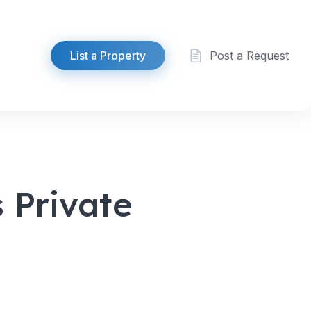
List a Property
Post a Request
 Private