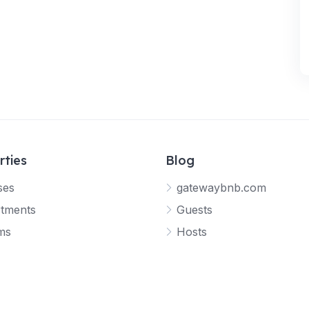
rties
Blog
ses
gatewaybnb.com
tments
Guests
ms
Hosts