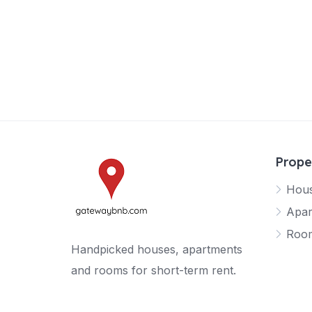
Prope
Hou
Apar
Roo
Handpicked houses, apartments
and rooms for short-term rent.