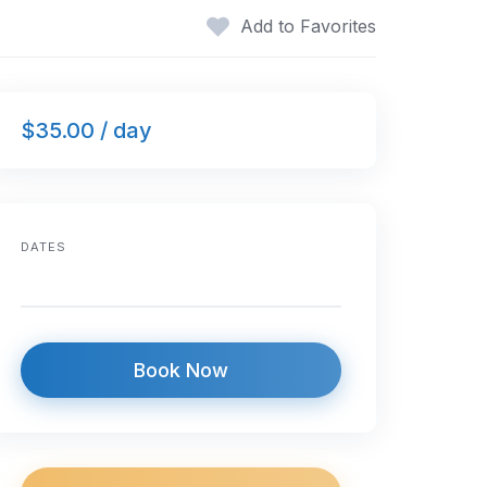
Add to Favorites
$35.00 / day
DATES
Book Now