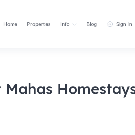
Home
Properties
Info
Blog
Sign In
y Mahas Homestays