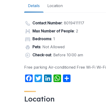
Details
Location
Contact Number
:
8019411117
Max Number of People
: 2
Bedrooms
: 1
Pets
: Not Allowed
Check-out
: Before 10:00 am
Free parking Air-conditioned Free Wi-Fi Wi-Fi
F
T
Li
W
S
a
w
n
h
h
c
itt
k
at
ar
Location
e
er
e
s
e