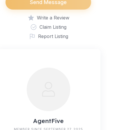
Send Message
Write a Review
Claim Listing
Report Listing
AgentFive
MEMBER SINCE SEPTEMBER 27, 2025