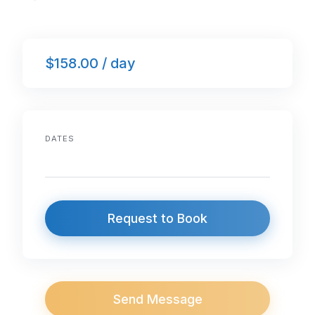
$158.00 / day
DATES
Request to Book
Send Message