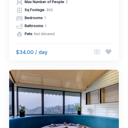
Max Number of People
: 2
Sq Footage
: 300
Bedrooms
: 1
Bathrooms
: 1
Pets
: Not Allowed
$34.00 / day