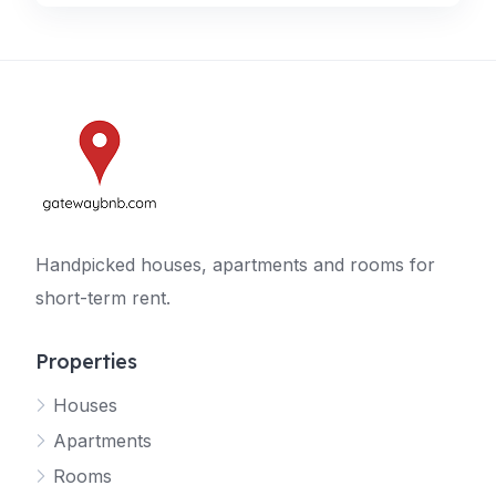
Handpicked houses, apartments and rooms for
short-term rent.
Properties
Houses
Apartments
Rooms