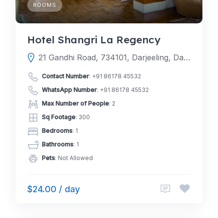
ROOMS
Hotel Shangri La Regency
21 Gandhi Road, 734101, Darjeeling, Darjeeling, West Bengal, India
Contact Number
:
+91 86178 45532
WhatsApp Number
:
+91 86178 45532
Max Number of People
: 2
Sq Footage
: 300
Bedrooms
: 1
Bathrooms
: 1
Pets
: Not Allowed
$24.00 / day