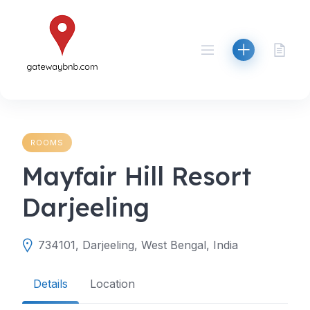
Skip
to
content
ROOMS
Mayfair Hill Resort
Darjeeling
734101, Darjeeling, West Bengal, India
Details
Location