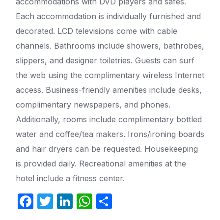
accommodations with DVD players and safes.
Each accommodation is individually furnished and
decorated. LCD televisions come with cable
channels. Bathrooms include showers, bathrobes,
slippers, and designer toiletries. Guests can surf
the web using the complimentary wireless Internet
access. Business-friendly amenities include desks,
complimentary newspapers, and phones.
Additionally, rooms include complimentary bottled
water and coffee/tea makers. Irons/ironing boards
and hair dryers can be requested. Housekeeping
is provided daily. Recreational amenities at the
hotel include a fitness center.
F
T
Li
W
S
a
w
n
h
h