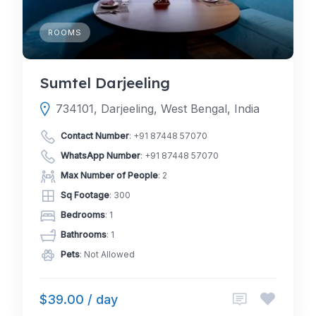
ROOMS
Sumtel Darjeeling
734101, Darjeeling, West Bengal, India
Contact Number
:
+91 87448 57070
WhatsApp Number
:
+91 87448 57070
Max Number of People
: 2
Sq Footage
: 300
Bedrooms
: 1
Bathrooms
: 1
Pets
: Not Allowed
$39.00 / day