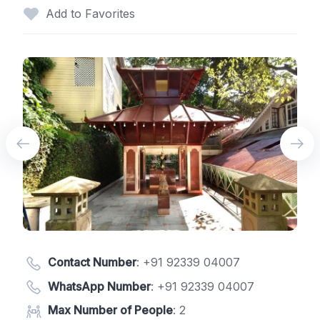
Add to Favorites
Contact Number
:
+91 92339 04007
WhatsApp Number
:
+91 92339 04007
Max Number of People
: 2