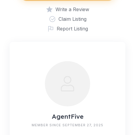
Write a Review
Claim Listing
Report Listing
AgentFive
MEMBER SINCE SEPTEMBER 27, 2025