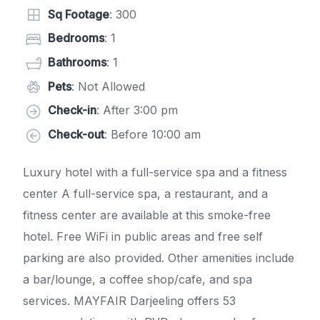
Sq Footage
: 300
Bedrooms
: 1
Bathrooms
: 1
Pets
: Not Allowed
Check-in
: After 3:00 pm
Check-out
: Before 10:00 am
Luxury hotel with a full-service spa and a fitness
center A full-service spa, a restaurant, and a
fitness center are available at this smoke-free
hotel. Free WiFi in public areas and free self
parking are also provided. Other amenities include
a bar/lounge, a coffee shop/cafe, and spa
services. MAYFAIR Darjeeling offers 53