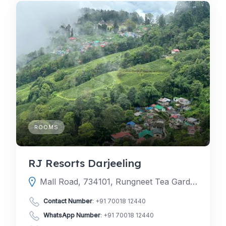
ROOMS
RJ Resorts Darjeeling
Mall Road, 734101, Rungneet Tea Garden, Darjeeling, Darjeeling, West Bengal, India
Contact Number
:
+91 70018 12440
WhatsApp Number
:
+91 70018 12440