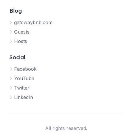
Blog
gatewaybnb.com
Guests
Hosts
Social
Facebook
YouTube
Twitter
LinkedIn
All rights reserved.