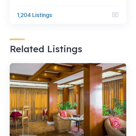
1,204 Listings
Related Listings