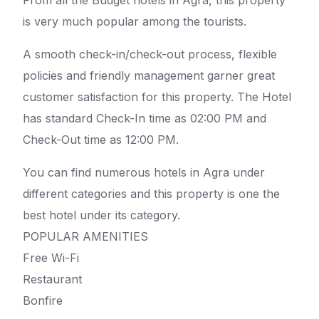
From all the Budget hotels in Agra, this property
is very much popular among the tourists.
A smooth check-in/check-out process, flexible
policies and friendly management garner great
customer satisfaction for this property. The Hotel
has standard Check-In time as 02:00 PM and
Check-Out time as 12:00 PM.
You can find numerous hotels in Agra under
different categories and this property is one the
best hotel under its category.
POPULAR AMENITIES
Free Wi-Fi
Restaurant
Bonfire