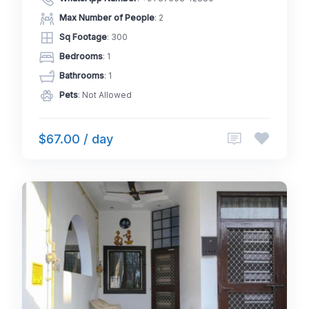
Max Number of People
: 2
Sq Footage
: 300
Bedrooms
: 1
Bathrooms
: 1
Pets
: Not Allowed
$67.00 / day