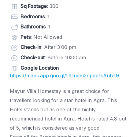
Sq Footage
: 300
Bedrooms
: 1
Bathrooms
: 1
Pets
: Not Allowed
Check-in
: After 3:00 pm
Check-out
: Before 10:00 am
Google Location
https://maps.app.goo.gl/UDudm2npdpfkAnbT9
Mayur Villa Homestay is a great choice for
travellers looking for a star hotel in Agra. This
Hotel stands out as one of the highly
recommended hotel in Agra. Hotel is rated 4.8 out
of 5, which is considered as very good.