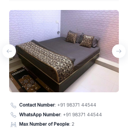
Contact Number
:
+91 98371 44544
WhatsApp Number
:
+91 98371 44544
Max Number of People
: 2