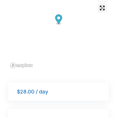
$28.00 / day