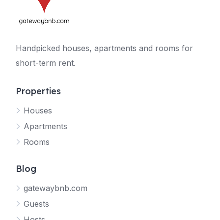
Handpicked houses, apartments and rooms for
short-term rent.
Properties
Houses
Apartments
Rooms
Blog
gatewaybnb.com
Guests
Hosts