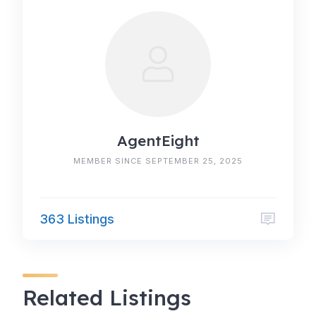
AgentEight
MEMBER SINCE SEPTEMBER 25, 2025
363 Listings
Related Listings