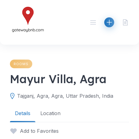
Skip
to
content
ROOMS
Mayur Villa, Agra
Tajganj, Agra, Agra, Uttar Pradesh, India
Details
Location
Add to Favorites