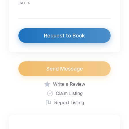
DATES
Request to Book
Send Message
Write a Review
Claim Listing
Report Listing