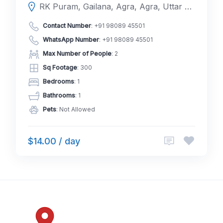
RK Puram, Gailana, Agra, Agra, Uttar Pradesh, India
Contact Number
:
+91 98089 45501
WhatsApp Number
:
+91 98089 45501
Max Number of People
: 2
Sq Footage
: 300
Bedrooms
: 1
Bathrooms
: 1
Pets
: Not Allowed
$14.00 / day