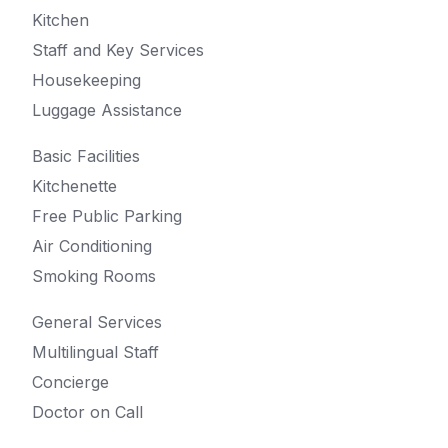
Kitchen
Staff and Key Services
Housekeeping
Luggage Assistance
Basic Facilities
Kitchenette
Free Public Parking
Air Conditioning
Smoking Rooms
General Services
Multilingual Staff
Concierge
Doctor on Call