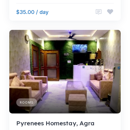
$35.00 / day
ROOMS
Pyrenees Homestay, Agra