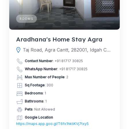
ROOMS
Aradhana's Home Stay Agra
Taj Road, Agra Cantt, 282001, Idgah Colony, Agra, Agra, Uttar Pradesh, India
Contact Number
:
+91 81717 30825
WhatsApp Number
:
+91 81717 30825
Max Number of People
: 2
Sq Footage
: 300
Bedrooms
: 1
Bathrooms
: 1
Pets
: Not Allowed
Google Location
https://maps.app.goo.gl/T6fx1hktiKVj7txy5