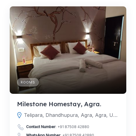
ROOMS
Milestone Homestay, Agra.
Telipara, Dhandhupura, Agra, Agra, Uttar Pradesh, India
Contact Number
:
+91 87508 42880
WhatsApp Number
:
+91 87508 42880