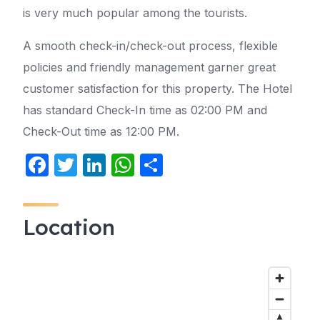
is very much popular among the tourists.
A smooth check-in/check-out process, flexible
policies and friendly management garner great
customer satisfaction for this property. The Hotel
has standard Check-In time as 02:00 PM and
Check-Out time as 12:00 PM.
F
T
Li
W
S
a
w
n
h
h
c
itt
k
at
ar
Location
e
er
e
s
e
b
dI
A
o
n
p
o
p