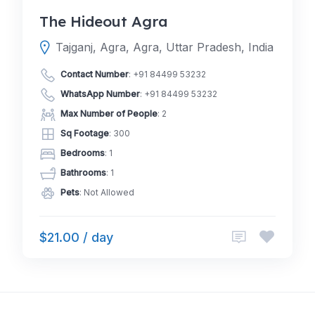
The Hideout Agra
Tajganj, Agra, Agra, Uttar Pradesh, India
Contact Number
:
+91 84499 53232
WhatsApp Number
:
+91 84499 53232
Max Number of People
: 2
Sq Footage
: 300
Bedrooms
: 1
Bathrooms
: 1
Pets
: Not Allowed
$21.00 / day