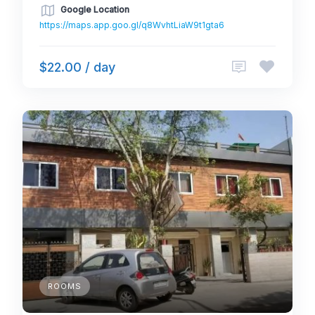
Google Location
https://maps.app.goo.gl/q8WvhtLiaW9t1gta6
$22.00 / day
ROOMS