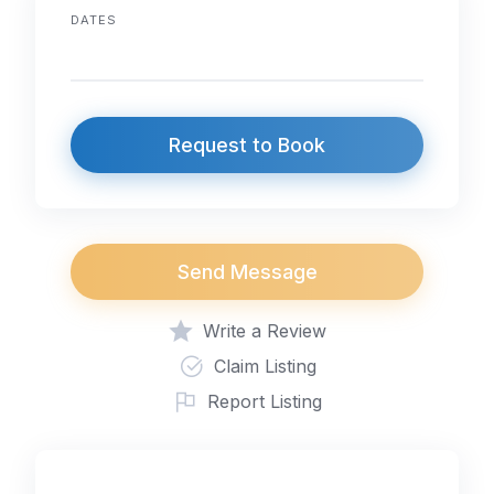
DATES
Request to Book
Send Message
Write a Review
Claim Listing
Report Listing