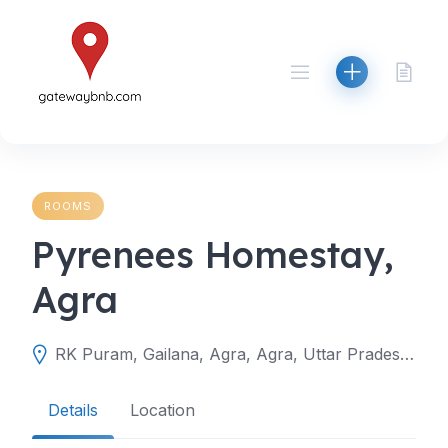
Skip
to
content
ROOMS
Pyrenees Homestay,
Agra
RK Puram, Gailana, Agra, Agra, Uttar Pradesh, India
Details
Location