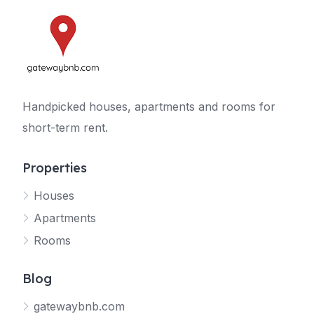
Handpicked houses, apartments and rooms for
short-term rent.
Properties
Houses
Apartments
Rooms
Blog
gatewaybnb.com