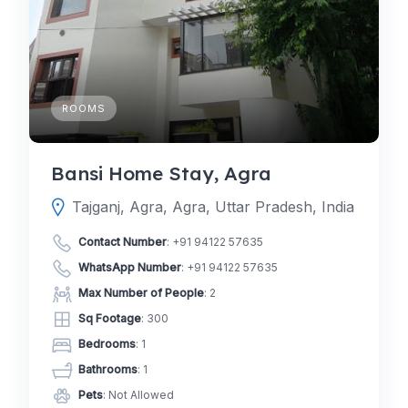
ROOMS
Bansi Home Stay, Agra
Tajganj, Agra, Agra, Uttar Pradesh, India
Contact Number
:
+91 94122 57635
WhatsApp Number
:
+91 94122 57635
Max Number of People
: 2
Sq Footage
: 300
Bedrooms
: 1
Bathrooms
: 1
Pets
: Not Allowed