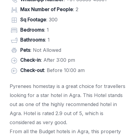
Max Number of People
: 2
Sq Footage
: 300
Bedrooms
: 1
Bathrooms
: 1
Pets
: Not Allowed
Check-in
: After 3:00 pm
Check-out
: Before 10:00 am
Pyrenees homestay is a great choice for travellers
looking for a star hotel in Agra. This Hotel stands
out as one of the highly recommended hotel in
Agra. Hotel is rated 2.9 out of 5, which is
considered as very good.
From all the Budget hotels in Agra, this property