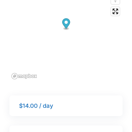
k
$14.00 / day