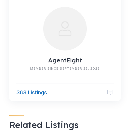
AgentEight
MEMBER SINCE SEPTEMBER 25, 2025
363 Listings
Related Listings