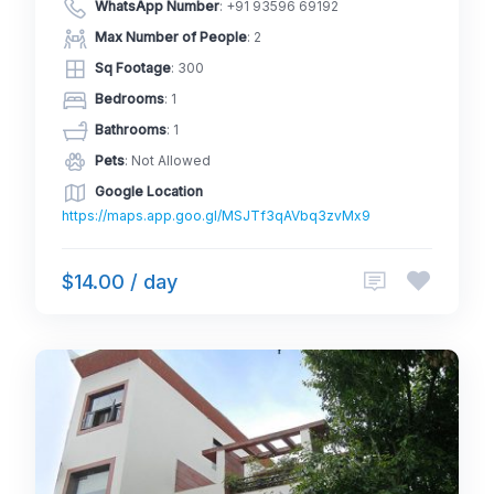
WhatsApp Number
:
+91 93596 69192
Max Number of People
: 2
Sq Footage
: 300
Bedrooms
: 1
Bathrooms
: 1
Pets
: Not Allowed
Google Location
https://maps.app.goo.gl/MSJTf3qAVbq3zvMx9
$14.00 / day