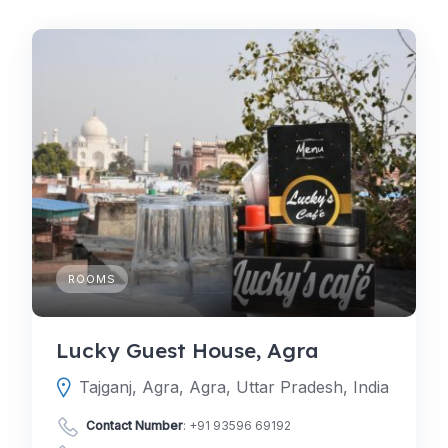
ROOMS
Lucky Guest House, Agra
Tajganj, Agra, Agra, Uttar Pradesh, India
Contact Number
:
+91 93596 69192