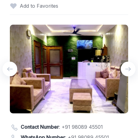
Add to Favorites
Contact Number
:
+91 98089 45501
WhatsApp Number
:
+91 98089 45501