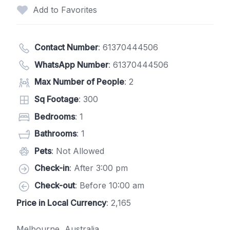
Add to Favorites
Contact Number
:
61370444506
WhatsApp Number
:
61370444506
Max Number of People
: 2
Sq Footage
: 300
Bedrooms
: 1
Bathrooms
: 1
Pets
: Not Allowed
Check-in
: After 3:00 pm
Check-out
: Before 10:00 am
Price in Local Currency
: 2,165
Melbourne, Australia