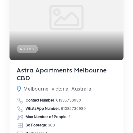
ROOMS
Astra Apartments Melbourne
CBD
Melbourne, Victoria, Australia
Contact Number
:
61385730980
WhatsApp Number
:
61385730980
Max Number of People
: 2
Sq Footage
: 300