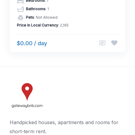
Bedrooms
: 1
Bathrooms
: 1
Pets
: Not Allowed
Price in Local Currency
: 2,165
$0.00 / day
Handpicked houses, apartments and rooms for
short-term rent.