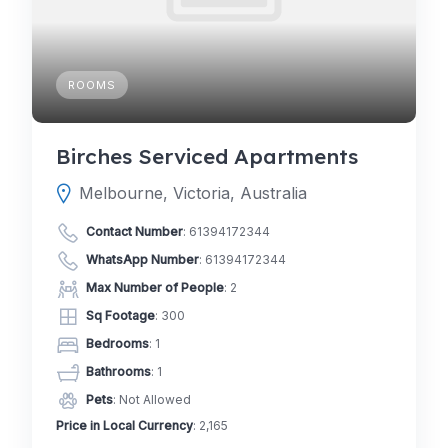
ROOMS
Birches Serviced Apartments
Melbourne, Victoria, Australia
Contact Number
:
61394172344
WhatsApp Number
:
61394172344
Max Number of People
: 2
Sq Footage
: 300
Bedrooms
: 1
Bathrooms
: 1
Pets
: Not Allowed
Price in Local Currency
: 2,165