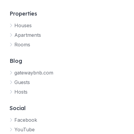
Properties
Houses
Apartments
Rooms
Blog
gatewaybnb.com
Guests
Hosts
Social
Facebook
YouTube