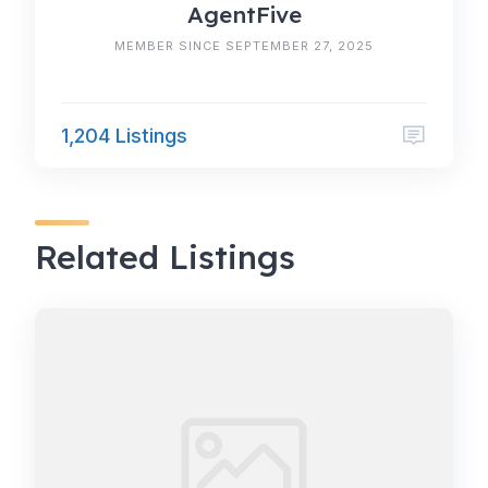
AgentFive
MEMBER SINCE SEPTEMBER 27, 2025
1,204 Listings
Related Listings