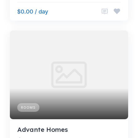
$0.00 / day
ROOMS
Advante Homes