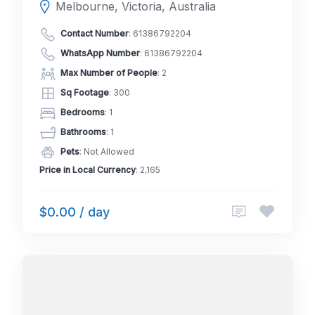
Melbourne, Victoria, Australia
Contact Number
:
61386792204
WhatsApp Number
:
61386792204
Max Number of People
: 2
Sq Footage
: 300
Bedrooms
: 1
Bathrooms
: 1
Pets
: Not Allowed
Price in Local Currency
: 2,165
$0.00 / day