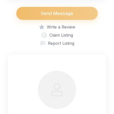
Send Message
Write a Review
Claim Listing
Report Listing