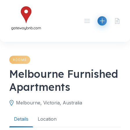
Skip
to
content
ROOMS
Melbourne Furnished
Apartments
Melbourne, Victoria, Australia
Details
Location