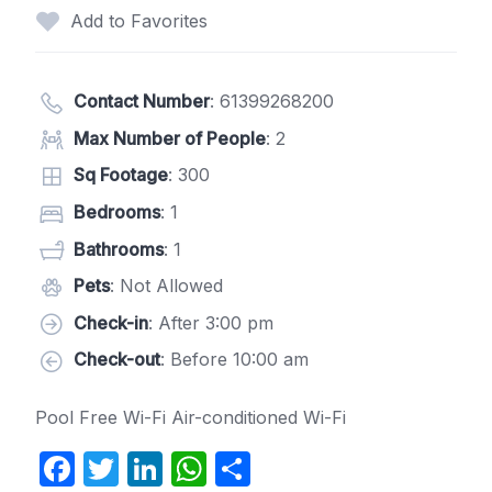
Add to Favorites
Contact Number
:
61399268200
Max Number of People
: 2
Sq Footage
: 300
Bedrooms
: 1
Bathrooms
: 1
Pets
: Not Allowed
Check-in
: After 3:00 pm
Check-out
: Before 10:00 am
Pool Free Wi-Fi Air-conditioned Wi-Fi
F
T
Li
W
S