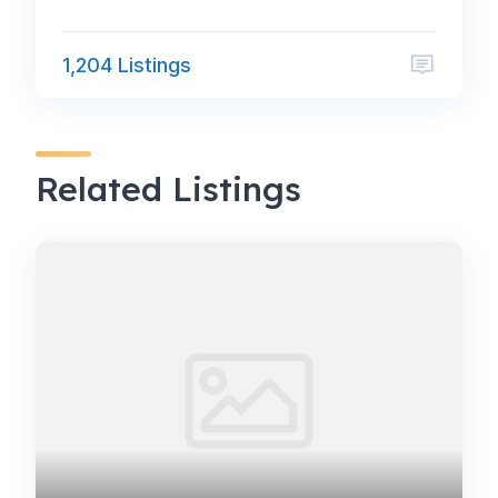
1,204 Listings
Related Listings