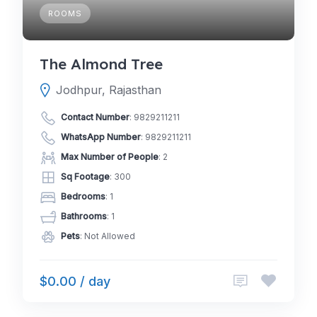
ROOMS
The Almond Tree
Jodhpur, Rajasthan
Contact Number
:
9829211211
WhatsApp Number
:
9829211211
Max Number of People
: 2
Sq Footage
: 300
Bedrooms
: 1
Bathrooms
: 1
Pets
: Not Allowed
$0.00 / day