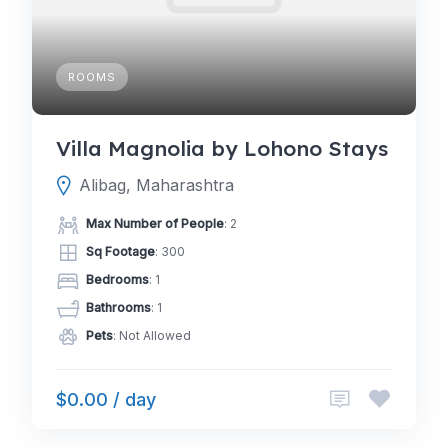
ROOMS
Villa Magnolia by Lohono Stays
Alibag, Maharashtra
Max Number of People
: 2
Sq Footage
: 300
Bedrooms
: 1
Bathrooms
: 1
Pets
: Not Allowed
$0.00 / day