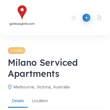
Skip
to
content
ROOMS
Milano Serviced
Apartments
Melbourne, Victoria, Australia
Details
Location