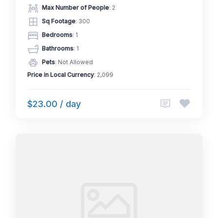
Max Number of People
: 2
Sq Footage
: 300
Bedrooms
: 1
Bathrooms
: 1
Pets
: Not Allowed
Price in Local Currency
: 2,099
$23.00 / day