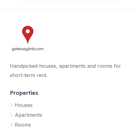
Handpicked houses, apartments and rooms for
short-term rent.
Properties
Houses
Apartments
Rooms