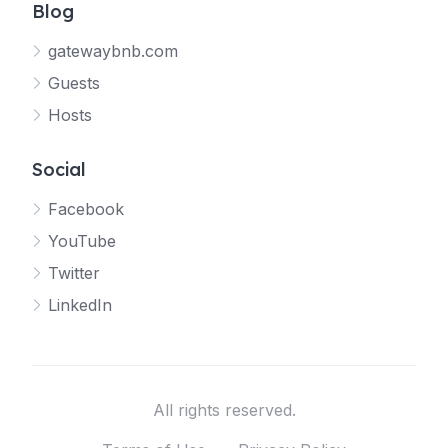
Blog
gatewaybnb.com
Guests
Hosts
Social
Facebook
YouTube
Twitter
LinkedIn
All rights reserved.