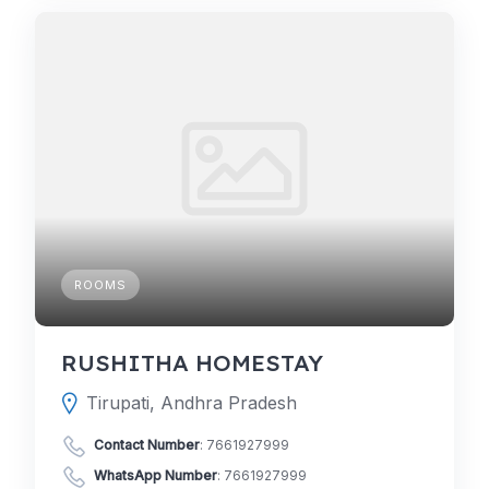
ROOMS
RUSHITHA HOMESTAY
Tirupati, Andhra Pradesh
Contact Number
:
7661927999
WhatsApp Number
:
7661927999