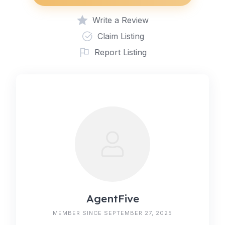
Write a Review
Claim Listing
Report Listing
AgentFive
MEMBER SINCE SEPTEMBER 27, 2025