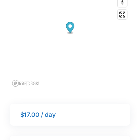
k
$17.00 / day