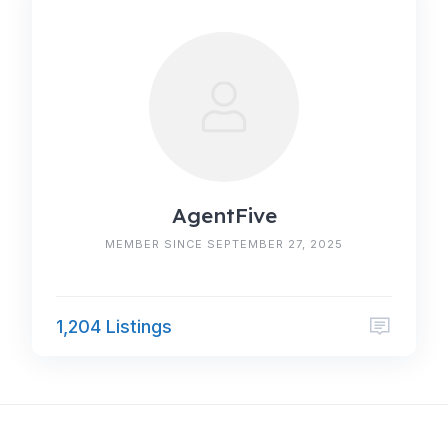
AgentFive
MEMBER SINCE SEPTEMBER 27, 2025
1,204 Listings