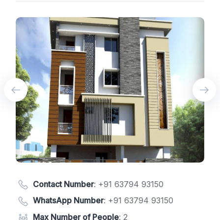
Contact Number
:
+91 63794 93150
WhatsApp Number
:
+91 63794 93150
Max Number of People
: 2