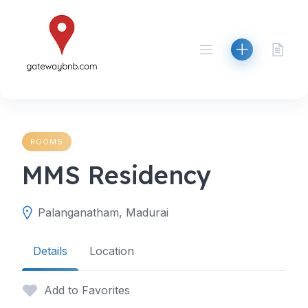
Skip
to
content
ROOMS
MMS Residency
Palanganatham, Madurai
Details
Location
Add to Favorites