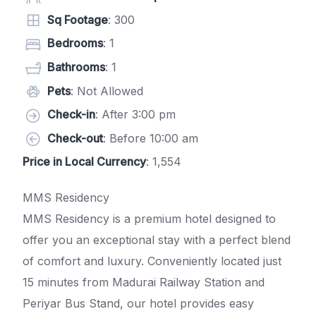
Sq Footage
: 300
Bedrooms
: 1
Bathrooms
: 1
Pets
: Not Allowed
Check-in
: After 3:00 pm
Check-out
: Before 10:00 am
Price in Local Currency
: 1,554
MMS Residency
MMS Residency is a premium hotel designed to
offer you an exceptional stay with a perfect blend
of comfort and luxury. Conveniently located just
15 minutes from Madurai Railway Station and
Periyar Bus Stand, our hotel provides easy