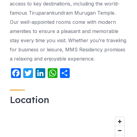
access to key destinations, including the world-
famous Tiruparankundram Murugan Temple.
Our well-appointed rooms come with modern
amenities to ensure a pleasant and memorable
stay every time you visit. Whether you’re traveling
for business or leisure, MMS Residency promises
a relaxing and enjoyable experience.
F
T
Li
W
S
a
w
n
h
h
c
itt
k
at
ar
Location
e
er
e
s
e
b
dI
A
o
n
p
o
p