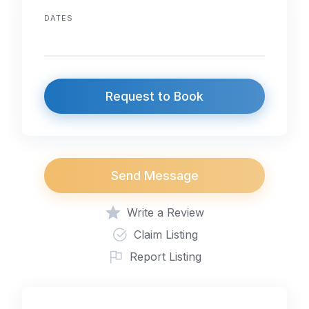
DATES
Request to Book
Send Message
Write a Review
Claim Listing
Report Listing