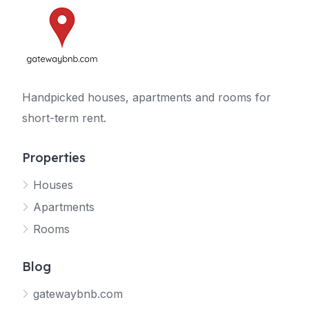
Handpicked houses, apartments and rooms for
short-term rent.
Properties
Houses
Apartments
Rooms
Blog
gatewaybnb.com