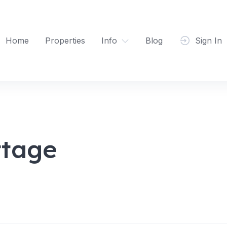
Home
Properties
Info
Blog
Sign In
ttage