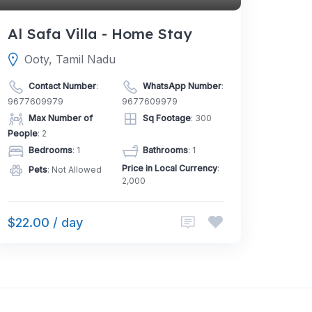
Al Safa Villa - Home Stay
Ooty, Tamil Nadu
Contact Number
:
WhatsApp Number
:
9677609979
9677609979
Max Number of
Sq Footage
: 300
People
: 2
Bedrooms
: 1
Bathrooms
: 1
Price in Local Currency
:
Pets
: Not Allowed
2,000
$22.00 / day