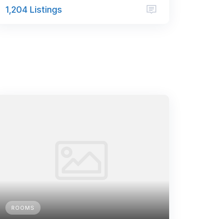
1,204 Listings
ROOMS