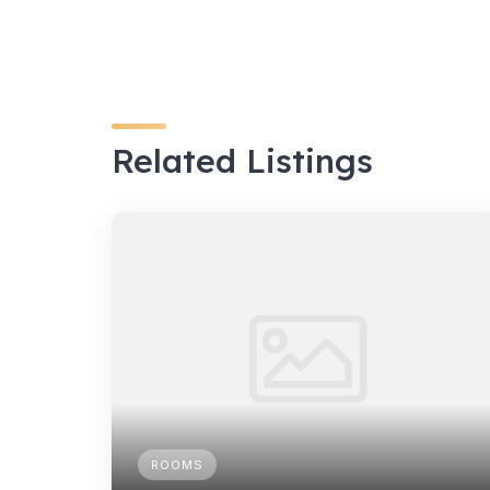
Related Listings
ROOMS