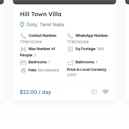
Hill Town Villa
Ooty, Tamil Nadu
Contact Number
:
WhatsApp Number
:
7795742299
7795742299
Max Number of
Sq Footage
: 300
People
: 2
Bedrooms
: 1
Bathrooms
: 1
Price in Local Currency
:
Pets
: Not Allowed
2,000
$22.00 / day