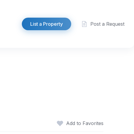
List a Property
Post a Request
Add to Favorites