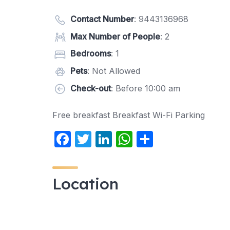
Contact Number
:
9443136968
Max Number of People
: 2
Bedrooms
: 1
Pets
: Not Allowed
Check-out
: Before 10:00 am
Free breakfast Breakfast Wi-Fi Parking
F
T
Li
W
S
a
w
n
h
h
c
itt
k
at
ar
Location
e
er
e
s
e
b
dI
A
o
n
p