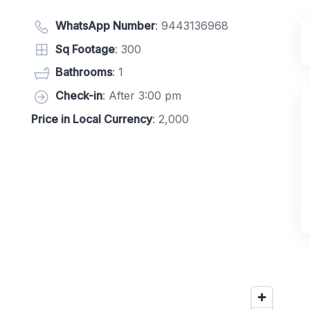
WhatsApp Number
:
9443136968
Sq Footage
: 300
Bathrooms
: 1
Check-in
: After 3:00 pm
Price in Local Currency
: 2,000