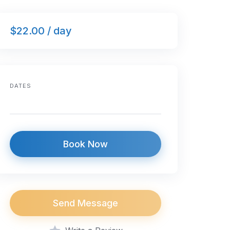
$22.00 / day
DATES
Book Now
Send Message