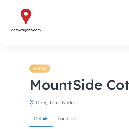
Skip
to
content
ROOMS
MountSide Co
Ooty, Tamil Nadu
Details
Location