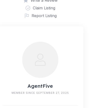
Write a Review
Claim Listing
Report Listing
AgentFive
MEMBER SINCE SEPTEMBER 27, 2025