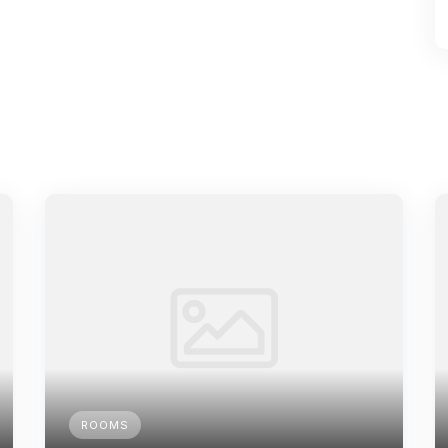
ROOMS