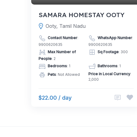
SAMARA HOMESTAY OOTY
Ooty, Tamil Nadu
Contact Number
:
WhatsApp Number
:
9900620635
9900620635
Max Number of
Sq Footage
: 300
People
: 2
Bedrooms
: 1
Bathrooms
: 1
Price in Local Currency
:
Pets
: Not Allowed
2,000
$22.00 / day