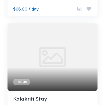
$66.00 / day
ROOMS
Kalakriti Stay