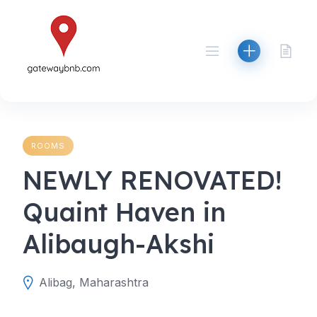
Skip
to
content
ROOMS
NEWLY RENOVATED!
Quaint Haven in
Alibaugh-Akshi
Alibag, Maharashtra