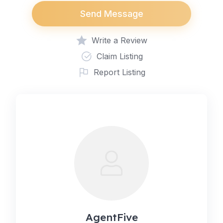
Send Message
Write a Review
Claim Listing
Report Listing
AgentFive