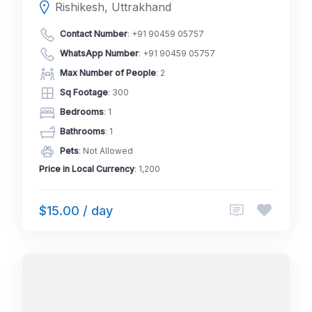
Rishikesh, Uttrakhand
Contact Number
:
+91 90459 05757
WhatsApp Number
:
+91 90459 05757
Max Number of People
: 2
Sq Footage
: 300
Bedrooms
: 1
Bathrooms
: 1
Pets
: Not Allowed
Price in Local Currency
: 1,200
$15.00 / day