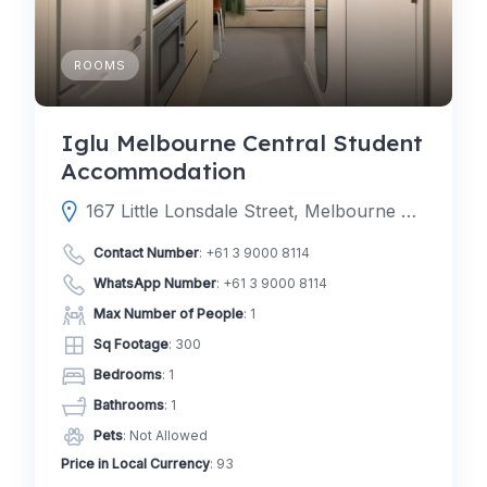
ROOMS
Iglu Melbourne Central Student
Accommodation
167 Little Lonsdale Street, Melbourne Victoria 3000, Australia
Contact Number
:
+61 3 9000 8114
WhatsApp Number
:
+61 3 9000 8114
Max Number of People
: 1
Sq Footage
: 300
Bedrooms
: 1
Bathrooms
: 1
Pets
: Not Allowed
Price in Local Currency
: 93