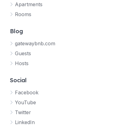
Apartments
Rooms
Blog
gatewaybnb.com
Guests
Hosts
Social
Facebook
YouTube
Twitter
LinkedIn