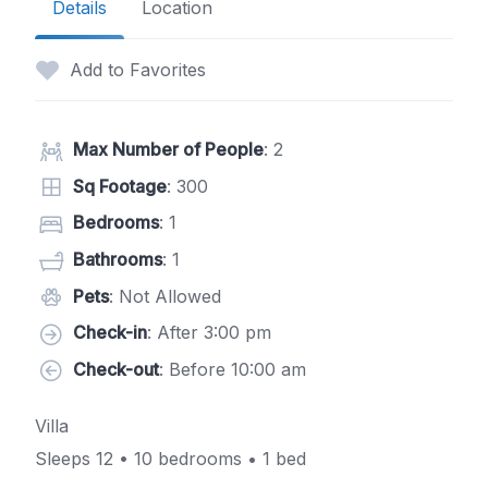
Details
Location
Add to Favorites
Max Number of People
: 2
Sq Footage
: 300
Bedrooms
: 1
Bathrooms
: 1
Pets
: Not Allowed
Check-in
: After 3:00 pm
Check-out
: Before 10:00 am
Villa
Sleeps 12 • 10 bedrooms • 1 bed