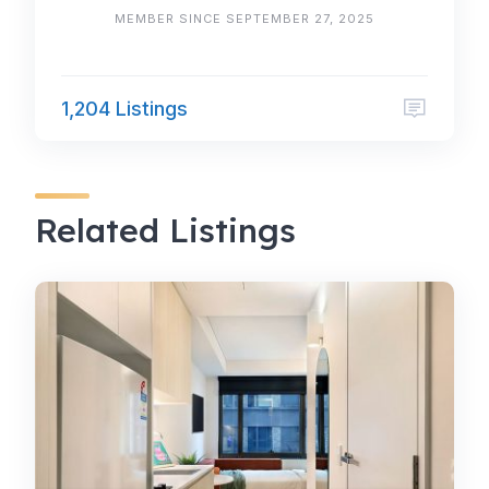
MEMBER SINCE SEPTEMBER 27, 2025
1,204 Listings
Related Listings