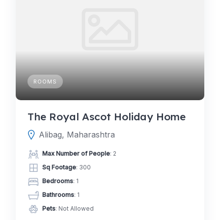
ROOMS
The Royal Ascot Holiday Home
Alibag, Maharashtra
Max Number of People
: 2
Sq Footage
: 300
Bedrooms
: 1
Bathrooms
: 1
Pets
: Not Allowed