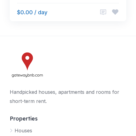
$0.00 / day
Handpicked houses, apartments and rooms for
short-term rent.
Properties
Houses