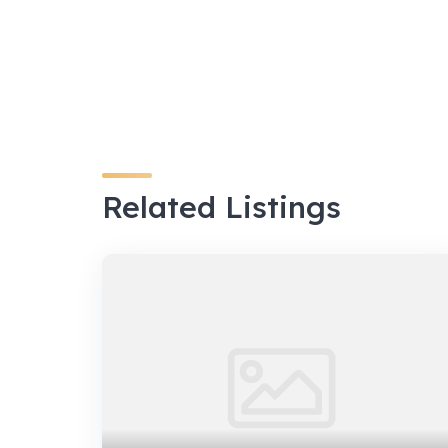
Related Listings