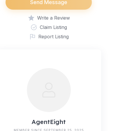
Send Message
Write a Review
Claim Listing
Report Listing
AgentEight
MEMBER SINCE SEPTEMBER 25, 2025