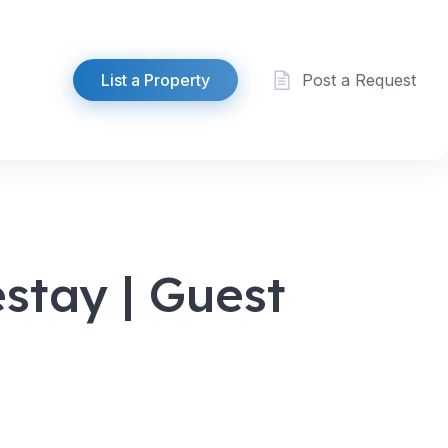
List a Property
Post a Request
tay | Guest