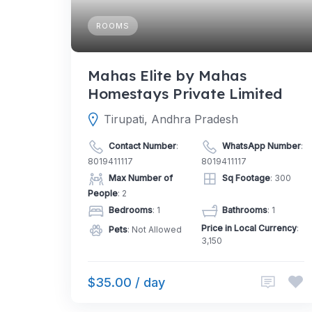
ROOMS
Mahas Elite by Mahas
Homestays Private Limited
Tirupati, Andhra Pradesh
Contact Number
:
WhatsApp Number
:
8019411117
8019411117
Max Number of
Sq Footage
: 300
People
: 2
Bedrooms
: 1
Bathrooms
: 1
Price in Local Currency
:
Pets
: Not Allowed
3,150
$35.00 / day