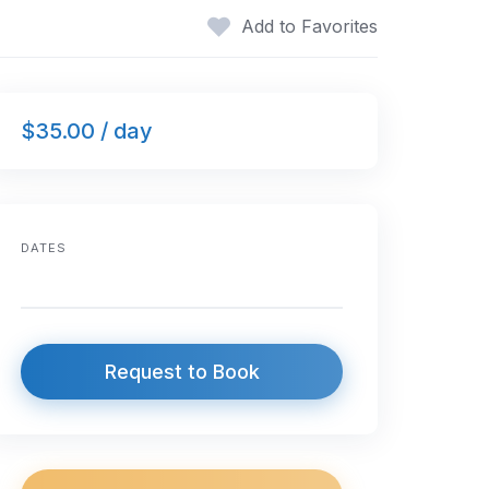
Add to Favorites
$35.00 / day
DATES
Request to Book