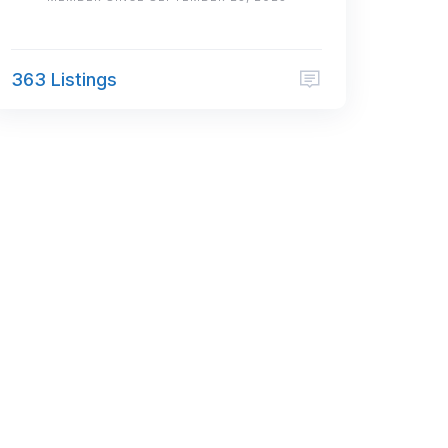
363 Listings