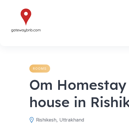
Skip
to
content
ROOMS
Om Homestay –
house in Rishi
Rishikesh, Uttrakhand