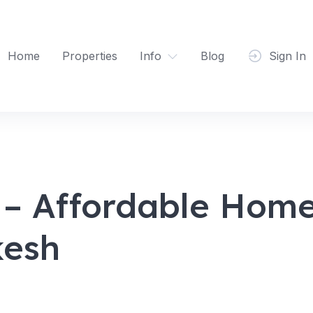
Home
Properties
Info
Blog
Sign In
 Affordable Homes
kesh