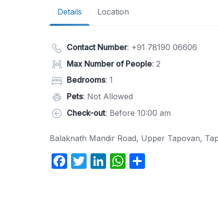
Details
Location
Contact Number
:
+91 78190 06606
Max Number of People
: 2
Bedrooms
: 1
Pets
: Not Allowed
Check-out
: Before 10:00 am
Balaknath Mandir Road, Upper Tapovan, Tap
F
T
Li
W
S
a
w
n
h
h
c
itt
k
at
ar
e
er
e
s
e