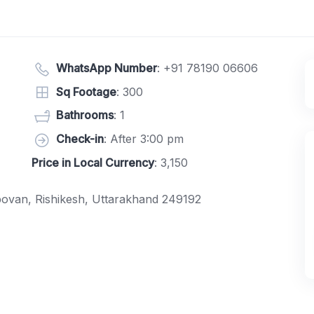
WhatsApp Number
:
+91 78190 06606
Sq Footage
: 300
Bathrooms
: 1
Check-in
: After 3:00 pm
Price in Local Currency
: 3,150
ovan, Rishikesh, Uttarakhand 249192