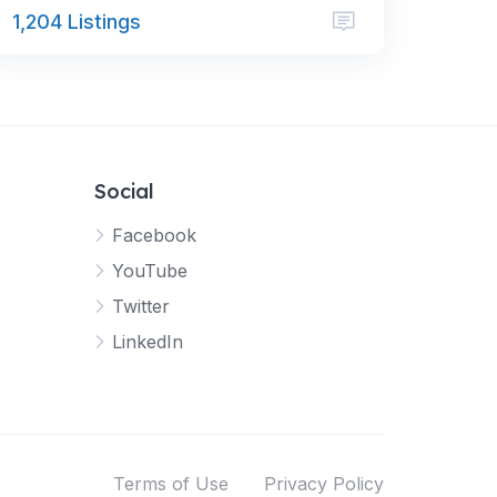
1,204 Listings
Social
Facebook
YouTube
Twitter
LinkedIn
Terms of Use
Privacy Policy