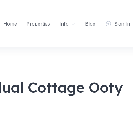
Home
Properties
Info
Blog
Sign In
dual Cottage Ooty