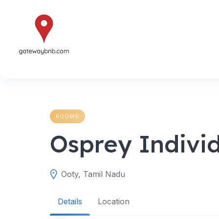
Skip
to
content
ROOMS
Osprey Indivi
Ooty, Tamil Nadu
Details
Location