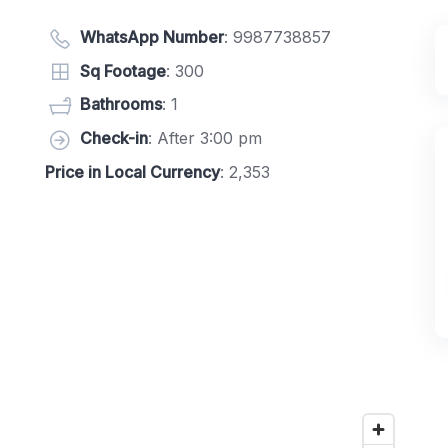
WhatsApp Number
:
9987738857
Sq Footage
: 300
Bathrooms
: 1
Check-in
: After 3:00 pm
Price in Local Currency
: 2,353