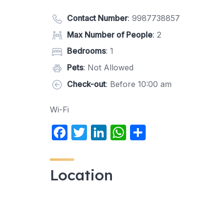
Contact Number
:
9987738857
Max Number of People
: 2
Bedrooms
: 1
Pets
: Not Allowed
Check-out
: Before 10:00 am
Wi-Fi
F
T
Li
W
S
a
w
n
h
h
c
itt
k
at
ar
Location
e
er
e
s
e
b
dI
A
o
n
p