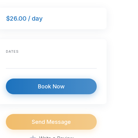
$26.00 / day
DATES
Book Now
Send Message