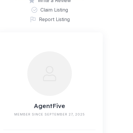
Write a Review
Claim Listing
Report Listing
AgentFive
MEMBER SINCE SEPTEMBER 27, 2025