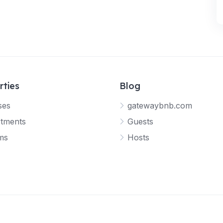
rties
Blog
ses
gatewaybnb.com
tments
Guests
ms
Hosts