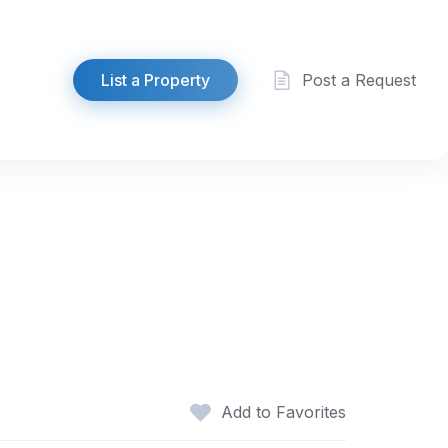
List a Property
Post a Request
Add to Favorites