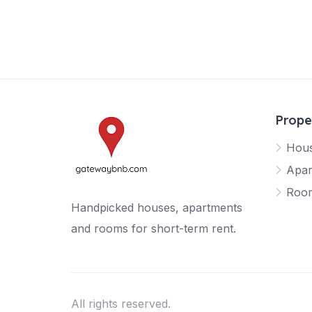
Prope
Hou
Apar
Roo
Handpicked houses, apartments
and rooms for short-term rent.
All rights reserved.