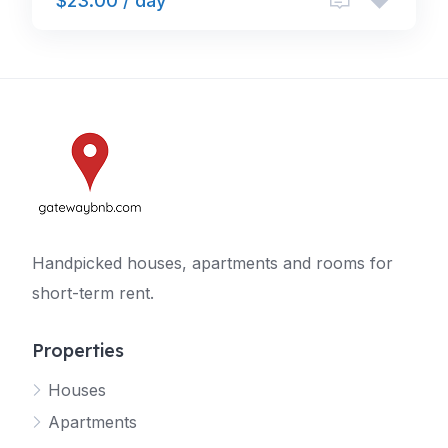
$23.00 / day
Handpicked houses, apartments and rooms for
short-term rent.
Properties
Houses
Apartments