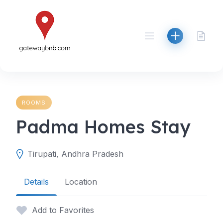
Skip
to
content
ROOMS
Padma Homes Stay
Tirupati, Andhra Pradesh
Details
Location
Add to Favorites