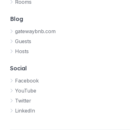
Rooms
Blog
gatewaybnb.com
Guests
Hosts
Social
Facebook
YouTube
Twitter
LinkedIn