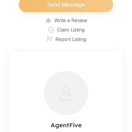
Send Message
Write a Review
Claim Listing
Report Listing
AgentFive