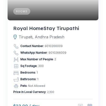
ROOMS
Royal HomeStay Tirupathi
Tirupati, Andhra Pradesh
Contact Number
:
9010266009
WhatsApp Number
:
9010266009
Max Number of People
: 2
Sq Footage
: 300
Bedrooms
: 1
Bathrooms
: 1
Pets
: Not Allowed
Price in Local Currency
: 2,100