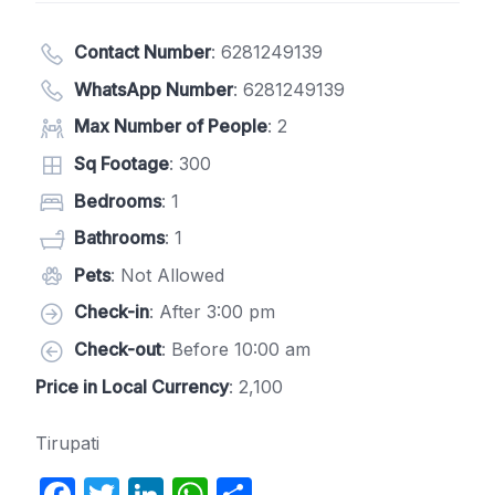
Contact Number
:
6281249139
WhatsApp Number
:
6281249139
Max Number of People
: 2
Sq Footage
: 300
Bedrooms
: 1
Bathrooms
: 1
Pets
: Not Allowed
Check-in
: After 3:00 pm
Check-out
: Before 10:00 am
Price in Local Currency
: 2,100
Tirupati
F
T
Li
W
S