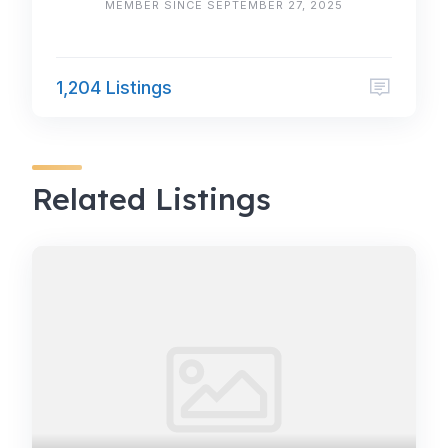
MEMBER SINCE SEPTEMBER 27, 2025
1,204 Listings
Related Listings