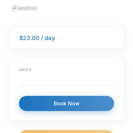
$23.00 / day
DATES
Book Now