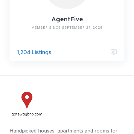
AgentFive
MEMBER SINCE SEPTEMBER 27, 2025
1,204 Listings
Handpicked houses, apartments and rooms for