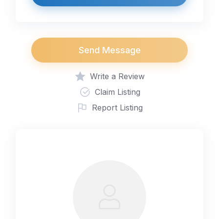
Send Message
Write a Review
Claim Listing
Report Listing