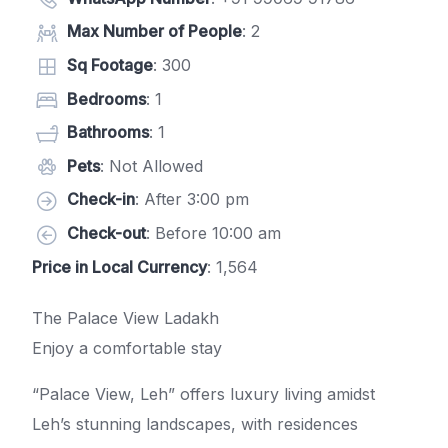
Max Number of People
: 2
Sq Footage
: 300
Bedrooms
: 1
Bathrooms
: 1
Pets
: Not Allowed
Check-in
: After 3:00 pm
Check-out
: Before 10:00 am
Price in Local Currency
: 1,564
The Palace View Ladakh
Enjoy a comfortable stay
“Palace View, Leh” offers luxury living amidst
Leh’s stunning landscapes, with residences