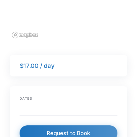
$17.00 / day
DATES
Request to Book