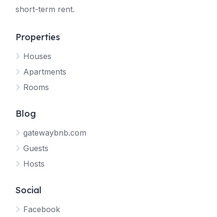
short-term rent.
Properties
Houses
Apartments
Rooms
Blog
gatewaybnb.com
Guests
Hosts
Social
Facebook