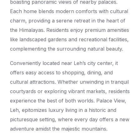
boasting panoramic views of nearby palaces.
Each home blends modern comforts with cultural
charm, providing a serene retreat in the heart of
the Himalayas. Residents enjoy premium amenities
like landscaped gardens and recreational facilities,
complementing the surrounding natural beauty.
Conveniently located near Leh’s city center, it
offers easy access to shopping, dining, and
cultural attractions. Whether unwinding in tranquil
courtyards or exploring vibrant markets, residents
experience the best of both worlds. Palace View,
Leh, epitomizes luxury living in a historic and
picturesque setting, where every day offers a new
adventure amidst the majestic mountains.