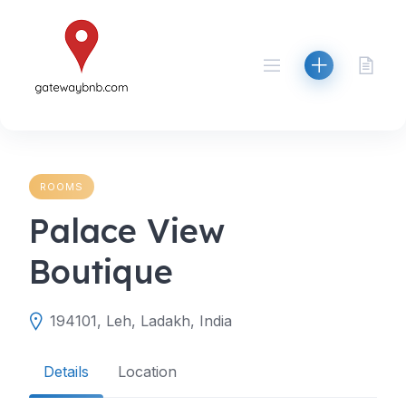
Skip
to
content
ROOMS
Palace View
Boutique
194101, Leh, Ladakh, India
Details
Location