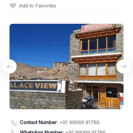
Add to Favorites
Contact Number
:
+91 99069 91786
WhatsApp Number
:
+91 99069 91786