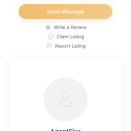
Send Message
Write a Review
Claim Listing
Report Listing