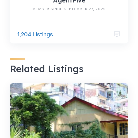
AgentFive
MEMBER SINCE SEPTEMBER 27, 2025
1,204 Listings
Related Listings