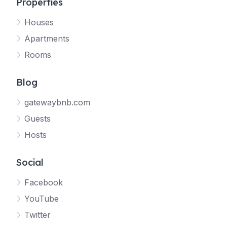
Properties
Houses
Apartments
Rooms
Blog
gatewaybnb.com
Guests
Hosts
Social
Facebook
YouTube
Twitter