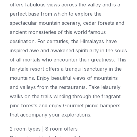
offers fabulous views across the valley and is a
perfect base from which to explore the
spectacular mountain scenery, cedar forests and
ancient monasteries of this world famous
destination. For centuries, the Himalayas have
inspired awe and awakened spirituality in the souls
of all mortals who encounter their greatness. This
fairytale resort offers a tranquil sanctuary in the
mountains. Enjoy beautiful views of mountains
and valleys from the restaurants. Take leisurely
walks on the trails winding through the fragrant
pine forests and enjoy Gourmet picnic hampers
that accompany your explorations.
2 room types | 8 room offers