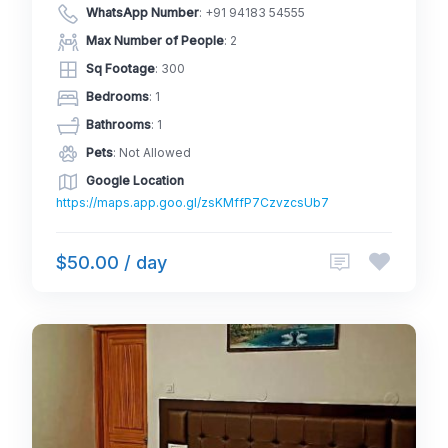
WhatsApp Number
:
+91 94183 54555
Max Number of People
: 2
Sq Footage
: 300
Bedrooms
: 1
Bathrooms
: 1
Pets
: Not Allowed
Google Location
https://maps.app.goo.gl/zsKMffP7CzvzcsUb7
$50.00 / day