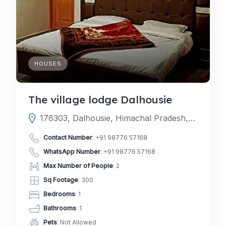
HOUSES
The village lodge Dalhousie
176303, Dalhousie, Himachal Pradesh, India
Contact Number
:
+91 98776 57168
WhatsApp Number
:
+91 98776 57168
Max Number of People
: 2
Sq Footage
: 300
Bedrooms
: 1
Bathrooms
: 1
Pets
: Not Allowed