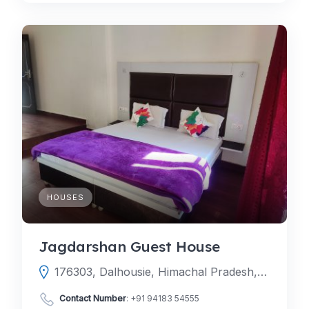
HOUSES
Jagdarshan Guest House
176303, Dalhousie, Himachal Pradesh, India
Contact Number
:
+91 94183 54555