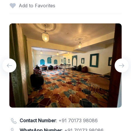
Add to Favorites
Contact Number
:
+91 70173 98086
WhatsApp Number
:
+91 70173 98086