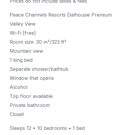
Prices do not include taxes & fees
Peace Channels Resorts Dalhousie Premium
Valley View
Wi-Fi [free]
Room size: 30 m²/323 ft²
Mountain view
1 king bed
Separate shower/bathtub
Window that opens
Alcohol
Top floor available
Private bathroom
Closet
Sleeps 12 • 10 bedrooms • 1 bed