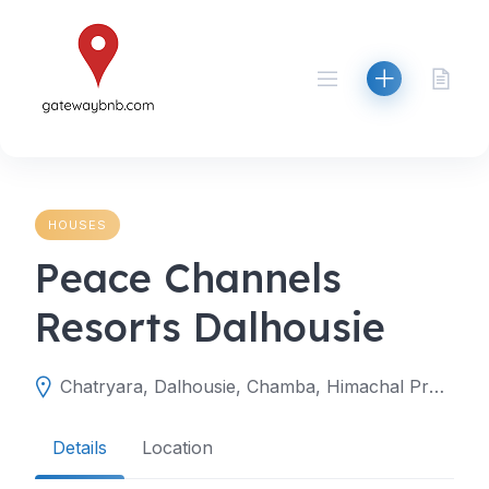
Skip
to
content
HOUSES
Peace Channels
Resorts Dalhousie
Chatryara, Dalhousie, Chamba, Himachal Pradesh, India
Details
Location