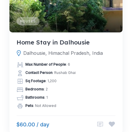
HOUSES
Home Stay in Dalhousie
Dalhousie, Himachal Pradesh, India
Max Number of People
: 6
Contact Person
: Rushab Ghai
Sq Footage
: 1,200
Bedrooms
: 2
Bathrooms
: 1
Pets
: Not Allowed
$60.00 / day