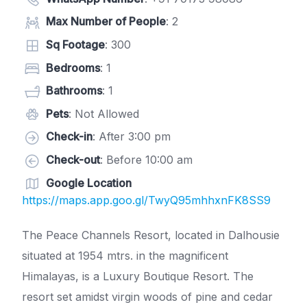
Max Number of People
: 2
Sq Footage
: 300
Bedrooms
: 1
Bathrooms
: 1
Pets
: Not Allowed
Check-in
: After 3:00 pm
Check-out
: Before 10:00 am
Google Location
https://maps.app.goo.gl/TwyQ95mhhxnFK8SS9
The Peace Channels Resort, located in Dalhousie
situated at 1954 mtrs. in the magnificent
Himalayas, is a Luxury Boutique Resort. The
resort set amidst virgin woods of pine and cedar