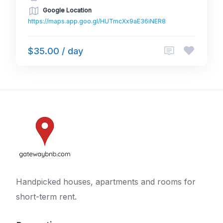
Google Location
https://maps.app.goo.gl/HUTmcXx9aE36iNER8
$35.00 / day
Handpicked houses, apartments and rooms for
short-term rent.