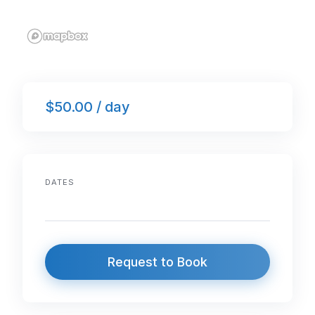
$50.00 / day
DATES
Request to Book