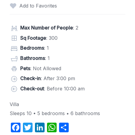
Add to Favorites
Max Number of People
: 2
Sq Footage
: 300
Bedrooms
: 1
Bathrooms
: 1
Pets
: Not Allowed
Check-in
: After 3:00 pm
Check-out
: Before 10:00 am
Villa
Sleeps 10 • 5 bedrooms • 6 bathrooms
F
T
Li
W
S