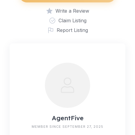
Write a Review
Claim Listing
Report Listing
AgentFive
MEMBER SINCE SEPTEMBER 27, 2025