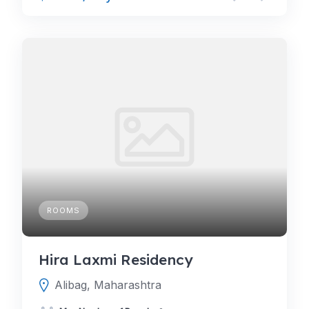
ROOMS
Hira Laxmi Residency
Alibag, Maharashtra