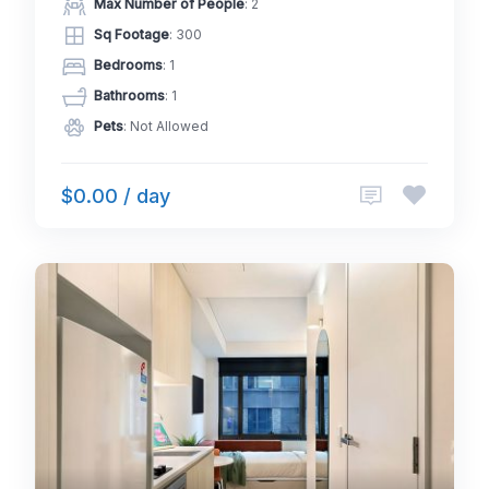
Max Number of People
: 2
Sq Footage
: 300
Bedrooms
: 1
Bathrooms
: 1
Pets
: Not Allowed
$0.00 / day