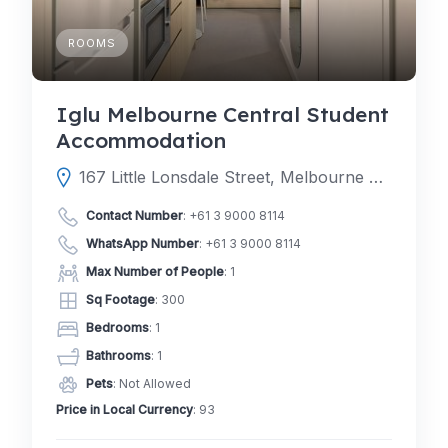
ROOMS
Iglu Melbourne Central Student
Accommodation
167 Little Lonsdale Street, Melbourne Victoria 3000, Australia
Contact Number
:
+61 3 9000 8114
WhatsApp Number
:
+61 3 9000 8114
Max Number of People
: 1
Sq Footage
: 300
Bedrooms
: 1
Bathrooms
: 1
Pets
: Not Allowed
Price in Local Currency
: 93