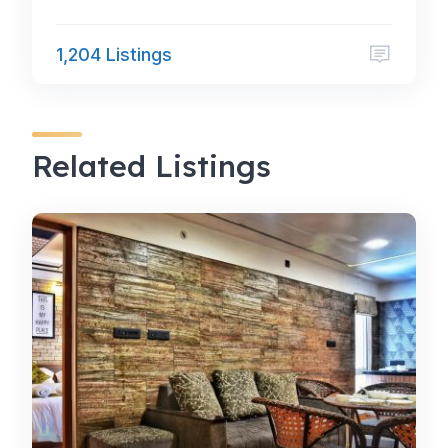
1,204 Listings
Related Listings