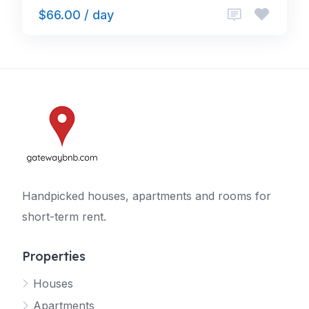
$66.00 / day
Handpicked houses, apartments and rooms for
short-term rent.
Properties
Houses
Apartments