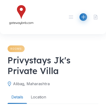
Skip
to
content
ROOMS
Privystays Jk's
Private Villa
Alibag, Maharashtra
Details
Location