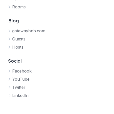
Rooms
Blog
gatewaybnb.com
Guests
Hosts
Social
Facebook
YouTube
Twitter
LinkedIn