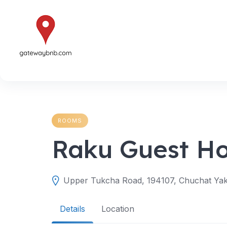
Skip
to
content
ROOMS
Raku Guest H
Upper Tukcha Road, 194107, Chuchat Yakm
Details
Location