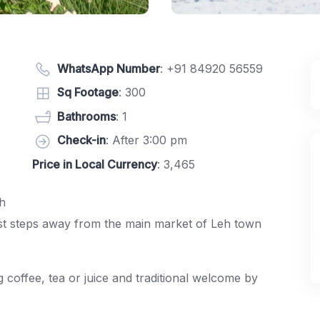
WhatsApp Number
:
+91 84920 56559
Sq Footage
: 300
Bathrooms
: 1
Check-in
: After 3:00 pm
Price in Local Currency
: 3,465
h
just steps away from the main market of Leh town
 coffee, tea or juice and traditional welcome by