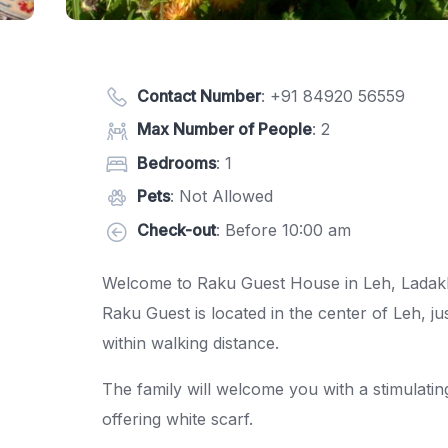
Contact Number
:
+91 84920 56559
Max Number of People
: 2
Bedrooms
: 1
Pets
: Not Allowed
Check-out
: Before 10:00 am
Welcome to Raku Guest House in Leh, Ladak
Raku Guest is located in the center of Leh, 
within walking distance.
The family will welcome you with a stimulating
offering white scarf.