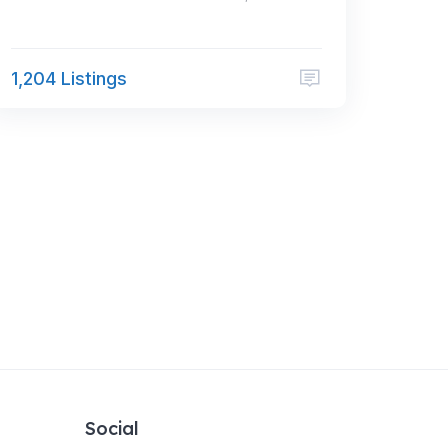
1,204 Listings
Social