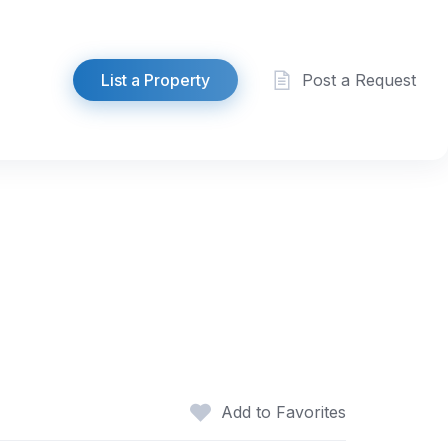
List a Property
Post a Request
Add to Favorites