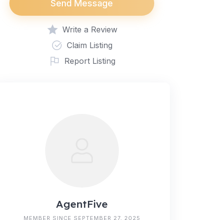
Send Message
Write a Review
Claim Listing
Report Listing
AgentFive
MEMBER SINCE SEPTEMBER 27, 2025