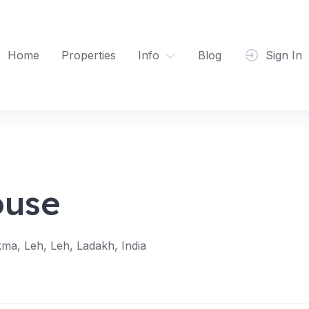
Home
Properties
Info
Blog
Sign In
ouse
a, Leh, Leh, Ladakh, India