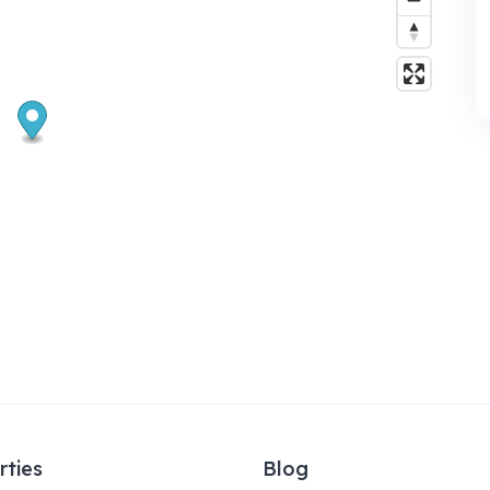
rties
Blog