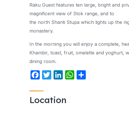
Raku Guest features ten large, bright and pr
magnificent view of Stok range, and to
the north Shanti Stupa which lights up the ni
monastery.
In the morning you will enjoy a complete, heal
Khambir, toast, fruit, omelette and yoghurt, 
dining room.
F
T
Li
W
S
a
w
n
h
h
c
itt
k
at
ar
Location
e
er
e
s
e
b
dI
A
o
n
p