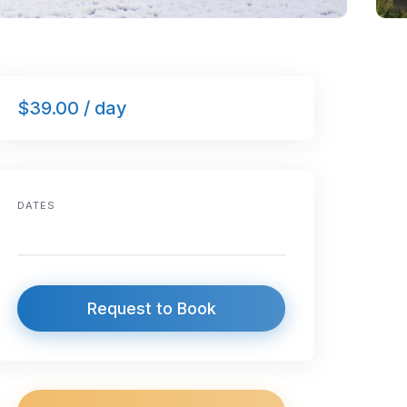
$39.00 / day
DATES
Request to Book