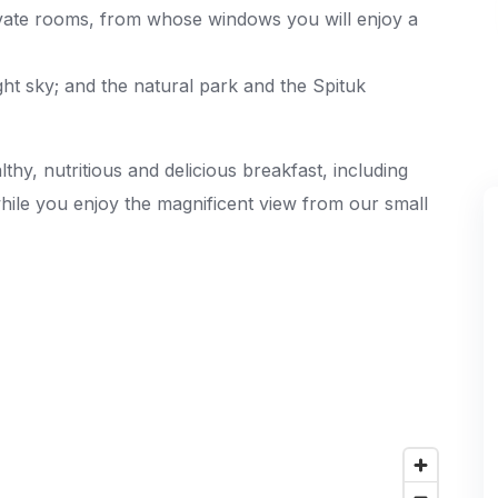
ivate rooms, from whose windows you will enjoy a
ght sky; and the natural park and the Spituk
thy, nutritious and delicious breakfast, including
while you enjoy the magnificent view from our small