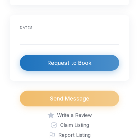
DATES
Request to Book
Send Message
Write a Review
Claim Listing
Report Listing