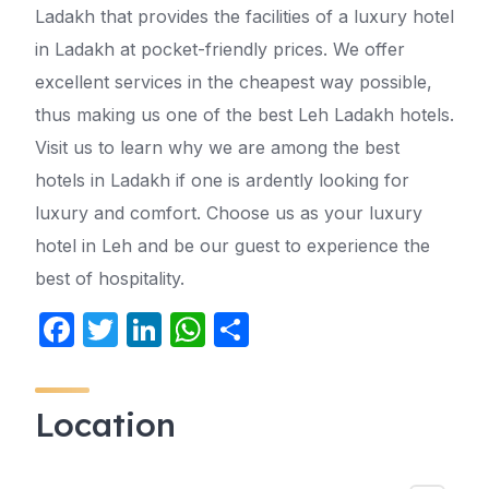
Ladakh that provides the facilities of a luxury hotel
in Ladakh at pocket-friendly prices. We offer
excellent services in the cheapest way possible,
thus making us one of the best Leh Ladakh hotels.
Visit us to learn why we are among the best
hotels in Ladakh if one is ardently looking for
luxury and comfort. Choose us as your luxury
hotel in Leh and be our guest to experience the
best of hospitality.
F
T
Li
W
S
a
w
n
h
h
c
itt
k
at
ar
Location
e
er
e
s
e
b
dI
A