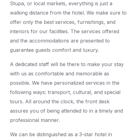
Stupa, or local markets, everything is just a
walking distance from the hotel. We make sure to
offer only the best services, furnishings, and
interiors for our facilities. The services offered
and the accommodations are presented to
guarantee guests comfort and luxury.
A dedicated staff will be there to make your stay
with us as comfortable and memorable as
possible. We have personalized services in the
following ways: transport, cultural, and special
tours. All around the clock, the front desk
assures you of being attended to in a timely and
professional manner.
We can be distinguished as a 3-star hotel in