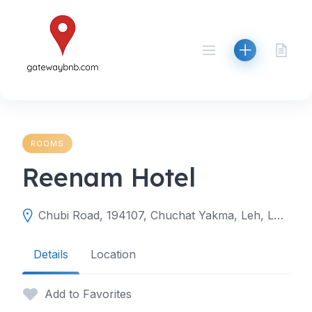
Skip
to
content
ROOMS
Reenam Hotel
Chubi Road, 194107, Chuchat Yakma, Leh, Leh, Ladakh, India
Details
Location
Add to Favorites