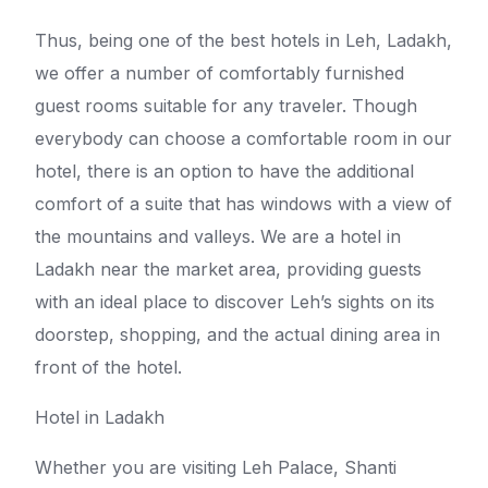
Thus, being one of the best hotels in Leh, Ladakh,
we offer a number of comfortably furnished
guest rooms suitable for any traveler. Though
everybody can choose a comfortable room in our
hotel, there is an option to have the additional
comfort of a suite that has windows with a view of
the mountains and valleys. We are a hotel in
Ladakh near the market area, providing guests
with an ideal place to discover Leh’s sights on its
doorstep, shopping, and the actual dining area in
front of the hotel.
Hotel in Ladakh
Whether you are visiting Leh Palace, Shanti