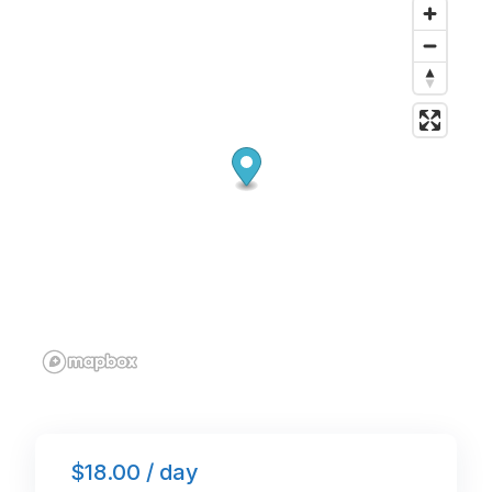
o
n
p
o
p
k
$18.00 / day