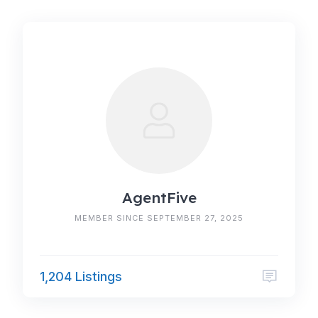
AgentFive
MEMBER SINCE SEPTEMBER 27, 2025
1,204 Listings