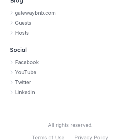
Blog
gatewaybnb.com
Guests
Hosts
Social
Facebook
YouTube
Twitter
LinkedIn
All rights reserved.
Terms of Use
Privacy Policy