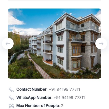
Contact Number
:
+91 94199 77311
WhatsApp Number
:
+91 94199 77311
Max Number of People
: 2