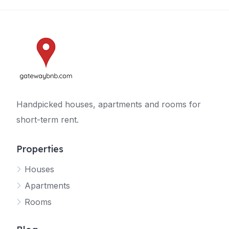
Handpicked houses, apartments and rooms for
short-term rent.
Properties
Houses
Apartments
Rooms