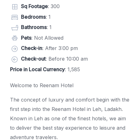
Sq Footage
: 300
Bedrooms
: 1
Bathrooms
: 1
Pets
: Not Allowed
Check-in
: After 3:00 pm
Check-out
: Before 10:00 am
Price in Local Currency
: 1,585
Welcome to Reenam Hotel
The concept of luxury and comfort begin with the
first step into the Reenam Hotel in Leh, Ladakh.
Known in Leh as one of the finest hotels, we aim
to deliver the best stay experience to leisure and
adventure travelers.