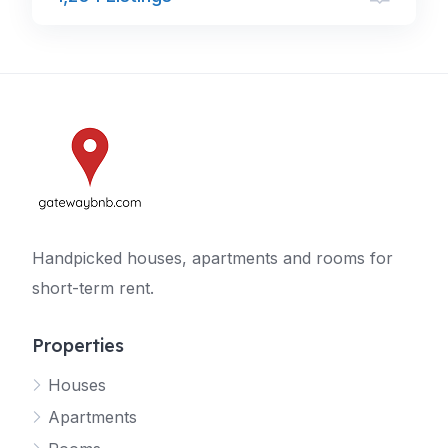
Handpicked houses, apartments and rooms for
short-term rent.
Properties
Houses
Apartments