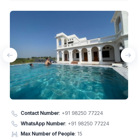
Contact Number
:
+91 98250 77224
WhatsApp Number
:
+91 98250 77224
Max Number of People
: 15