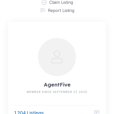
Claim Listing
Report Listing
AgentFive
MEMBER SINCE SEPTEMBER 27, 2025
1,204 Listings