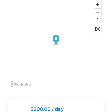
o
n
p
o
p
k
$200.00 / day