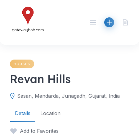
Skip
to
content
HOUSES
Revan Hills
Sasan, Mendarda, Junagadh, Gujarat, India
Details
Location
Add to Favorites