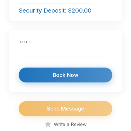
Security Deposit: $200.00
DATES
Book Now
Send Message
Write a Review