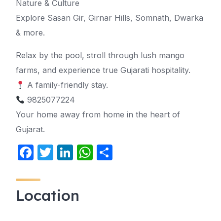
Nature & Culture
Explore Sasan Gir, Girnar Hills, Somnath, Dwarka
& more.
Relax by the pool, stroll through lush mango
farms, and experience true Gujarati hospitality.
A family-friendly stay.
9825077224
Your home away from home in the heart of
Gujarat.
F
T
Li
W
S
a
w
n
h
h
c
itt
k
at
ar
Location
e
er
e
s
e
b
dI
A