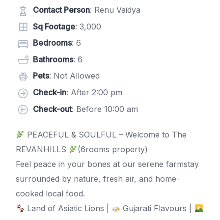
Contact Person
: Renu Vaidya
Sq Footage
: 3,000
Bedrooms
: 6
Bathrooms
: 6
Pets
: Not Allowed
Check-in
: After 2:00 pm
Check-out
: Before 10:00 am
PEACEFUL & SOULFUL – Welcome to The
REVANHILLS
(6rooms property)
Feel peace in your bones at our serene farmstay
surrounded by nature, fresh air, and home-
cooked local food.
Land of Asiatic Lions |
Gujarati Flavours |