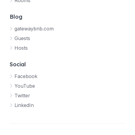
Rooms
Blog
gatewaybnb.com
Guests
Hosts
Social
Facebook
YouTube
Twitter
LinkedIn