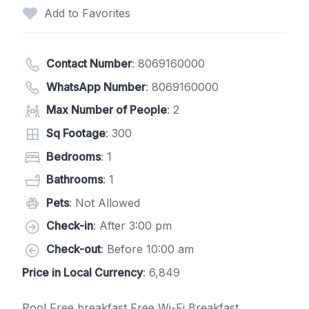
Add to Favorites
Contact Number
:
8069160000
WhatsApp Number
:
8069160000
Max Number of People
: 2
Sq Footage
: 300
Bedrooms
: 1
Bathrooms
: 1
Pets
: Not Allowed
Check-in
: After 3:00 pm
Check-out
: Before 10:00 am
Price in Local Currency
: 6,849
Pool Free breakfast Free Wi-Fi Breakfast