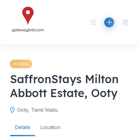
Skip
to
content
ROOMS
SaffronStays Milton
Abbott Estate, Ooty
Ooty, Tamil Nadu
Details
Location