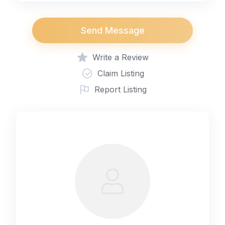
Send Message
Write a Review
Claim Listing
Report Listing