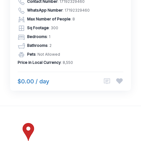
Contact Number
:
17192329460
WhatsApp Number
:
17192329460
Max Number of People
: 8
Sq Footage
: 300
Bedrooms
: 1
Bathrooms
: 2
Pets
: Not Allowed
Price in Local Currency
: 8,550
$0.00 / day