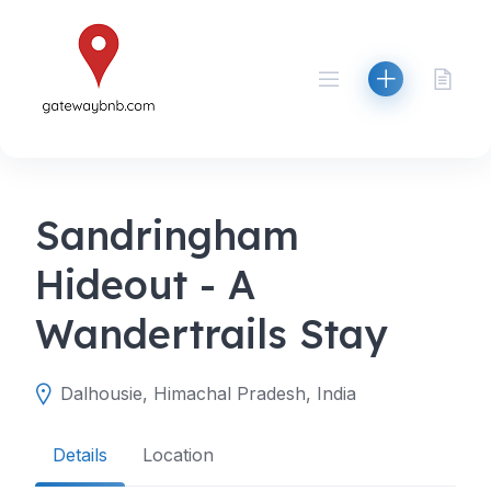
Skip
to
content
Sandringham
Hideout - A
Wandertrails Stay
Dalhousie, Himachal Pradesh, India
Details
Location