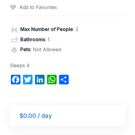
Add to Favorites
Max Number of People
: 2
Bathrooms
: 1
Pets
: Not Allowed
Sleeps 4
F
T
Li
W
S
a
w
n
h
h
c
itt
k
at
ar
e
er
e
s
e
$0.00 / day
b
dI
A
o
n
p