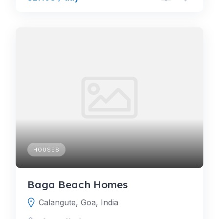
HOUSES
Baga Beach Homes
Calangute, Goa, India