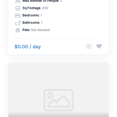
Max Number of People
: 2
Sq Footage
: 300
Bedrooms
: 1
Bathrooms
: 1
Pets
: Not Allowed
$0.00 / day