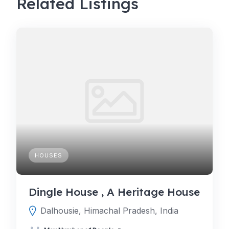
Related Listings
HOUSES
Dingle House , A Heritage House
Dalhousie, Himachal Pradesh, India