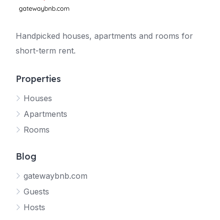
Handpicked houses, apartments and rooms for
short-term rent.
Properties
Houses
Apartments
Rooms
Blog
gatewaybnb.com
Guests
Hosts