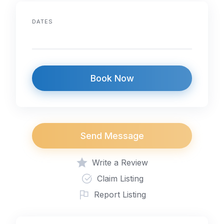
o
p
k
DATES
Book Now
Send Message
Write a Review
Claim Listing
Report Listing