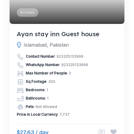
ROOMS
Ayan stay inn Guest house
Islamabad, Pakistan
Contact Number
:
923325133999
WhatsApp Number
:
923325133999
Max Number of People
: 2
Sq Footage
: 300
Bedrooms
: 1
Bathrooms
: 1
Pets
: Not Allowed
Price in Local Currency
: 7,737
$27.63 / day