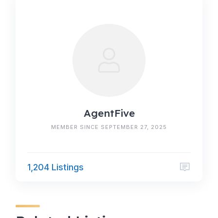
AgentFive
MEMBER SINCE SEPTEMBER 27, 2025
1,204 Listings