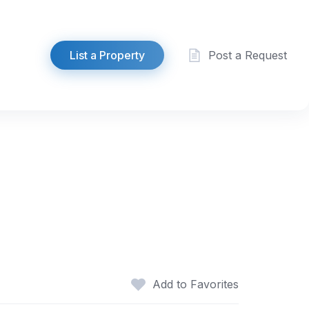
List a Property
Post a Request
Add to Favorites