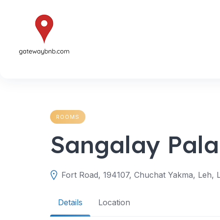
Skip
to
content
ROOMS
Sangalay Pala
Fort Road, 194107, Chuchat Yakma, Leh, L
Details
Location