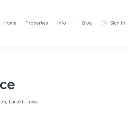
Home
Properties
Info
Blog
Sign In
ce
eh, Ladakh, India