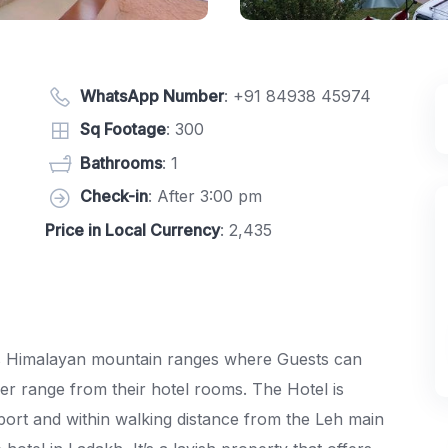
WhatsApp Number
:
+91 84938 45974
Sq Footage
: 300
Bathrooms
: 1
Check-in
: After 3:00 pm
Price in Local Currency
: 2,435
s Himalayan mountain ranges where Guests can
ier range from their hotel rooms. The Hotel is
port and within walking distance from the Leh main