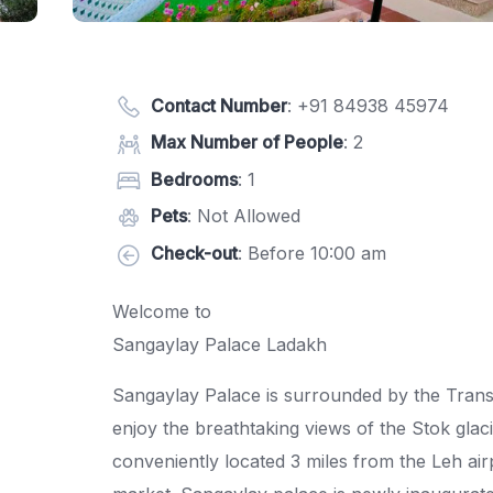
Contact Number
:
+91 84938 45974
Max Number of People
: 2
Bedrooms
: 1
Pets
: Not Allowed
Check-out
: Before 10:00 am
Welcome to
Sangaylay Palace Ladakh
Sangaylay Palace is surrounded by the Tran
enjoy the breathtaking views of the Stok glac
conveniently located 3 miles from the Leh air