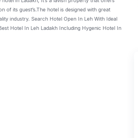
otel in Ladakh, It’s a lavish property that offers
ion of its guest’s.The hotel is designed with great
tality industry. Search Hotel Open In Leh With Ideal
Best Hotel In Leh Ladakh Including Hygenic Hotel In