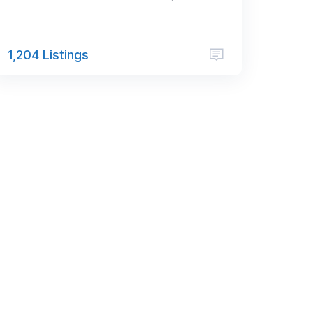
1,204 Listings