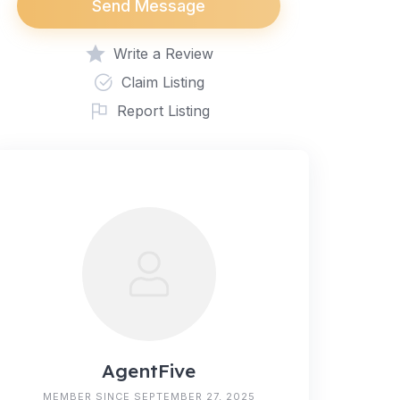
Send Message
Write a Review
Claim Listing
Report Listing
AgentFive
MEMBER SINCE SEPTEMBER 27, 2025