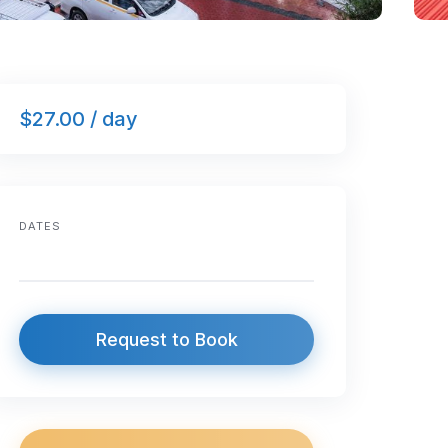
$27.00 / day
DATES
Request to Book