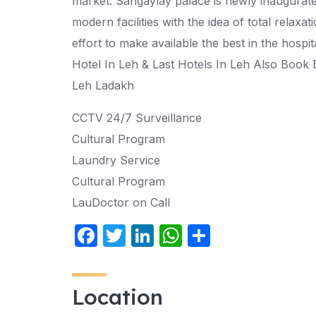
market. Sangaylay palace is newly inaugurate h
modern facilities with the idea of total relaxat
effort to make available the best in the hospi
Hotel In Leh & Last Hotels In Leh Also Book 
Leh Ladakh
CCTV 24/7 Surveillance
Cultural Program
Laundry Service
Cultural Program
LauDoctor on Call
F
T
Li
W
S
a
w
n
h
h
c
itt
k
at
ar
Location
e
er
e
s
e